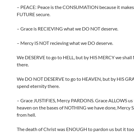
– PEACE: Peace is the CONSUMATION because it make
FUTURE secure.
– Grace is RECIEVING what we DO NOT deserve.
– Mercy IS NOT recieving what we DO deserve.
We DESERVE to go to HELL, but by HIS MERCY we shall
there.
We DO NOT DESERVE to go to HEAVEN, but by HIS GRA
spend eternity there.
– Grace JUSTIFIES, Mercy PARDONS. Grace ALLOWS us 
heaven on the bases of NOTHING we have done, Mercy 
from hell.
The death of Christ was ENOUGH to pardon us but it too