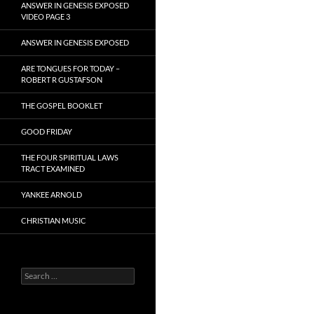
ANSWER IN GENESIS EXPOSED
VIDEO PAGE 3
ANSWER IN GENESIS EXPOSED
ARE TONGUES FOR TODAY –
ROBERT R GUSTAFSON
THE GOSPEL BOOKLET
GOOD FRIDAY
THE FOUR SPIRITUAL LAWS
TRACT EXAMINED
YANKEE ARNOLD
CHRISTIAN MUSIC
Search
for: