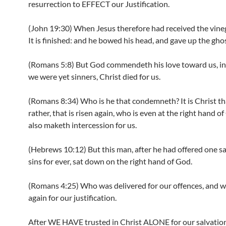
resurrection to EFFECT our Justification.
(John 19:30) When Jesus therefore had received the vinega
It is finished: and he bowed his head, and gave up the ghos
(Romans 5:8) But God commendeth his love toward us, in 
we were yet sinners, Christ died for us.
(Romans 8:34) Who is he that condemneth? It is Christ th
rather, that is risen again, who is even at the right hand o
also maketh intercession for us.
(Hebrews 10:12) But this man, after he had offered one sac
sins for ever, sat down on the right hand of God.
(Romans 4:25) Who was delivered for our offences, and w
again for our justification.
After WE HAVE trusted in Christ ALONE for our salvation