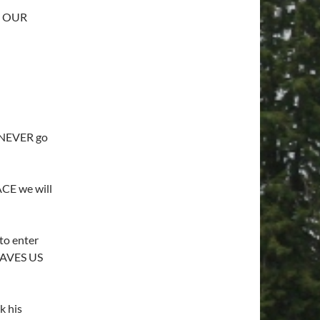
s OUR
 NEVER go
CE we will
to enter
SAVES US
k his