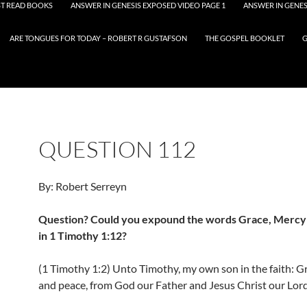
T READ BOOKS
ANSWER IN GENESIS EXPOSED VIDEO PAGE 1
ANSWER IN GENES
ARE TONGUES FOR TODAY – ROBERT R GUSTAFSON
THE GOSPEL BOOKLET
G
QUESTION 112
By: Robert Serreyn
Question? Could you expound the words Grace, Mercy
in 1 Timothy 1:12?
(1 Timothy 1:2) Unto Timothy, my own son in the faith: Gr
and peace, from God our Father and Jesus Christ our Lord