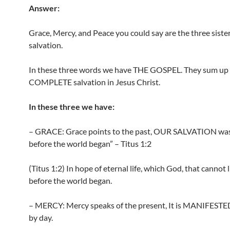
Answer:
Grace, Mercy, and Peace you could say are the three sister
salvation.
In these three words we have THE GOSPEL. They sum up
COMPLETE salvation in Jesus Christ.
In these three we have:
– GRACE: Grace points to the past, OUR SALVATION wa
before the world began” – Titus 1:2
(Titus 1:2) In hope of eternal life, which God, that cannot 
before the world began.
– MERCY: Mercy speaks of the present, It is MANIFESTED
by day.