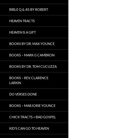
BIBLE Q & A’S BY ROBERT
HEAVEN TRACTS
HEAVEN IS A GIFT
BOOKS BY DR. MAX YOUNCE
BOOKS – MARK G CAMBRON
BOOKS BY DR. TOM CUCUZZA
BOOKS – REV. CLARENCE
LARKIN
DO VERSES DONE
BOOKS – MARJORIE YOUNCE
CHICK TRACTS = BAD GOSPEL
KID’S CAN GO TO HEAVEN