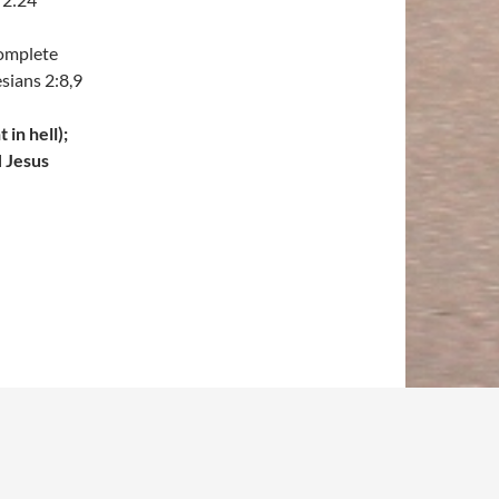
complete
sians 2:8,9
in hell);
H Jesus