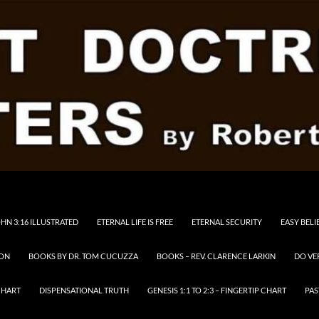
HN 3:16 ILLUSTRATED
ETERNAL LIFE IS FREE
ETERNAL SECURITY
EASY BELI
RON
BOOKS BY DR. TOM CUCUZZA
BOOKS – REV. CLARENCE LARKIN
DO VE
CHART
DISPENSATIONAL TRUTH
GENESIS 1:1 TO 2:3 – FINGERTIP CHART
PAS