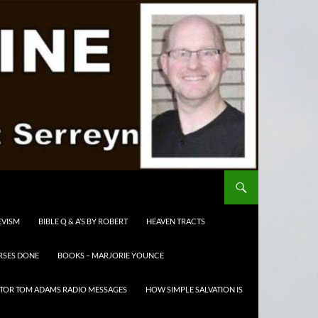
EVISM
BIBLE Q & A’S BY ROBERT
HEAVEN TRACTS
RSES DONE
BOOKS – MARJORIE YOUNCE
TOR TOM ADAMS RADIO MESSAGES
HOW SIMPLE SALVATION IS