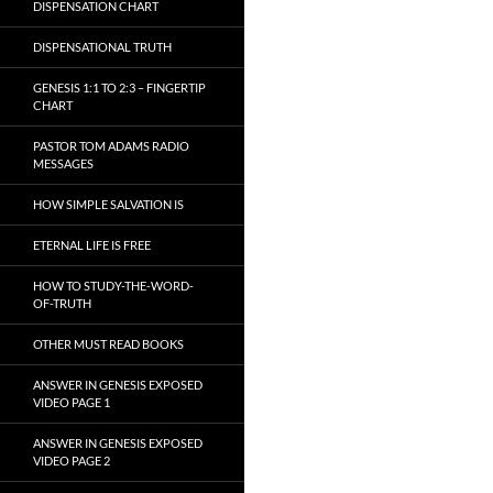
DISPENSATION CHART
DISPENSATIONAL TRUTH
GENESIS 1:1 TO 2:3 – FINGERTIP
CHART
PASTOR TOM ADAMS RADIO
MESSAGES
HOW SIMPLE SALVATION IS
ETERNAL LIFE IS FREE
HOW TO STUDY-THE-WORD-
OF-TRUTH
OTHER MUST READ BOOKS
ANSWER IN GENESIS EXPOSED
VIDEO PAGE 1
ANSWER IN GENESIS EXPOSED
VIDEO PAGE 2