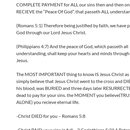
COMPLETE PAYMENT for ALL our sins then and then on
RECIEVE the “Peace Of God”. that passeth ALL understan
(Romans 5:1) Therefore being justified by faith, we have 
God through our Lord Jesus Christ.
(Philippians 4:7) And the peace of God, which passeth all
understanding, shall keep your hearts and minds through
Jesus.
The MOST IMPORTANT thing to know IS Jesus Christ as s
simply believe that Jesus Christ went to the cross and D
his blood, was BURIED and three days later RESURRECT
dead to pay for your sins. the MOMENT you believe(TRUS
ALONE) you recieve eternal life.
-Christ DIED for you – Romans 5:8
-Christ PAID your sins in full – 2 Corinthians 5:21,1 Peter