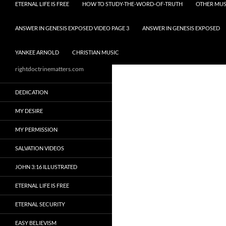
ETERNAL LIFE IS FREE
HOW TO STUDY-THE-WORD-OF-TRUTH
OTHER MUS
ANSWER IN GENESIS EXPOSED VIDEO PAGE 3
ANSWER IN GENESIS EXPOSED
YANKEE ARNOLD
CHRISTIAN MUSIC
rightdoctrinematters.com
DEDICATION
MY DESIRE
MY PERMISSION
SALVATION VIDEOS
JOHN 3:16 ILLUSTRATED
ETERNAL LIFE IS FREE
ETERNAL SECURITY
EASY BELIEVISM