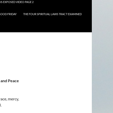
IS EXPOSED VIDEO PAGE 2
OOD FRIDAY
THE FOUR SPIRITUAL LAWS TRACT EXAMINED
 and Peace
ace, mercy,
.