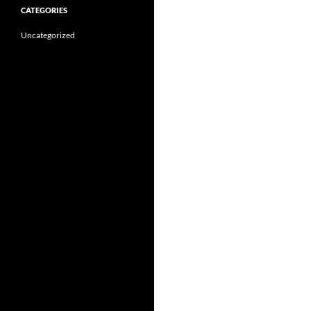
CATEGORIES
Uncategorized