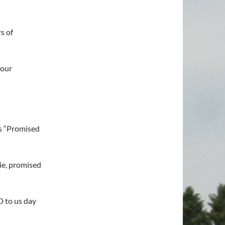
s of
 our
s “Promised
lie, promised
 to us day