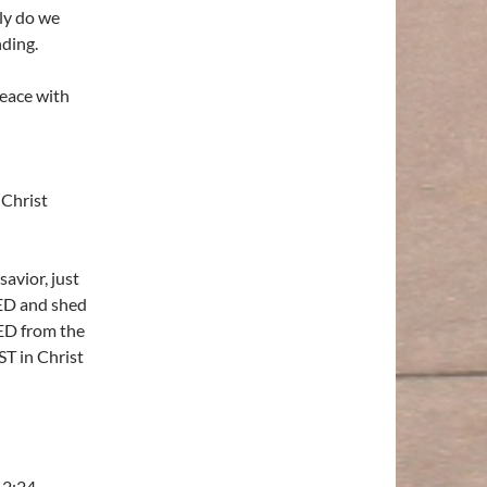
ly do we
ding.
peace with
 Christ
avior, just
IED and shed
ED from the
T in Christ
 2:24