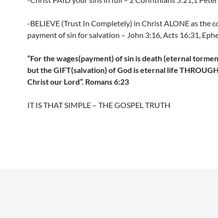
-BELIEVE (Trust In Completely) in Christ ALONE as the 
payment of sin for salvation – John 3:16, Acts 16:31, Ephe
“For the wages(payment) of sin is death (eternal torment 
but the GIFT(salvation) of God is eternal life THROUG
Christ our Lord”. Romans 6:23
IT IS THAT SIMPLE – THE GOSPEL TRUTH