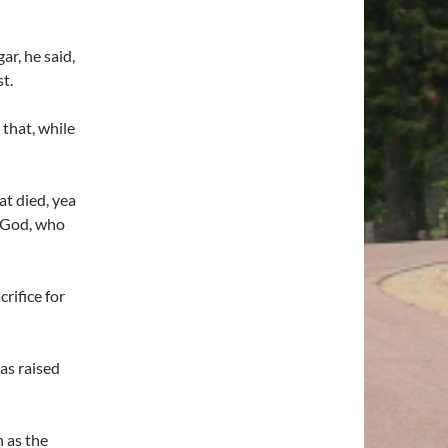
r, he said,
t.
that, while
at died, yea
f God, who
rifice for
as raised
 as the