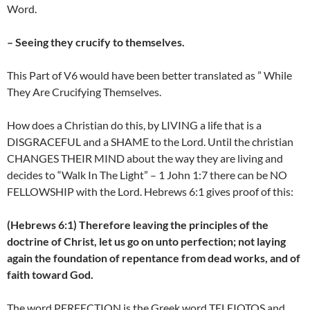
Word.
– Seeing they crucify to themselves.
This Part of V6 would have been better translated as ” While
They Are Crucifying Themselves.
How does a Christian do this, by LIVING a life that is a
DISGRACEFUL and a SHAME to the Lord. Until the christian
CHANGES THEIR MIND about the way they are living and
decides to “Walk In The Light” – 1 John 1:7 there can be NO
FELLOWSHIP with the Lord. Hebrews 6:1 gives proof of this:
(Hebrews 6:1) Therefore leaving the principles of the
doctrine of Christ, let us go on unto perfection; not laying
again the foundation of repentance from dead works, and of
faith toward God.
The word PERFECTION is the Greek word TELEIOTOS and