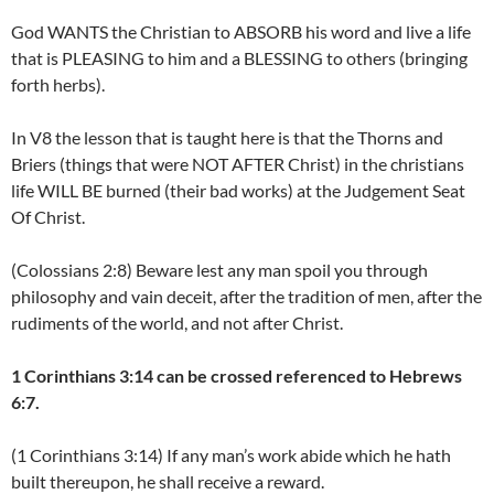
God WANTS the Christian to ABSORB his word and live a life
that is PLEASING to him and a BLESSING to others (bringing
forth herbs).
In V8 the lesson that is taught here is that the Thorns and
Briers (things that were NOT AFTER Christ) in the christians
life WILL BE burned (their bad works) at the Judgement Seat
Of Christ.
(Colossians 2:8) Beware lest any man spoil you through
philosophy and vain deceit, after the tradition of men, after the
rudiments of the world, and not after Christ.
1 Corinthians 3:14 can be crossed referenced to Hebrews
6:7.
(1 Corinthians 3:14) If any man’s work abide which he hath
built thereupon, he shall receive a reward.