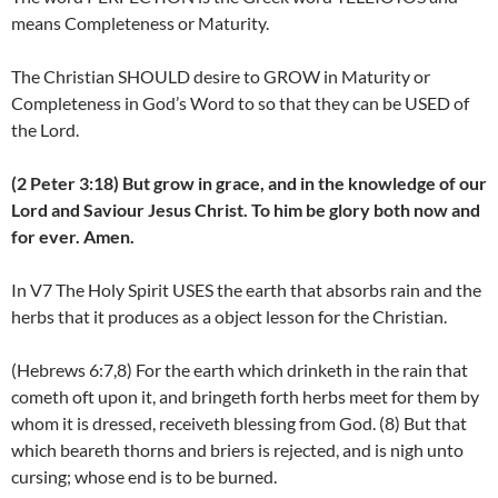
means Completeness or Maturity.
The Christian SHOULD desire to GROW in Maturity or
Completeness in God’s Word to so that they can be USED of
the Lord.
(2 Peter 3:18) But grow in grace, and in the knowledge of our
Lord and Saviour Jesus Christ. To him be glory both now and
for ever. Amen.
In V7 The Holy Spirit USES the earth that absorbs rain and the
herbs that it produces as a object lesson for the Christian.
(Hebrews 6:7,8) For the earth which drinketh in the rain that
cometh oft upon it, and bringeth forth herbs meet for them by
whom it is dressed, receiveth blessing from God. (8) But that
which beareth thorns and briers is rejected, and is nigh unto
cursing; whose end is to be burned.