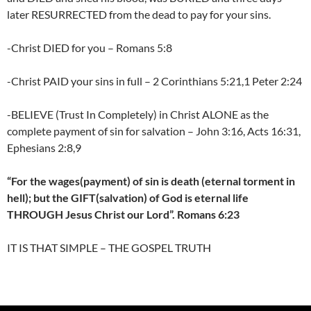
later RESURRECTED from the dead to pay for your sins.
-Christ DIED for you – Romans 5:8
-Christ PAID your sins in full – 2 Corinthians 5:21,1 Peter 2:24
-BELIEVE (Trust In Completely) in Christ ALONE as the
complete payment of sin for salvation – John 3:16, Acts 16:31,
Ephesians 2:8,9
“For the wages(payment) of sin is death (eternal torment in
hell); but the GIFT(salvation) of God is eternal life
THROUGH Jesus Christ our Lord”. Romans 6:23
IT IS THAT SIMPLE – THE GOSPEL TRUTH