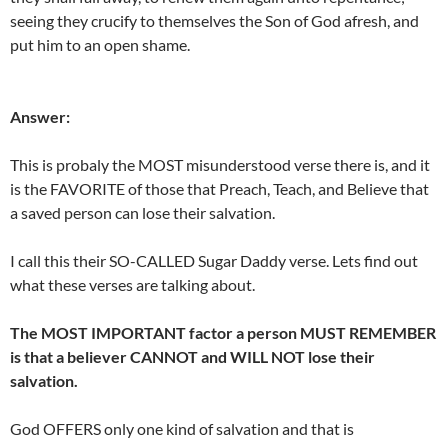
seeing they crucify to themselves the Son of God afresh, and
put him to an open shame.
Answer:
This is probaly the MOST misunderstood verse there is, and it
is the FAVORITE of those that Preach, Teach, and Believe that
a saved person can lose their salvation.
I call this their SO-CALLED Sugar Daddy verse. Lets find out
what these verses are talking about.
The MOST IMPORTANT factor a person MUST REMEMBER
is that a believer CANNOT and WILL NOT lose their
salvation.
God OFFERS only one kind of salvation and that is