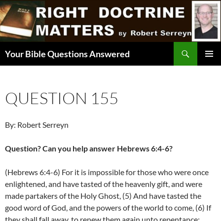
Skip
to
content
Search
Your Bible Questions Answered
PRIMAR
MENU
QUESTION 155
By: Robert Serreyn
Question? Can you help answer Hebrews 6:4-6?
(Hebrews 6:4-6) For it is impossible for those who were once
enlightened, and have tasted of the heavenly gift, and were
made partakers of the Holy Ghost, (5) And have tasted the
good word of God, and the powers of the world to come, (6) If
they shall fall away, to renew them again unto repentance;