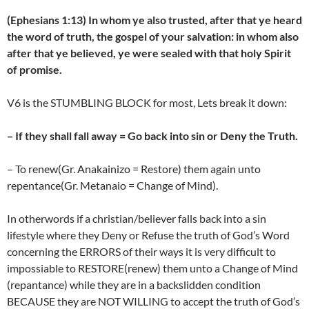
(Ephesians 1:13) In whom ye also trusted, after that ye heard
the word of truth, the gospel of your salvation: in whom also
after that ye believed, ye were sealed with that holy Spirit
of promise.
V6 is the STUMBLING BLOCK for most, Lets break it down:
– If they shall fall away = Go back into sin or Deny the Truth.
– To renew(Gr. Anakainizo = Restore) them again unto
repentance(Gr. Metanaio = Change of Mind).
In otherwords if a christian/believer falls back into a sin
lifestyle where they Deny or Refuse the truth of God’s Word
concerning the ERRORS of their ways it is very difficult to
impossiable to RESTORE(renew) them unto a Change of Mind
(repantance) while they are in a backslidden condition
BECAUSE they are NOT WILLING to accept the truth of God’s