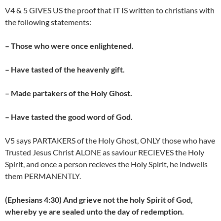
V4 & 5 GIVES US the proof that IT IS written to christians with
the following statements:
– Those who were once enlightened.
– Have tasted of the heavenly gift.
– Made partakers of the Holy Ghost.
– Have tasted the good word of God.
V5 says PARTAKERS of the Holy Ghost, ONLY those who have
Trusted Jesus Christ ALONE as saviour RECIEVES the Holy
Spirit, and once a person recieves the Holy Spirit, he indwells
them PERMANENTLY.
(Ephesians 4:30) And grieve not the holy Spirit of God,
whereby ye are sealed unto the day of redemption.