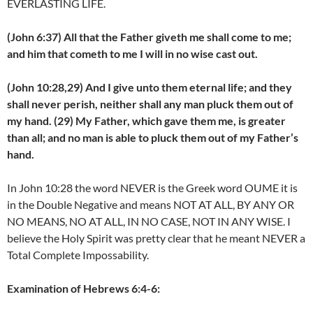
EVERLASTING LIFE.
(John 6:37) All that the Father giveth me shall come to me;
and him that cometh to me I will in no wise cast out.
(John 10:28,29) And I give unto them eternal life; and they
shall never perish, neither shall any man pluck them out of
my hand. (29) My Father, which gave them me, is greater
than all; and no man is able to pluck them out of my Father’s
hand.
In John 10:28 the word NEVER is the Greek word OUME it is
in the Double Negative and means NOT AT ALL, BY ANY OR
NO MEANS, NO AT ALL, IN NO CASE, NOT IN ANY WISE. I
believe the Holy Spirit was pretty clear that he meant NEVER a
Total Complete Impossability.
Examination of Hebrews 6:4-6: