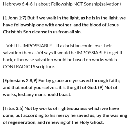
Hebrews 6:4-6, is about Fellowship NOT Sonship(salvation)
(1 John 1:7) But if we walk in the light, as he is in the light, we
have fellowship one with another, and the blood of Jesus
Christ his Son cleanseth us from all sin.
– V4: It is IMPOSSIABLE – If a christian could lose their
salvation then as V4 says it would be IMPOSSIABLE to get it
back, otherwise salvation would be based on works which
CONTRADICTS scripture.
(Ephesians 2:8,9) For by grace are ye saved through faith;
and that not of yourselves: it is the gift of God: (9) Not of
works, lest any man should boast.
(Titus 3:5) Not by works of righteousness which we have
done, but according to his mercy he saved us, by the washing
of regeneration, and renewing of the Holy Ghost.