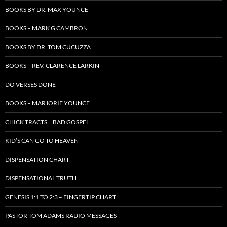
BOOKS BY DR. MAX YOUNCE
BOOKS – MARK G CAMBRON
BOOKS BY DR. TOM CUCUZZA
BOOKS – REV. CLARENCE LARKIN
DO VERSES DONE
BOOKS – MARJORIE YOUNCE
CHICK TRACTS = BAD GOSPEL
KID’S CAN GO TO HEAVEN
DISPENSATION CHART
DISPENSATIONAL TRUTH
GENESIS 1:1 TO 2:3 – FINGERTIP CHART
PASTOR TOM ADAMS RADIO MESSAGES