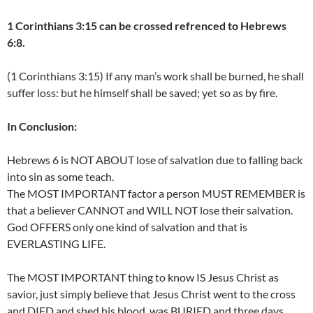
1 Corinthians 3:15 can be crossed refrenced to Hebrews
6:8.
(1 Corinthians 3:15) If any man’s work shall be burned, he shall
suffer loss: but he himself shall be saved; yet so as by fire.
In Conclusion:
Hebrews 6 is NOT ABOUT lose of salvation due to falling back
into sin as some teach.
The MOST IMPORTANT factor a person MUST REMEMBER is
that a believer CANNOT and WILL NOT lose their salvation.
God OFFERS only one kind of salvation and that is
EVERLASTING LIFE.
The MOST IMPORTANT thing to know IS Jesus Christ as
savior, just simply believe that Jesus Christ went to the cross
and DIED and shed his blood, was BURIED and three days