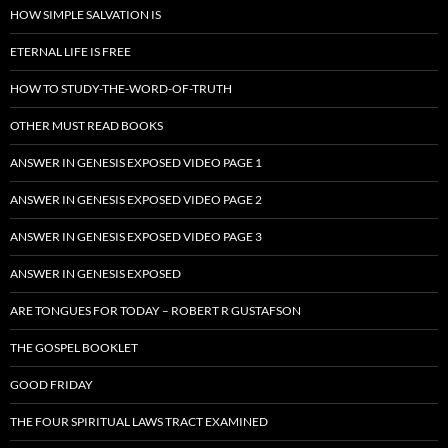
HOW SIMPLE SALVATION IS
ETERNAL LIFE IS FREE
HOW TO STUDY-THE-WORD-OF-TRUTH
OTHER MUST READ BOOKS
ANSWER IN GENESIS EXPOSED VIDEO PAGE 1
ANSWER IN GENESIS EXPOSED VIDEO PAGE 2
ANSWER IN GENESIS EXPOSED VIDEO PAGE 3
ANSWER IN GENESIS EXPOSED
ARE TONGUES FOR TODAY – ROBERT R GUSTAFSON
THE GOSPEL BOOKLET
GOOD FRIDAY
THE FOUR SPIRITUAL LAWS TRACT EXAMINED