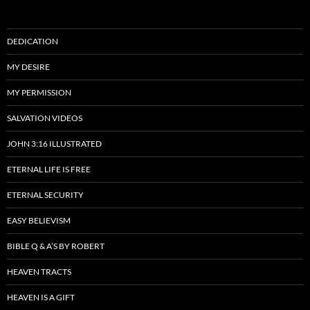
DEDICATION
MY DESIRE
MY PERMISSION
SALVATION VIDEOS
JOHN 3:16 ILLUSTRATED
ETERNAL LIFE IS FREE
ETERNAL SECURITY
EASY BELIEVISM
BIBLE Q & A’S BY ROBERT
HEAVEN TRACTS
HEAVEN IS A GIFT