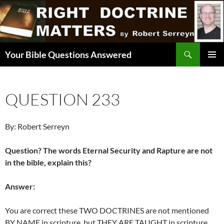
Skip
to
content
Search
Your Bible Questions Answered
PRIMAR
MENU
QUESTION 233
By: Robert Serreyn
Question? The words Eternal Security and Rapture are not
in the bible, explain this?
Answer:
You are correct these TWO DOCTRINES are not mentioned
BY NAME in scripture, but THEY ARE TAUGHT in scripture.