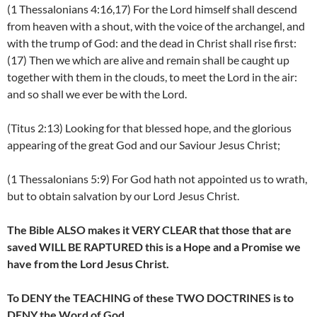
(1 Thessalonians 4:16,17) For the Lord himself shall descend
from heaven with a shout, with the voice of the archangel, and
with the trump of God: and the dead in Christ shall rise first:
(17) Then we which are alive and remain shall be caught up
together with them in the clouds, to meet the Lord in the air:
and so shall we ever be with the Lord.
(Titus 2:13) Looking for that blessed hope, and the glorious
appearing of the great God and our Saviour Jesus Christ;
(1 Thessalonians 5:9) For God hath not appointed us to wrath,
but to obtain salvation by our Lord Jesus Christ.
The Bible ALSO makes it VERY CLEAR that those that are
saved WILL BE RAPTURED this is a Hope and a Promise we
have from the Lord Jesus Christ.
To DENY the TEACHING of these TWO DOCTRINES is to
DENY the Word of God.