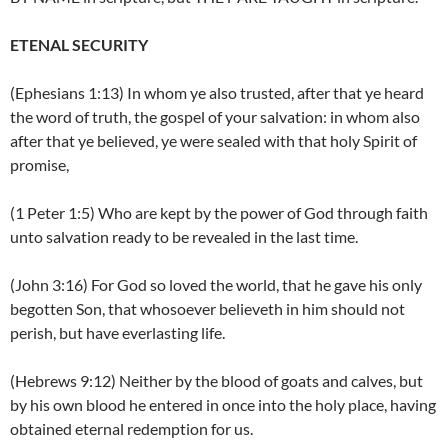
ETENAL SECURITY
(Ephesians 1:13) In whom ye also trusted, after that ye heard
the word of truth, the gospel of your salvation: in whom also
after that ye believed, ye were sealed with that holy Spirit of
promise,
(1 Peter 1:5) Who are kept by the power of God through faith
unto salvation ready to be revealed in the last time.
(John 3:16) For God so loved the world, that he gave his only
begotten Son, that whosoever believeth in him should not
perish, but have everlasting life.
(Hebrews 9:12) Neither by the blood of goats and calves, but
by his own blood he entered in once into the holy place, having
obtained eternal redemption for us.