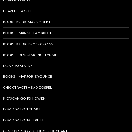
HEAVEN TRACTS
HEAVEN IS A GIFT
BOOKS BY DR. MAX YOUNCE
BOOKS – MARK G CAMBRON
BOOKS BY DR. TOM CUCUZZA
BOOKS – REV. CLARENCE LARKIN
DO VERSES DONE
BOOKS – MARJORIE YOUNCE
CHICK TRACTS = BAD GOSPEL
KID’S CAN GO TO HEAVEN
DISPENSATION CHART
DISPENSATIONAL TRUTH
GENESIS 1:1 TO 2:3 – FINGERTIP CHART