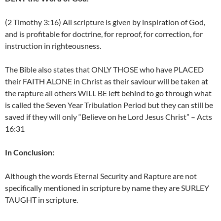
(2 Timothy 3:16) All scripture is given by inspiration of God,
and is profitable for doctrine, for reproof, for correction, for
instruction in righteousness.
The Bible also states that ONLY THOSE who have PLACED
their FAITH ALONE in Christ as their saviour will be taken at
the rapture all others WILL BE left behind to go through what
is called the Seven Year Tribulation Period but they can still be
saved if they will only “Believe on he Lord Jesus Christ” – Acts
16:31
In Conclusion:
Although the words Eternal Security and Rapture are not
specifically mentioned in scripture by name they are SURLEY
TAUGHT in scripture.