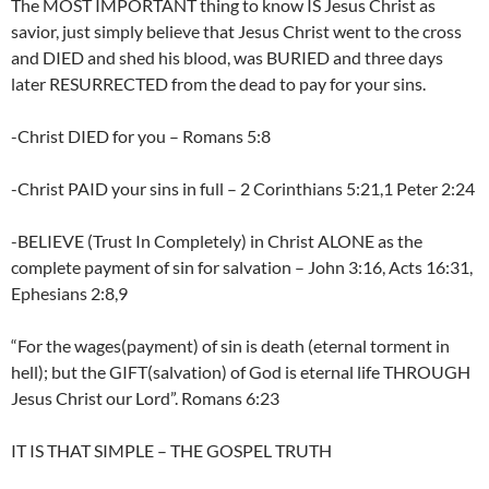
The MOST IMPORTANT thing to know IS Jesus Christ as
savior, just simply believe that Jesus Christ went to the cross
and DIED and shed his blood, was BURIED and three days
later RESURRECTED from the dead to pay for your sins.
-Christ DIED for you – Romans 5:8
-Christ PAID your sins in full – 2 Corinthians 5:21,1 Peter 2:24
-BELIEVE (Trust In Completely) in Christ ALONE as the
complete payment of sin for salvation – John 3:16, Acts 16:31,
Ephesians 2:8,9
“For the wages(payment) of sin is death (eternal torment in
hell); but the GIFT(salvation) of God is eternal life THROUGH
Jesus Christ our Lord”. Romans 6:23
IT IS THAT SIMPLE – THE GOSPEL TRUTH