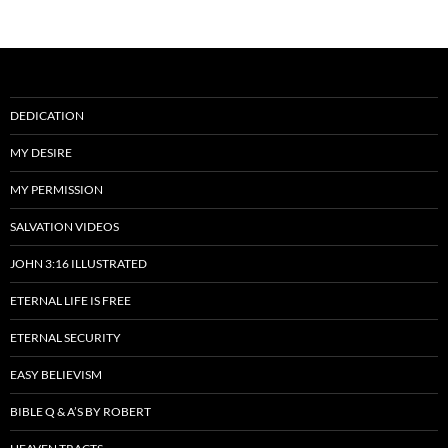
DEDICATION
MY DESIRE
MY PERMISSION
SALVATION VIDEOS
JOHN 3:16 ILLUSTRATED
ETERNAL LIFE IS FREE
ETERNAL SECURITY
EASY BELIEVISM
BIBLE Q & A’S BY ROBERT