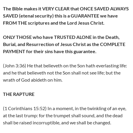
The Bible makes it VERY CLEAR that ONCE SAVED ALWAYS
SAVED (etenal security) this is a GUARANTEE we have
FROM THE scriptures and the Lord Jesus Christ.
ONLY THOSE who have TRUSTED ALONE in the Death,
Burial, and Resurrection of Jesus Christ as the COMPLETE
PAYMENT for their sins have this guarantee.
(John 3:36) He that believeth on the Son hath everlasting life:
and he that believeth not the Son shall not see life; but the
wrath of God abideth on him.
THE RAPTURE
(1 Corinthians 15:52) In a moment, in the twinkling of an eye,
at the last trump: for the trumpet shall sound, and the dead
shall be raised incorruptible, and we shall be changed.