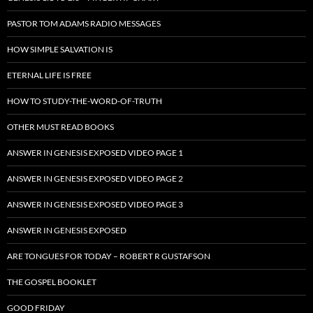
PASTOR TOM ADAMS RADIO MESSAGES
HOW SIMPLE SALVATION IS
ETERNAL LIFE IS FREE
HOW TO STUDY-THE-WORD-OF-TRUTH
OTHER MUST READ BOOKS
ANSWER IN GENESIS EXPOSED VIDEO PAGE 1
ANSWER IN GENESIS EXPOSED VIDEO PAGE 2
ANSWER IN GENESIS EXPOSED VIDEO PAGE 3
ANSWER IN GENESIS EXPOSED
ARE TONGUES FOR TODAY – ROBERT R GUSTAFSON
THE GOSPEL BOOKLET
GOOD FRIDAY