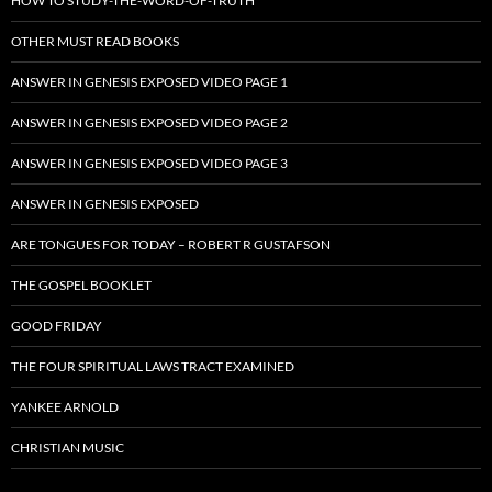
HOW TO STUDY-THE-WORD-OF-TRUTH
OTHER MUST READ BOOKS
ANSWER IN GENESIS EXPOSED VIDEO PAGE 1
ANSWER IN GENESIS EXPOSED VIDEO PAGE 2
ANSWER IN GENESIS EXPOSED VIDEO PAGE 3
ANSWER IN GENESIS EXPOSED
ARE TONGUES FOR TODAY – ROBERT R GUSTAFSON
THE GOSPEL BOOKLET
GOOD FRIDAY
THE FOUR SPIRITUAL LAWS TRACT EXAMINED
YANKEE ARNOLD
CHRISTIAN MUSIC