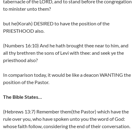
tabernacle of the LORD, and to stand before the congregation
to minister unto them?
but he(Korah) DESIRED to have the position of the
PRIESTHOOD also.
(Numbers 16:10) And he hath brought thee near to him, and
all thy brethren the sons of Levi with thee: and seek ye the
priesthood also?
In comparison today, it would be like a deacon WANTING the
position of the Pastor.
The Bible States…
(Hebrews 13:7) Remember them(the Pastor) which have the
rule over you, who have spoken unto you the word of God:
whose faith follow, considering the end of their conversation.