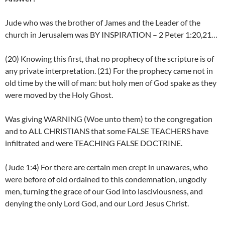
Jude who was the brother of James and the Leader of the
church in Jerusalem was BY INSPIRATION – 2 Peter 1:20,21…
(20) Knowing this first, that no prophecy of the scripture is of
any private interpretation. (21) For the prophecy came not in
old time by the will of man: but holy men of God spake as they
were moved by the Holy Ghost.
Was giving WARNING (Woe unto them) to the congregation
and to ALL CHRISTIANS that some FALSE TEACHERS have
infiltrated and were TEACHING FALSE DOCTRINE.
(Jude 1:4) For there are certain men crept in unawares, who
were before of old ordained to this condemnation, ungodly
men, turning the grace of our God into lasciviousness, and
denying the only Lord God, and our Lord Jesus Christ.