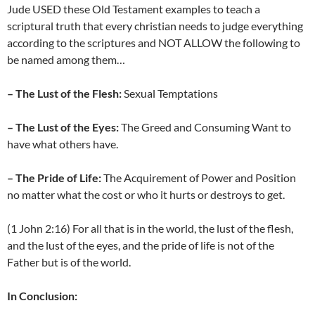
Jude USED these Old Testament examples to teach a
scriptural truth that every christian needs to judge everything
according to the scriptures and NOT ALLOW the following to
be named among them…
– The Lust of the Flesh:
Sexual Temptations
– The Lust of the Eyes:
The Greed and Consuming Want to
have what others have.
– The Pride of Life:
The Acquirement of Power and Position
no matter what the cost or who it hurts or destroys to get.
(1 John 2:16) For all that is in the world, the lust of the flesh,
and the lust of the eyes, and the pride of life is not of the
Father but is of the world.
In Conclusion: