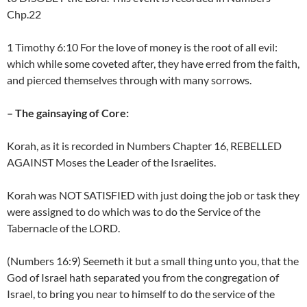
Chp.22
1 Timothy 6:10 For the love of money is the root of all evil:
which while some coveted after, they have erred from the faith,
and pierced themselves through with many sorrows.
– The gainsaying of Core:
Korah, as it is recorded in Numbers Chapter 16, REBELLED
AGAINST Moses the Leader of the Israelites.
Korah was NOT SATISFIED with just doing the job or task they
were assigned to do which was to do the Service of the
Tabernacle of the LORD.
(Numbers 16:9) Seemeth it but a small thing unto you, that the
God of Israel hath separated you from the congregation of
Israel, to bring you near to himself to do the service of the