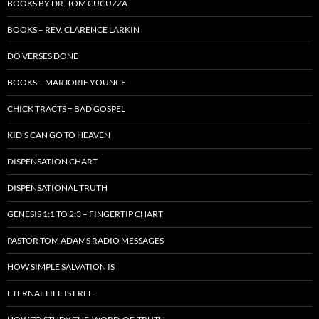
BOOKS BY DR. TOM CUCUZZA
BOOKS – REV. CLARENCE LARKIN
DO VERSES DONE
BOOKS – MARJORIE YOUNCE
CHICK TRACTS = BAD GOSPEL
KID’S CAN GO TO HEAVEN
DISPENSATION CHART
DISPENSATIONAL TRUTH
GENESIS 1:1 TO 2:3 – FINGERTIP CHART
PASTOR TOM ADAMS RADIO MESSAGES
HOW SIMPLE SALVATION IS
ETERNAL LIFE IS FREE