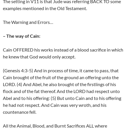
The setting in V11 is that Jude was referring BACK TO some
examples mentioned in the Old Testament.
The Warning and Errors…
– The way of Cain:
Cain OFFERED his works instead of a blood sacrifice in which
he knew that God would only accept.
(Genesis 4:3-5) And in process of time, it came to pass, that
Cain brought of the fruit of the ground an offering unto the
LORD. (4) And Abel, he also brought of the firstlings of his
flock and of the fat thereof. And the LORD had respect unto
Abel and to his offering: (5) But unto Cain and to his offering
he had not respect. And Cain was very wroth, and his
countenance fell.
All the Animal, Blood, and Burnt Sacrifices ALL where