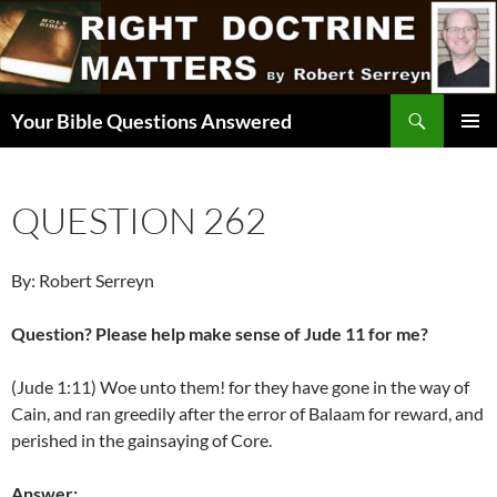
Skip
to
content
Search
Your Bible Questions Answered
PRIMAR
MENU
QUESTION 262
By: Robert Serreyn
Question? Please help make sense of Jude 11 for me?
(Jude 1:11) Woe unto them! for they have gone in the way of
Cain, and ran greedily after the error of Balaam for reward, and
perished in the gainsaying of Core.
Answer: