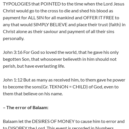
TYPOLOGIES that POINTED to the time when the Lord Jesus
Christ would go to the cross to die and shed his blood as
payment for ALL SIN for all mankind and OFFER IT FREE to
any that would SIMPLY BELIEVE and place their trust (faith) in
Christ alone as their saviour and payment of all their sins
personally.
John 3:16 For God so loved the world, that he gave his only
begotten Son, that whosoever believeth in him should not
perish, but have everlasting life.
John 1:12 But as many as received him, to them gave he power
to become the sons(Gr. TEKNON = CHILD) of God, even to
them that believe on his name.
– The error of Balaam:
Balaam let the DESIRES OF MONEY to cause him to error and
to DISOBEY the Lord. This event is recorded in Numbers