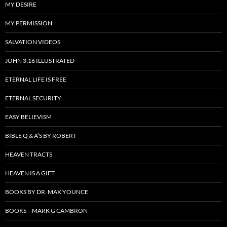
MY DESIRE
MY PERMISSION
SALVATION VIDEOS
JOHN 3:16 ILLUSTRATED
ETERNAL LIFE IS FREE
ETERNAL SECURITY
EASY BELIEVISM
BIBLE Q & A’S BY ROBERT
HEAVEN TRACTS
HEAVEN IS A GIFT
BOOKS BY DR. MAX YOUNCE
BOOKS – MARK G CAMBRON