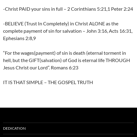
-Christ PAID your sins in full – 2 Corinthians 5:21,1 Peter 2:24
-BELIEVE (Trust In Completely) in Christ ALONE as the
complete payment of sin for salvation – John 3:16, Acts 16:31,
Ephesians 2:8,9
“For the wages(payment) of sin is death (eternal torment in
hell, but the GIFT(salvation) of God is eternal life THROUGH
Jesus Christ our Lord”. Romans 6:23
IT IS THAT SIMPLE – THE GOSPEL TRUTH
DEDICATION