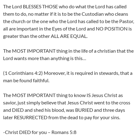
The Lord BLESSES THOSE who do what the Lord has called
them to do, no matter if it is to be the Custodian who cleans
the church or the one who the Lord has called to be the Pastor,
all are important in the Eyes of the Lord and NO POSITION is
greater than the other ALL ARE EQUAL.
The MOST IMPORTANT thing in the life of a christian that the
Lord wants more than anything is this…
(1 Corinthians 4:2) Moreover, it is required in stewards, that a
man be found faithful.
The MOST IMPORTANT thing to know IS Jesus Christ as
savior, just simply believe that Jesus Christ went to the cross
and DIED and shed his blood, was BURIED and three days
later RESURRECTED from the dead to pay for your sins.
-Christ DIED for you – Romans 5:8