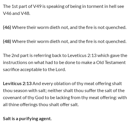
The 1st part of V49 is speaking of being in torment in hell see
V46 and V48.
(46)
Where their worm dieth not, and the fire is not quenched.
(48)
Where their worm dieth not, and the fire is not quenched.
The 2nd part is referring back to Leveticus 2:13 which gave the
instructions on what had to be done to make a Old Testament
sacrifice acceptable to the Lord.
Leviticus 2:13
And every oblation of thy meat offering shalt
thou season with salt; neither shalt thou suffer the salt of the
covenant of thy God to be lacking from thy meat offering: with
all thine offerings thou shalt offer salt.
Salt is a purifying agent.