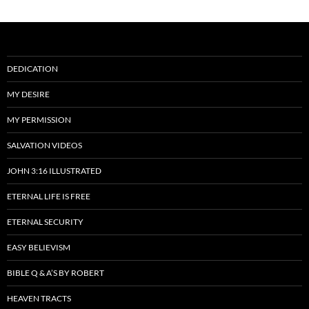
DEDICATION
MY DESIRE
MY PERMISSION
SALVATION VIDEOS
JOHN 3:16 ILLUSTRATED
ETERNAL LIFE IS FREE
ETERNAL SECURITY
EASY BELIEVISM
BIBLE Q & A’S BY ROBERT
HEAVEN TRACTS