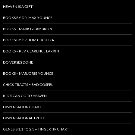
HEAVEN IS A GIFT
BOOKS BY DR. MAX YOUNCE
BOOKS – MARK G CAMBRON
BOOKS BY DR. TOM CUCUZZA
BOOKS – REV. CLARENCE LARKIN
DO VERSES DONE
BOOKS – MARJORIE YOUNCE
CHICK TRACTS = BAD GOSPEL
KID’S CAN GO TO HEAVEN
DISPENSATION CHART
DISPENSATIONAL TRUTH
GENESIS 1:1 TO 2:3 – FINGERTIP CHART