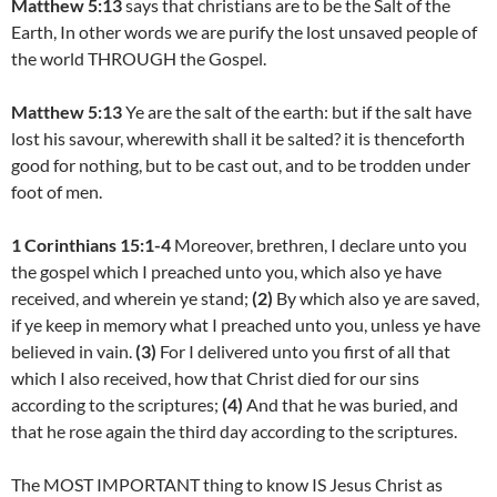
Matthew 5:13
says that christians are to be the Salt of the
Earth, In other words we are purify the lost unsaved people of
the world THROUGH the Gospel.
Matthew 5:13
Ye are the salt of the earth: but if the salt have
lost his savour, wherewith shall it be salted? it is thenceforth
good for nothing, but to be cast out, and to be trodden under
foot of men.
1 Corinthians 15:1-4
Moreover, brethren, I declare unto you
the gospel which I preached unto you, which also ye have
received, and wherein ye stand;
(2)
By which also ye are saved,
if ye keep in memory what I preached unto you, unless ye have
believed in vain.
(3)
For I delivered unto you first of all that
which I also received, how that Christ died for our sins
according to the scriptures;
(4)
And that he was buried, and
that he rose again the third day according to the scriptures.
The MOST IMPORTANT thing to know IS Jesus Christ as