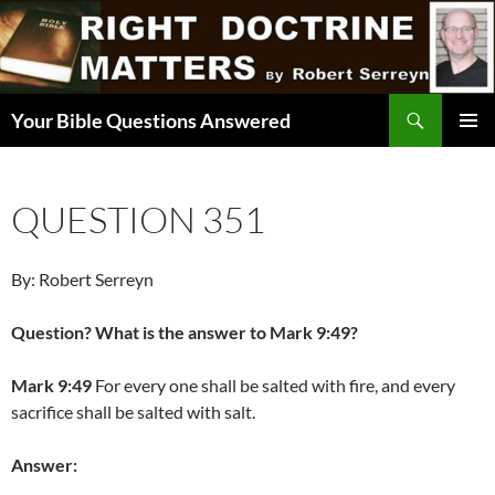
Skip
to
content
Search
Your Bible Questions Answered
PRIMAR
MENU
QUESTION 351
By: Robert Serreyn
Question? What is the answer to Mark 9:49?
Mark 9:49
For every one shall be salted with fire, and every
sacrifice shall be salted with salt.
Answer: