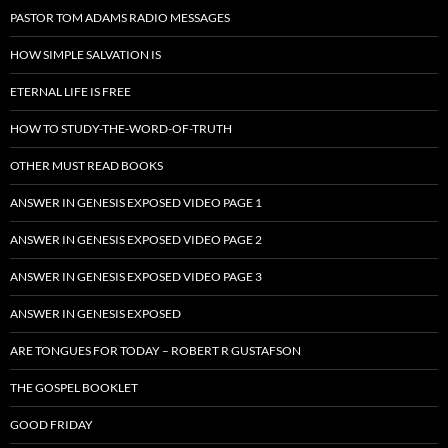
PASTOR TOM ADAMS RADIO MESSAGES
HOW SIMPLE SALVATION IS
ETERNAL LIFE IS FREE
HOW TO STUDY-THE-WORD-OF-TRUTH
OTHER MUST READ BOOKS
ANSWER IN GENESIS EXPOSED VIDEO PAGE 1
ANSWER IN GENESIS EXPOSED VIDEO PAGE 2
ANSWER IN GENESIS EXPOSED VIDEO PAGE 3
ANSWER IN GENESIS EXPOSED
ARE TONGUES FOR TODAY – ROBERT R GUSTAFSON
THE GOSPEL BOOKLET
GOOD FRIDAY