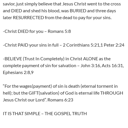
savior, just simply believe that Jesus Christ went to the cross
and DIED and shed his blood, was BURIED and three days
later RESURRECTED from the dead to pay for your sins.
-Christ DIED for you – Romans 5:8
-Christ PAID your sins in full – 2 Corinthians 5:21,1 Peter 2:24
-BELIEVE (Trust In Completely) in Christ ALONE as the
complete payment of sin for salvation – John 3:16, Acts 16:31,
Ephesians 2:8,9
“For the wages(payment) of sin is death (eternal torment in
hell); but the GIFT(salvation) of God is eternal life THROUGH
Jesus Christ our Lord”. Romans 6:23
IT IS THAT SIMPLE – THE GOSPEL TRUTH