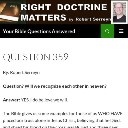
Skip
to
content
Search
Your Bible Questions Answered
PRIMAR
MENU
QUESTION 359
By: Robert Serreyn
Question? Will we recognize each other in heaven?
Answer:
YES, I do believe we will.
The Bible gives us some examples for those of us WHO HAVE
placed our trust alone in Jesus Christ, believing that he Died,
and shred his blood on the cross was Buried and three days