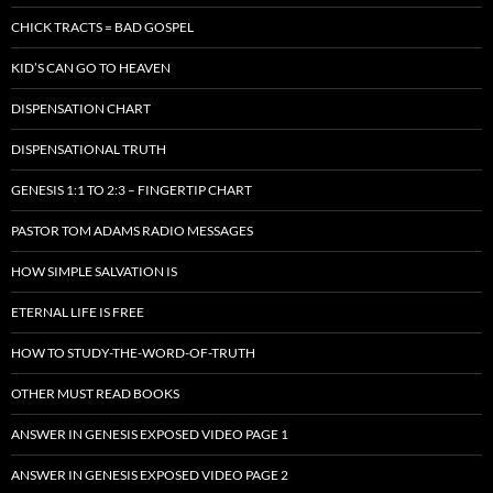
CHICK TRACTS = BAD GOSPEL
KID’S CAN GO TO HEAVEN
DISPENSATION CHART
DISPENSATIONAL TRUTH
GENESIS 1:1 TO 2:3 – FINGERTIP CHART
PASTOR TOM ADAMS RADIO MESSAGES
HOW SIMPLE SALVATION IS
ETERNAL LIFE IS FREE
HOW TO STUDY-THE-WORD-OF-TRUTH
OTHER MUST READ BOOKS
ANSWER IN GENESIS EXPOSED VIDEO PAGE 1
ANSWER IN GENESIS EXPOSED VIDEO PAGE 2