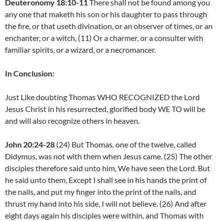
Deuteronomy 18:10-11
There shall not be found among you
any one that maketh his son or his daughter to pass through
the fire, or that useth divination, or an observer of times, or an
enchanter, or a witch, (11) Or a charmer, or a consulter with
familiar spirits, or a wizard, or a necromancer.
In Conclusion:
Just Like doubting Thomas WHO RECOGNIZED the Lord
Jesus Christ in his resurrected, glorified body WE TO will be
and will also recognize others in heaven.
John 20:24-28
(24) But Thomas, one of the twelve, called
Didymus, was not with them when Jesus came. (25) The other
disciples therefore said unto him, We have seen the Lord. But
he said unto them, Except I shall see in his hands the print of
the nails, and put my finger into the print of the nails, and
thrust my hand into his side, I will not believe. (26) And after
eight days again his disciples were within, and Thomas with