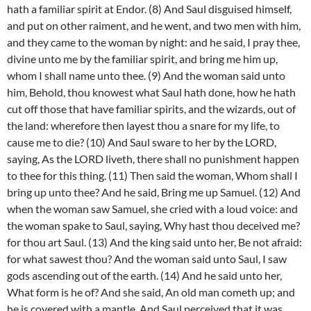
hath a familiar spirit at Endor. (8) And Saul disguised himself,
and put on other raiment, and he went, and two men with him,
and they came to the woman by night: and he said, I pray thee,
divine unto me by the familiar spirit, and bring me him up,
whom I shall name unto thee. (9) And the woman said unto
him, Behold, thou knowest what Saul hath done, how he hath
cut off those that have familiar spirits, and the wizards, out of
the land: wherefore then layest thou a snare for my life, to
cause me to die? (10) And Saul sware to her by the LORD,
saying, As the LORD liveth, there shall no punishment happen
to thee for this thing. (11) Then said the woman, Whom shall I
bring up unto thee? And he said, Bring me up Samuel. (12) And
when the woman saw Samuel, she cried with a loud voice: and
the woman spake to Saul, saying, Why hast thou deceived me?
for thou art Saul. (13) And the king said unto her, Be not afraid:
for what sawest thou? And the woman said unto Saul, I saw
gods ascending out of the earth. (14) And he said unto her,
What form is he of? And she said, An old man cometh up; and
he is covered with a mantle. And Saul perceived that it was