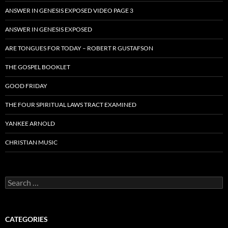
ANSWER IN GENESIS EXPOSED VIDEO PAGE 3
ANSWER IN GENESIS EXPOSED
ARE TONGUES FOR TODAY – ROBERT R GUSTAFSON
THE GOSPEL BOOKLET
GOOD FRIDAY
THE FOUR SPIRITUAL LAWS TRACT EXAMINED
YANKEE ARNOLD
CHRISTIAN MUSIC
Search
for:
CATEGORIES