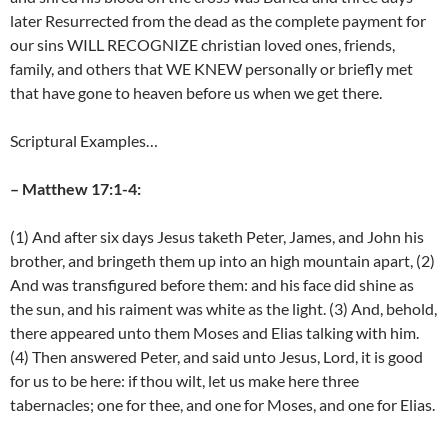
later Resurrected from the dead as the complete payment for
our sins WILL RECOGNIZE christian loved ones, friends,
family, and others that WE KNEW personally or briefly met
that have gone to heaven before us when we get there.
Scriptural Examples…
– Matthew 17:1-4:
(1) And after six days Jesus taketh Peter, James, and John his
brother, and bringeth them up into an high mountain apart, (2)
And was transfigured before them: and his face did shine as
the sun, and his raiment was white as the light. (3) And, behold,
there appeared unto them Moses and Elias talking with him.
(4) Then answered Peter, and said unto Jesus, Lord, it is good
for us to be here: if thou wilt, let us make here three
tabernacles; one for thee, and one for Moses, and one for Elias.