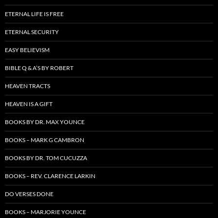
ETERNAL LIFE IS FREE
ETERNAL SECURITY
EASY BELIEVISM
BIBLE Q & A’S BY ROBERT
HEAVEN TRACTS
HEAVEN IS A GIFT
BOOKS BY DR. MAX YOUNCE
BOOKS – MARK G CAMBRON
BOOKS BY DR. TOM CUCUZZA
BOOKS – REV. CLARENCE LARKIN
DO VERSES DONE
BOOKS – MARJORIE YOUNCE