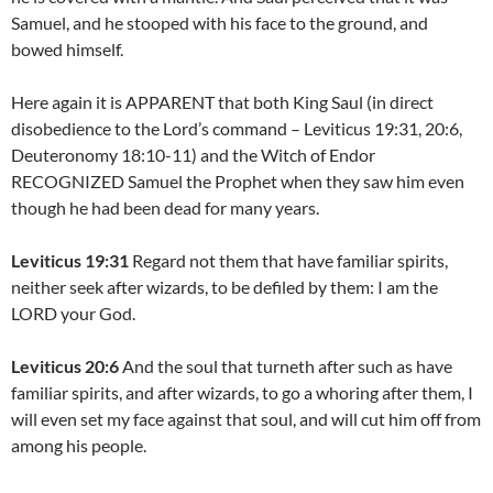
Samuel, and he stooped with his face to the ground, and
bowed himself.
Here again it is APPARENT that both King Saul (in direct
disobedience to the Lord’s command – Leviticus 19:31, 20:6,
Deuteronomy 18:10-11) and the Witch of Endor
RECOGNIZED Samuel the Prophet when they saw him even
though he had been dead for many years.
Leviticus 19:31
Regard not them that have familiar spirits,
neither seek after wizards, to be defiled by them: I am the
LORD your God.
Leviticus 20:6
And the soul that turneth after such as have
familiar spirits, and after wizards, to go a whoring after them, I
will even set my face against that soul, and will cut him off from
among his people.