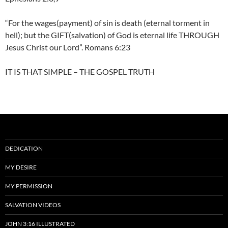
“For the wages(payment) of sin is death (eternal torment in
hell); but the GIFT(salvation) of God is eternal life THROUGH
Jesus Christ our Lord”. Romans 6:23
IT IS THAT SIMPLE – THE GOSPEL TRUTH
DEDICATION
MY DESIRE
MY PERMISSION
SALVATION VIDEOS
JOHN 3:16 ILLUSTRATED