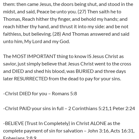
them: then came Jesus, the doors being shut, and stood in the
midst, and said, Peace be unto you. (27) Then saith he to
Thomas, Reach hither thy finger, and behold my hands; and
reach hither thy hand, and thrust it into my side: and be not
faithless, but believing. (28) And Thomas answered and said
unto him, My Lord and my God.
The MOST IMPORTANT thing to know IS Jesus Christ as
savior, just simply believe that Jesus Christ went to the cross
and DIED and shed his blood, was BURIED and three days
later RESURRECTED from the dead to pay for your sins.
-Christ DIED for you – Romans 5:8
-Christ PAID your sins in full – 2 Corinthians 5:21,1 Peter 2:24
-BELIEVE (Trust In Completely) in Christ ALONE as the
complete payment of sin for salvation – John 3:16, Acts 16:31,
Ephesians 2:8,9