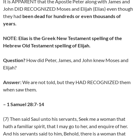
It is APPARENT that the Apostle Peter along with James and
John DID RECOGNIZED Moses and Elijah (Elias) even though
they had
been dead for hundreds or even thousands of
years.
NOTE: Elias is the Greek New Testament spelling of the
Hebrew Old Testament spelling of Elijah.
Question?
How did Peter, James, and John knew Moses and
Elijah?
Answer:
We are not told, but they HAD RECOGNIZED them
when saw them.
– 1 Samuel 28:7-14
(7) Then said Saul unto his servants, Seek me a woman that
hath a familiar spirit, that I may go to her, and enquire of her.
And his servants said to him, Behold, there is a woman that