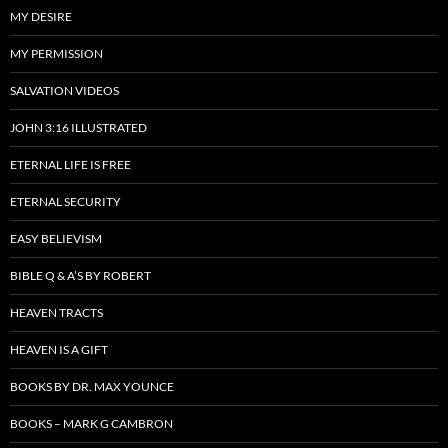
MY DESIRE
MY PERMISSION
SALVATION VIDEOS
JOHN 3:16 ILLUSTRATED
ETERNAL LIFE IS FREE
ETERNAL SECURITY
EASY BELIEVISM
BIBLE Q & A’S BY ROBERT
HEAVEN TRACTS
HEAVEN IS A GIFT
BOOKS BY DR. MAX YOUNCE
BOOKS – MARK G CAMBRON