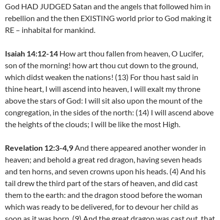
God HAD JUDGED Satan and the angels that followed him in
rebellion and the then EXISTING world prior to God making it
RE – inhabital for mankind.
Isaiah 14:12-14
How art thou fallen from heaven, O Lucifer,
son of the morning! how art thou cut down to the ground,
which didst weaken the nations! (13) For thou hast said in
thine heart, I will ascend into heaven, I will exalt my throne
above the stars of God: I will sit also upon the mount of the
congregation, in the sides of the north: (14) I will ascend above
the heights of the clouds; I will be like the most High.
Revelation 12:3-4,9
And there appeared another wonder in
heaven; and behold a great red dragon, having seven heads
and ten horns, and seven crowns upon his heads. (4) And his
tail drew the third part of the stars of heaven, and did cast
them to the earth: and the dragon stood before the woman
which was ready to be delivered, for to devour her child as
soon as it was born. (9) And the great dragon was cast out, that