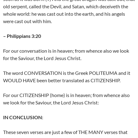
old serpent, called the Devil, and Satan, which deceiveth the
whole world: he was cast out into the earth, and his angels
were cast out with him.
– Philippians 3:20
For our conversation is in heaven; from whence also we look
for the Saviour, the Lord Jesus Christ.
The word CONVERSATION is the Greek POLITEUMA and it
WOULD HAVE been better translated as CITIZENSHIP.
For our CITIZENSHIP (home) is in heaven; from whence also
we look for the Saviour, the Lord Jesus Christ:
IN CONCLUSION:
These seven verses are just a few of THE MANY verses that