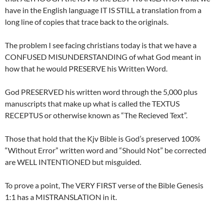
have in the English language IT IS STILL a translation from a
long line of copies that trace back to the originals.
The problem I see facing christians today is that we have a
CONFUSED MISUNDERSTANDING of what God meant in
how that he would PRESERVE his Written Word.
God PRESERVED his written word through the 5,000 plus
manuscripts that make up what is called the TEXTUS
RECEPTUS or otherwise known as “The Recieved Text”.
Those that hold that the Kjv Bible is God’s preserved 100%
“Without Error” written word and “Should Not” be corrected
are WELL INTENTIONED but misguided.
To prove a point, The VERY FIRST verse of the Bible Genesis
1:1 has a MISTRANSLATION in it.