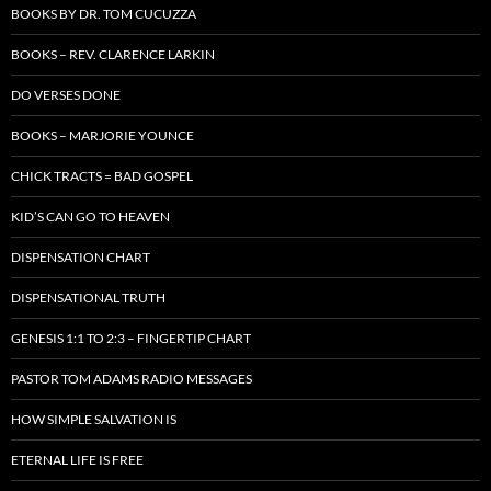
BOOKS BY DR. TOM CUCUZZA
BOOKS – REV. CLARENCE LARKIN
DO VERSES DONE
BOOKS – MARJORIE YOUNCE
CHICK TRACTS = BAD GOSPEL
KID’S CAN GO TO HEAVEN
DISPENSATION CHART
DISPENSATIONAL TRUTH
GENESIS 1:1 TO 2:3 – FINGERTIP CHART
PASTOR TOM ADAMS RADIO MESSAGES
HOW SIMPLE SALVATION IS
ETERNAL LIFE IS FREE