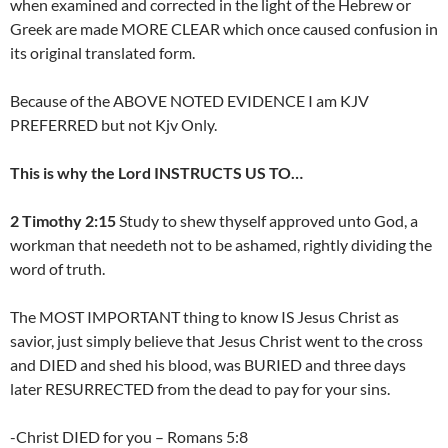
when examined and corrected in the light of the Hebrew or
Greek are made MORE CLEAR which once caused confusion in
its original translated form.
Because of the ABOVE NOTED EVIDENCE I am KJV
PREFERRED but not Kjv Only.
This is why the Lord INSTRUCTS US TO…
2 Timothy 2:15
Study to shew thyself approved unto God, a
workman that needeth not to be ashamed, rightly dividing the
word of truth.
The MOST IMPORTANT thing to know IS Jesus Christ as
savior, just simply believe that Jesus Christ went to the cross
and DIED and shed his blood, was BURIED and three days
later RESURRECTED from the dead to pay for your sins.
-Christ DIED for you – Romans 5:8