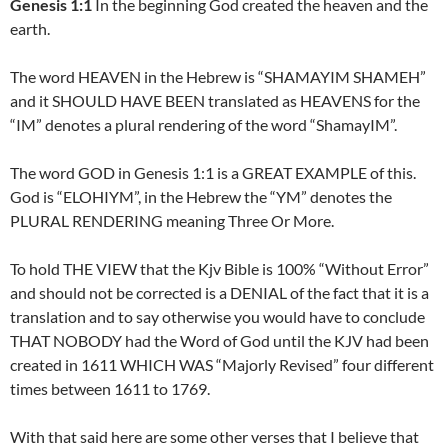
Genesis 1:1
In the beginning God created the heaven and the
earth.
The word HEAVEN in the Hebrew is “SHAMAYIM SHAMEH”
and it SHOULD HAVE BEEN translated as HEAVENS for the
“IM” denotes a plural rendering of the word “ShamayIM”.
The word GOD in Genesis 1:1 is a GREAT EXAMPLE of this.
God is “ELOHIYM”, in the Hebrew the “YM” denotes the
PLURAL RENDERING meaning Three Or More.
To hold THE VIEW that the Kjv Bible is 100% “Without Error”
and should not be corrected is a DENIAL of the fact that it is a
translation and to say otherwise you would have to conclude
THAT NOBODY had the Word of God until the KJV had been
created in 1611 WHICH WAS “Majorly Revised” four different
times between 1611 to 1769.
With that said here are some other verses that I believe that