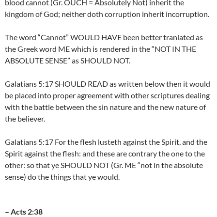
blood cannot (Gr. OUCH = Absolutely Not) inherit the
kingdom of God; neither doth corruption inherit incorruption.
The word “Cannot” WOULD HAVE been better tranlated as
the Greek word ME which is rendered in the “NOT IN THE
ABSOLUTE SENSE” as SHOULD NOT.
Galatians 5:17 SHOULD READ as written below then it would
be placed into proper agreement with other scriptures dealing
with the battle between the sin nature and the new nature of
the believer.
Galatians 5:17 For the flesh lusteth against the Spirit, and the
Spirit against the flesh: and these are contrary the one to the
other: so that ye SHOULD NOT (Gr. ME “not in the absolute
sense) do the things that ye would.
– Acts 2:38