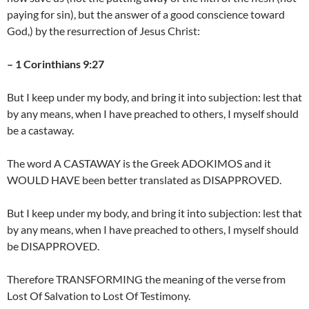
paying for sin), but the answer of a good conscience toward
God,) by the resurrection of Jesus Christ:
– 1 Corinthians 9:27
But I keep under my body, and bring it into subjection: lest that
by any means, when I have preached to others, I myself should
be a castaway.
The word A CASTAWAY is the Greek ADOKIMOS and it
WOULD HAVE been better translated as DISAPPROVED.
But I keep under my body, and bring it into subjection: lest that
by any means, when I have preached to others, I myself should
be DISAPPROVED.
Therefore TRANSFORMING the meaning of the verse from
Lost Of Salvation to Lost Of Testimony.