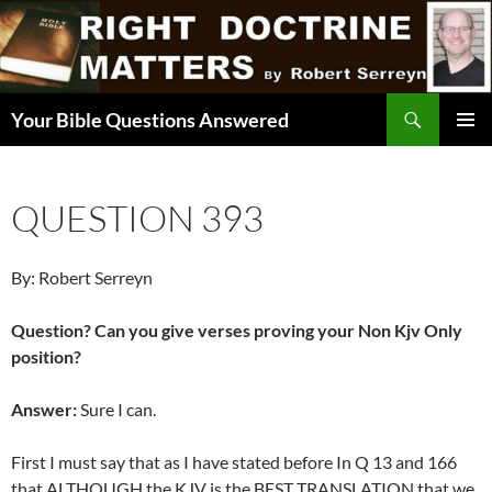
Skip
to
content
Search
Your Bible Questions Answered
PRIMAR
MENU
QUESTION 393
By: Robert Serreyn
Question? Can you give verses proving your Non Kjv Only
position?
Answer:
Sure I can.
First I must say that as I have stated before In Q 13 and 166
that ALTHOUGH the KJV is the BEST TRANSLATION that we