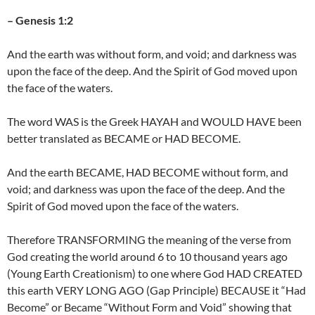
– Genesis 1:2
And the earth was without form, and void; and darkness was
upon the face of the deep. And the Spirit of God moved upon
the face of the waters.
The word WAS is the Greek HAYAH and WOULD HAVE been
better translated as BECAME or HAD BECOME.
And the earth BECAME, HAD BECOME without form, and
void; and darkness was upon the face of the deep. And the
Spirit of God moved upon the face of the waters.
Therefore TRANSFORMING the meaning of the verse from
God creating the world around 6 to 10 thousand years ago
(Young Earth Creationism) to one where God HAD CREATED
this earth VERY LONG AGO (Gap Principle) BECAUSE it “Had
Become” or Became “Without Form and Void” showing that