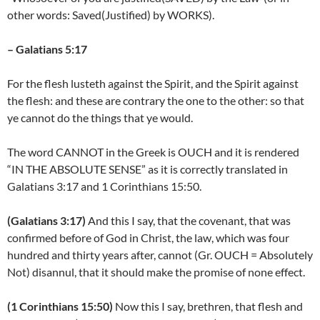
other words: Saved(Justified) by WORKS).
– Galatians 5:17
For the flesh lusteth against the Spirit, and the Spirit against
the flesh: and these are contrary the one to the other: so that
ye cannot do the things that ye would.
The word CANNOT in the Greek is OUCH and it is rendered
“IN THE ABSOLUTE SENSE” as it is correctly translated in
Galatians 3:17 and 1 Corinthians 15:50.
(Galatians 3:17)
And this I say, that the covenant, that was
confirmed before of God in Christ, the law, which was four
hundred and thirty years after, cannot (Gr. OUCH = Absolutely
Not) disannul, that it should make the promise of none effect.
(1 Corinthians 15:50)
Now this I say, brethren, that flesh and