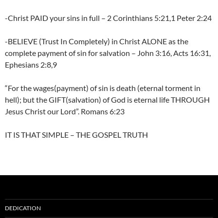
-Christ PAID your sins in full – 2 Corinthians 5:21,1 Peter 2:24
-BELIEVE (Trust In Completely) in Christ ALONE as the
complete payment of sin for salvation – John 3:16, Acts 16:31,
Ephesians 2:8,9
“For the wages(payment) of sin is death (eternal torment in
hell); but the GIFT(salvation) of God is eternal life THROUGH
Jesus Christ our Lord”. Romans 6:23
IT IS THAT SIMPLE – THE GOSPEL TRUTH
DEDICATION