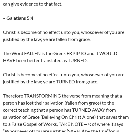
can give evidence to that fact.
– Galatians 5:4
Christ is become of no effect unto you, whosoever of you are
justified by the law; ye are fallen from grace.
The Word FALLEN is the Greek EKPIPTO and it WOULD
HAVE been better translated as TURNED.
Christ is become of no effect unto you, whosoever of you are
justified by the law; ye are TURNED from grace.
Therefore TRANSFORMING the verse from meaning that a
person has lost their salvation (fallen from grace) to the
correct teaching that a person has TURNED AWAY from
salvation of Grace (Believing On Christ Alone) that saves them
to a False Gospel of Works, TAKE NOTE—>: of where it says
“Whosoever of you are justified(SAVED) by the Law”(or in