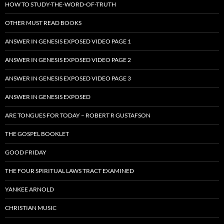
HOW TO STUDY-THE-WORD-OF-TRUTH
OTHER MUST READ BOOKS
ANSWER IN GENESIS EXPOSED VIDEO PAGE 1
ANSWER IN GENESIS EXPOSED VIDEO PAGE 2
ANSWER IN GENESIS EXPOSED VIDEO PAGE 3
ANSWER IN GENESIS EXPOSED
ARE TONGUES FOR TODAY – ROBERT R GUSTAFSON
THE GOSPEL BOOKLET
GOOD FRIDAY
THE FOUR SPIRITUAL LAWS TRACT EXAMINED
YANKEE ARNOLD
CHRISTIAN MUSIC