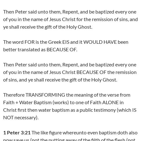
Then Peter said unto them, Repent, and be baptized every one
of you in the name of Jesus Christ for the remission of sins, and
ye shall receive the gift of the Holy Ghost.
The word FOR is the Greek EIS and it WOULD HAVE been
better translated as BECAUSE OF.
Then Peter said unto them, Repent, and be baptized every one
of you in the name of Jesus Christ BECAUSE OF the remission
of sins, and ye shall receive the gift of the Holy Ghost.
Therefore TRANSFORMING the meaning of the verse from
Faith + Water Baptism (works) to one of Faith ALONE in
Christ first then water baptism as a public testimony (which IS
NOT necessary).
1 Peter 3:21
The like figure whereunto even baptism doth also
now save us (not the putting away of the filth of the flesh (not