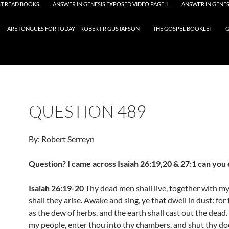
T READ BOOKS
ANSWER IN GENESIS EXPOSED VIDEO PAGE 1
ANSWER IN GENES
ARE TONGUES FOR TODAY – ROBERT R GUSTAFSON
THE GOSPEL BOOKLET
G
QUESTION 489
By: Robert Serreyn
Question? I came across Isaiah 26:19,20 & 27:1 can you 
Isaiah 26:19-20
Thy dead men shall live, together with m
shall they arise. Awake and sing, ye that dwell in dust: for
as the dew of herbs, and the earth shall cast out the dead
my people, enter thou into thy chambers, and shut thy d