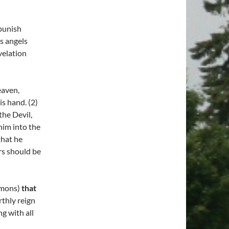
punish
s angels
velation
eaven,
is hand. (2)
the Devil,
him into the
that he
rs should be
emons)
that
rthly reign
g with all