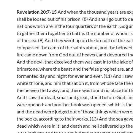
Revelation 20:7-15
And when the thousand years are exp
shall be loosed out of his prison, (8) And shall go out to d
nations which are in the four quarters of the earth, Gog 
to gather them together to battle: the number of whom is
of the sea. (9) And they went up on the breadth of the ear
compassed the camp of the saints about, and the beloved 
fire came down from God out of heaven, and devoured th
And the devil that deceived them was cast into the lake of
brimstone, where the beast and the false prophet are, and
tormented day and night for ever and ever. (11) And I saw
white throne, and him that sat on it, from whose face the
the heaven fled away; and there was found no place for t
And I saw the dead, small and great, stand before God; a
were opened: and another book was opened, which is the b
and the dead were judged out of those things which were 
the books, according to their works. (13) And the sea gav
dead which were in it; and death and hell delivered up th
were in them: and they were judged every man according t