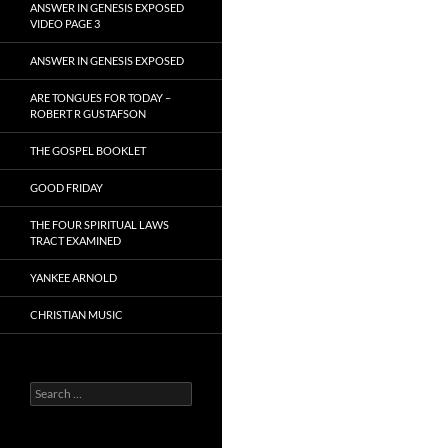
ANSWER IN GENESIS EXPOSED
VIDEO PAGE 3
ANSWER IN GENESIS EXPOSED
ARE TONGUES FOR TODAY –
ROBERT R GUSTAFSON
THE GOSPEL BOOKLET
GOOD FRIDAY
THE FOUR SPIRITUAL LAWS
TRACT EXAMINED
YANKEE ARNOLD
CHRISTIAN MUSIC
Search
for: