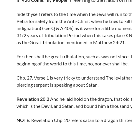
hide thyself refers to the time when the Jews will run to t
Petra for safety from the Anti-Christ when he tries to kill
indignation) (see Q & A 406) as it were for a little moment 
31/2 years of Tribulation Period when this takes place
as the Great Tribulation mentioned in Matthew 24:21.
For then shall be great tribulation, such as was not since 
beginning of the world to this time, no, nor ever shall be.
Chp. 27, Verse 1 is very tricky to understand The leviatha
piercing serpent is speaking about Satan.
Revelation 20:2
And he laid hold on the dragon, that old 
which is the Devil, and Satan, and bound him a thousand y
NOTE:
Revelation Chp. 20 refers satan to a dragon thirte