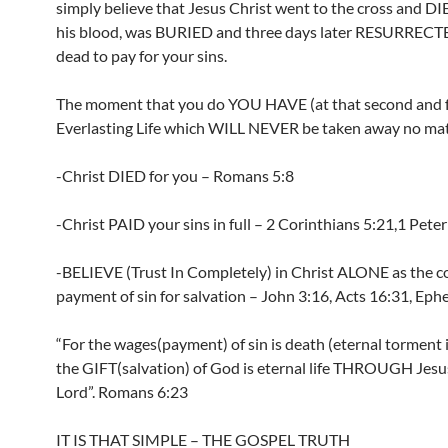
simply believe that Jesus Christ went to the cross and D
his blood, was BURIED and three days later RESURRECT
dead to pay for your sins.
The moment that you do YOU HAVE (at that second and 
Everlasting Life which WILL NEVER be taken away no mat
-Christ DIED for you – Romans 5:8
-Christ PAID your sins in full – 2 Corinthians 5:21,1 Peter
-BELIEVE (Trust In Completely) in Christ ALONE as the 
payment of sin for salvation – John 3:16, Acts 16:31, Ephe
“For the wages(payment) of sin is death (eternal torment i
the GIFT(salvation) of God is eternal life THROUGH Jesu
Lord”. Romans 6:23
IT IS THAT SIMPLE – THE GOSPEL TRUTH