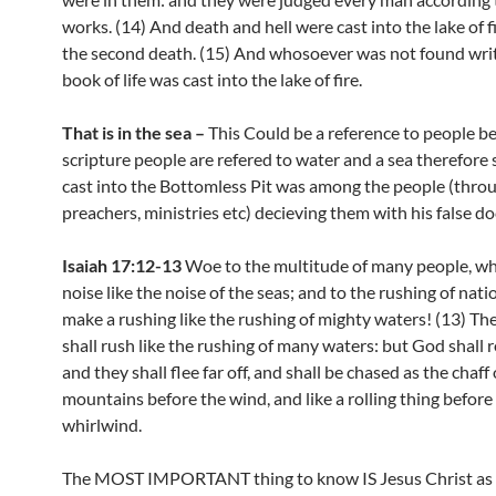
works. (14) And death and hell were cast into the lake of fir
the second death. (15) And whosoever was not found writ
book of life was cast into the lake of fire.
That is in the sea –
This Could be a reference to people b
scripture people are refered to water and a sea therefore 
cast into the Bottomless Pit was among the people (throu
preachers, ministries etc) decieving them with his false do
Isaiah 17:12-13
Woe to the multitude of many people, w
noise like the noise of the seas; and to the rushing of nati
make a rushing like the rushing of mighty waters! (13) Th
shall rush like the rushing of many waters: but God shall
and they shall flee far off, and shall be chased as the chaff 
mountains before the wind, and like a rolling thing before
whirlwind.
The MOST IMPORTANT thing to know IS Jesus Christ as s