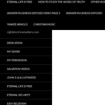
ETERNAL LIFE IS FREE
HOW TO STUDY-THE-WORD-OF-TRUTH
OTHER MUS
ANSWER IN GENESIS EXPOSED VIDEO PAGE 3
ANSWER IN GENESIS EXPOSED
YANKEE ARNOLD
CHRISTIAN MUSIC
rightdoctrinematters.com
DEDICATION
MY DESIRE
MY PERMISSION
SALVATION VIDEOS
JOHN 3:16 ILLUSTRATED
ETERNAL LIFE IS FREE
ETERNAL SECURITY
EASY BELIEVISM