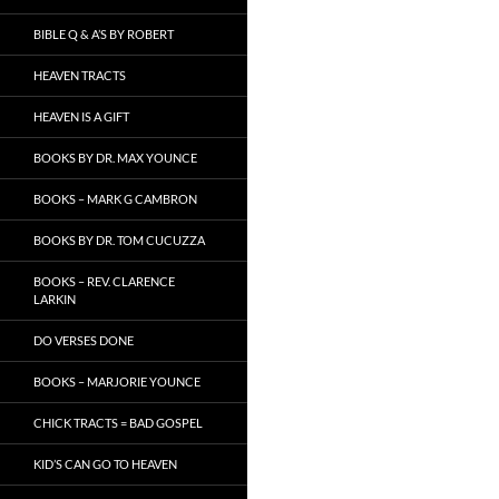
BIBLE Q & A’S BY ROBERT
HEAVEN TRACTS
HEAVEN IS A GIFT
BOOKS BY DR. MAX YOUNCE
BOOKS – MARK G CAMBRON
BOOKS BY DR. TOM CUCUZZA
BOOKS – REV. CLARENCE
LARKIN
DO VERSES DONE
BOOKS – MARJORIE YOUNCE
CHICK TRACTS = BAD GOSPEL
KID’S CAN GO TO HEAVEN