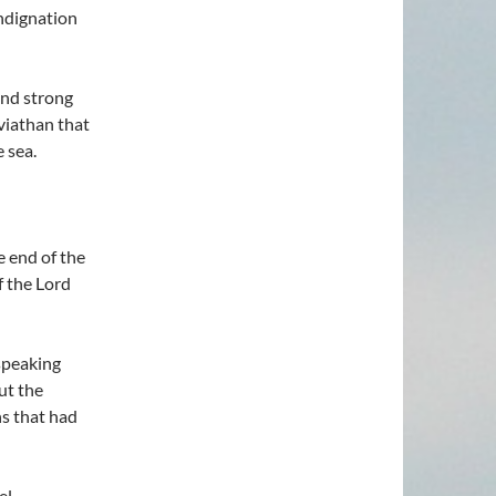
indignation
and strong
viathan that
e sea.
e end of the
f the Lord
speaking
ut the
ns that had
el.