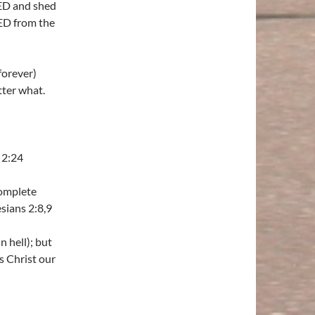
IED and shed
ED from the
forever)
ter what.
 2:24
complete
sians 2:8,9
n hell); but
s Christ our