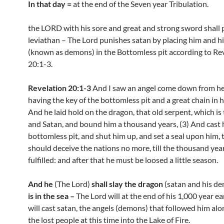
In that day =
at the end of the Seven year Tribulation.
the LORD with his sore and great and strong sword shall 
leviathan – The Lord punishes satan by placing him and hi
(known as demons) in the Bottomless pit according to Re
20:1-3.
Revelation 20:1-3
And I saw an angel come down from h
having the key of the bottomless pit and a great chain in h
And he laid hold on the dragon, that old serpent, which is 
and Satan, and bound him a thousand years, (3) And cast 
bottomless pit, and shut him up, and set a seal upon him, 
should deceive the nations no more, till the thousand yea
fulfilled: and after that he must be loosed a little season.
And he
(The Lord)
shall slay the dragon
(satan and his d
is in the sea –
The Lord will at the end of his 1,000 year ea
will cast satan, the angels (demons) that followed him alon
the lost people at this time into the Lake of Fire.