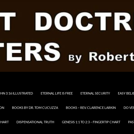
HN 3:16 ILLUSTRATED
ETERNAL LIFE IS FREE
ETERNAL SECURITY
EASY BELI
RON
BOOKS BY DR. TOM CUCUZZA
BOOKS – REV. CLARENCE LARKIN
DO VE
CHART
DISPENSATIONAL TRUTH
GENESIS 1:1 TO 2:3 – FINGERTIP CHART
PAS