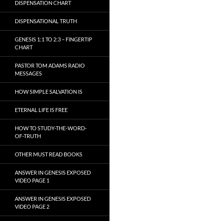
DISPENSATION CHART
DISPENSATIONAL TRUTH
GENESIS 1:1 TO 2:3 – FINGERTIP
CHART
PASTOR TOM ADAMS RADIO
MESSAGES
HOW SIMPLE SALVATION IS
ETERNAL LIFE IS FREE
HOW TO STUDY-THE-WORD-
OF-TRUTH
OTHER MUST READ BOOKS
ANSWER IN GENESIS EXPOSED
VIDEO PAGE 1
ANSWER IN GENESIS EXPOSED
VIDEO PAGE 2