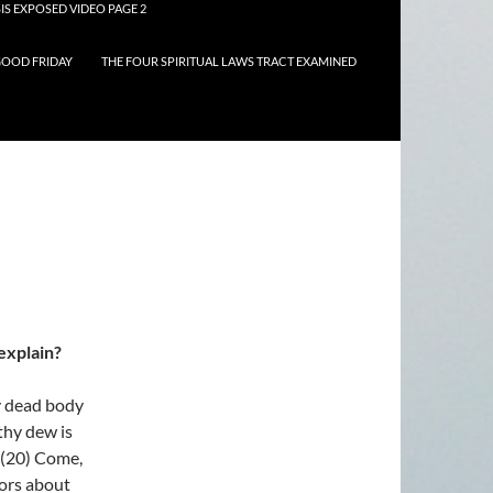
IS EXPOSED VIDEO PAGE 2
OOD FRIDAY
THE FOUR SPIRITUAL LAWS TRACT EXAMINED
explain?
y dead body
 thy dew is
. (20) Come,
oors about