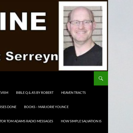
EVISM
BIBLE Q & A’S BY ROBERT
HEAVEN TRACTS
RSES DONE
BOOKS – MARJORIE YOUNCE
TOR TOM ADAMS RADIO MESSAGES
HOW SIMPLE SALVATION IS