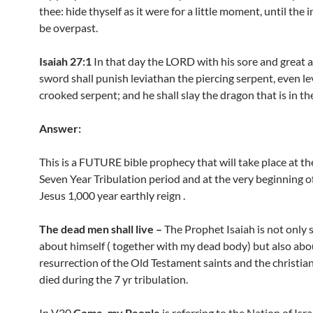
thee: hide thyself as it were for a little moment, until the 
be overpast.
Isaiah 27:1
In that day the LORD with his sore and great 
sword shall punish leviathan the piercing serpent, even le
crooked serpent; and he shall slay the dragon that is in th
Answer:
This is a FUTURE bible prophecy that will take place at th
Seven Year Tribulation period and at the very beginning o
Jesus 1,000 year earthly reign .
The dead men shall live –
The Prophet Isaiah is not only 
about himself ( together with my dead body) but also abo
resurrection of the Old Testament saints and the christia
died during the 7 yr tribulation.
In V20
Come, my People
is referring to the Nation of Isra