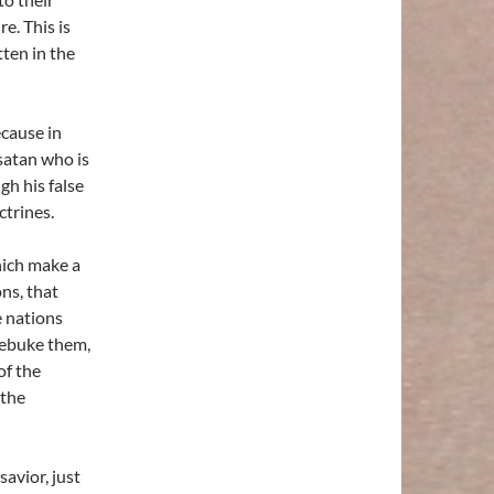
e. This is
ten in the
ecause in
satan who is
gh his false
ctrines.
hich make a
ons, that
e nations
 rebuke them,
of the
 the
avior, just