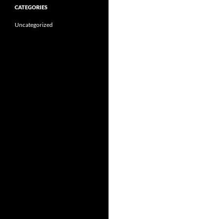
CATEGORIES
Uncategorized