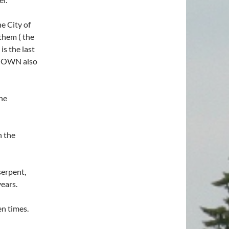
he City of
 them ( the
is the last
 KNOWN also
the
n the
serpent,
ears.
en times.