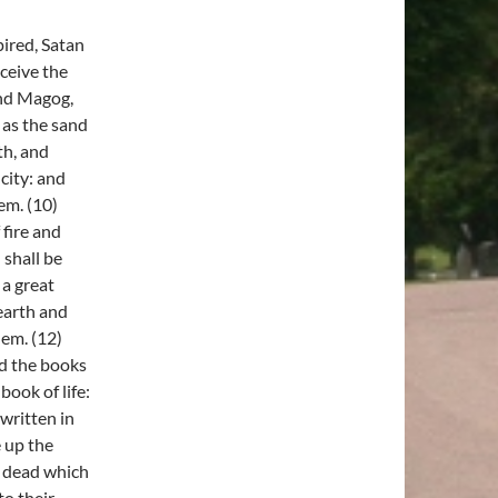
ired, Satan
eceive the
and Magog,
 as the sand
th, and
city: and
em. (10)
 fire and
 shall be
 a great
 earth and
hem. (12)
nd the books
ook of life:
written in
e up the
e dead which
o their