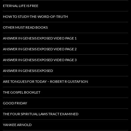
ETERNAL LIFE IS FREE
HOW TO STUDY-THE-WORD-OF-TRUTH
OTHER MUST READ BOOKS
ANSWER IN GENESIS EXPOSED VIDEO PAGE 1
ANSWER IN GENESIS EXPOSED VIDEO PAGE 2
ANSWER IN GENESIS EXPOSED VIDEO PAGE 3
ANSWER IN GENESIS EXPOSED
ARE TONGUES FOR TODAY – ROBERT R GUSTAFSON
THE GOSPEL BOOKLET
GOOD FRIDAY
THE FOUR SPIRITUAL LAWS TRACT EXAMINED
YANKEE ARNOLD