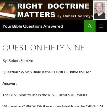
Skip
to
content
Search
Your Bible Questions Answered
PRIMAR
MENU
QUESTION FIFTY NINE
By: Robert Serreyn
Question? Which Bible is the CORRECT bible to use?
Answer:
The BEST bible to use is the KING JAMES VERSION.
Why you ask? BECAUSE it was translated from the ORIGINAL