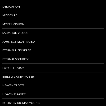
DEDICATION
MY DESIRE
MY PERMISSION
SALVATION VIDEOS
JOHN 3:16 ILLUSTRATED
ETERNAL LIFE IS FREE
ETERNAL SECURITY
EASY BELIEVISM
BIBLE Q & A’S BY ROBERT
HEAVEN TRACTS
HEAVEN IS A GIFT
BOOKS BY DR. MAX YOUNCE