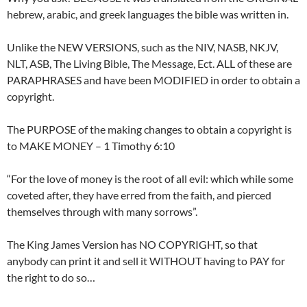
hebrew, arabic, and greek languages the bible was written in.
Unlike the NEW VERSIONS, such as the NIV, NASB, NKJV,
NLT, ASB, The Living Bible, The Message, Ect. ALL of these are
PARAPHRASES and have been MODIFIED in order to obtain a
copyright.
The PURPOSE of the making changes to obtain a copyright is
to MAKE MONEY – 1 Timothy 6:10
“For the love of money is the root of all evil: which while some
coveted after, they have erred from the faith, and pierced
themselves through with many sorrows”.
The King James Version has NO COPYRIGHT, so that
anybody can print it and sell it WITHOUT having to PAY for
the right to do so…