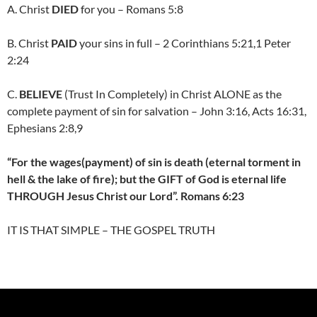
A. Christ
DIED
for you – Romans 5:8
B. Christ
PAID
your sins in full – 2 Corinthians 5:21,1 Peter
2:24
C.
BELIEVE
(Trust In Completely) in Christ ALONE as the
complete payment of sin for salvation – John 3:16, Acts 16:31,
Ephesians 2:8,9
“For the wages(payment) of sin is death (eternal torment in
hell & the lake of fire); but the GIFT of God is eternal life
THROUGH Jesus Christ our Lord”. Romans 6:23
IT IS THAT SIMPLE – THE GOSPEL TRUTH