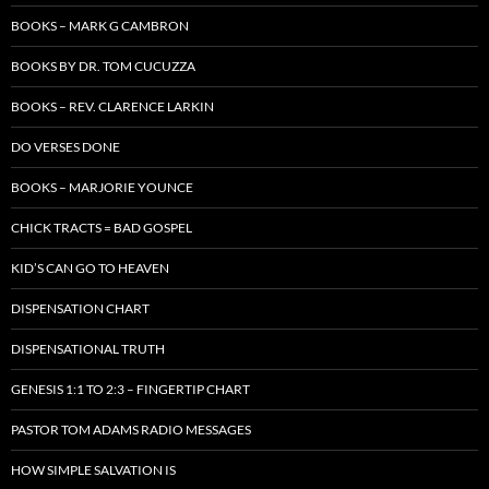
BOOKS – MARK G CAMBRON
BOOKS BY DR. TOM CUCUZZA
BOOKS – REV. CLARENCE LARKIN
DO VERSES DONE
BOOKS – MARJORIE YOUNCE
CHICK TRACTS = BAD GOSPEL
KID’S CAN GO TO HEAVEN
DISPENSATION CHART
DISPENSATIONAL TRUTH
GENESIS 1:1 TO 2:3 – FINGERTIP CHART
PASTOR TOM ADAMS RADIO MESSAGES
HOW SIMPLE SALVATION IS