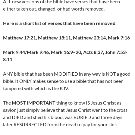
ALL new versions of the bible have verses that have been
either taken out, changed, or had words removed.
Here is a short list of verses that have been removed
Matthew 17:21, Matthew 18:11, Matthew 23:14, Mark 7:16
Mark 9:44/Mark 9:46, Mark 16:9–20, Acts 8:37, John 7:53-
8:11
ANY bible that has been MODIFIED in any way is NOT a good
bible. It ONLY makes sense to use a bible that has not been
tampered with which is the KJV.
The
MOST IMPORTANT
thing to know IS Jesus Christ as
savior, just simply believe that Jesus Christ went to the cross
and DIED and shed his blood, was BURIED and three days
later RESURRECTED from the dead to pay for your sins.