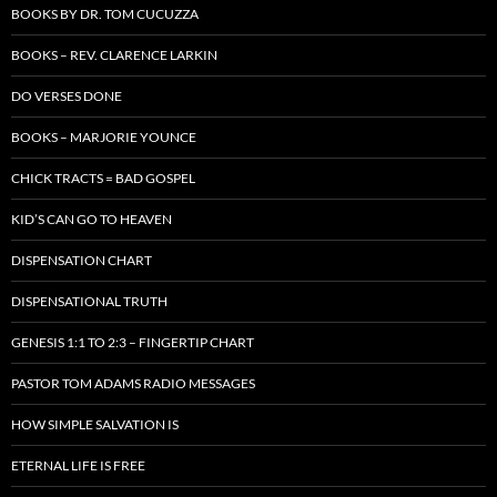
BOOKS BY DR. TOM CUCUZZA
BOOKS – REV. CLARENCE LARKIN
DO VERSES DONE
BOOKS – MARJORIE YOUNCE
CHICK TRACTS = BAD GOSPEL
KID’S CAN GO TO HEAVEN
DISPENSATION CHART
DISPENSATIONAL TRUTH
GENESIS 1:1 TO 2:3 – FINGERTIP CHART
PASTOR TOM ADAMS RADIO MESSAGES
HOW SIMPLE SALVATION IS
ETERNAL LIFE IS FREE