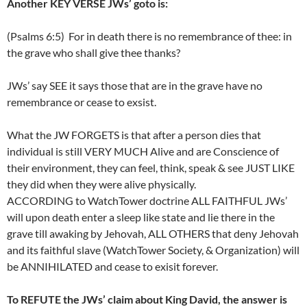
Another KEY VERSE JWs’ goto is:
(Psalms 6:5) For in death there is no remembrance of thee: in
the grave who shall give thee thanks?
JWs’ say SEE it says those that are in the grave have no
remembrance or cease to exsist.
What the JW FORGETS is that after a person dies that
individual is still VERY MUCH Alive and are Conscience of
their environment, they can feel, think, speak & see JUST LIKE
they did when they were alive physically.
ACCORDING to WatchTower doctrine ALL FAITHFUL JWs’
will upon death enter a sleep like state and lie there in the
grave till awaking by Jehovah, ALL OTHERS that deny Jehovah
and its faithful slave (WatchTower Society, & Organization) will
be ANNIHILATED and cease to exisit forever.
To REFUTE the JWs’ claim about King David, the answer is