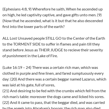
(Ephesians 4:8, 9) Wherefore he saith, When he ascended up
on high, he led captivity captive, and gave gifts unto men. (9)
(Now that he ascended, what is it but that he also descended
first into the lower parts of the earth?
ALL Lost Unsaved people STILL GO to the Center of the Earth
to the TORMENT SIDE to suffer in flames and pain till they
stand before Jesus as THEIR JUDGE to recieve their severity
of punishment in the Lake of Fire.
(Luke 16:19 – 24) There was a certain rich man, which was
clothed in purple and fine linen, and fared sumptuously every
day: (20) And there was a certain beggar named Lazarus, which
was laid at his gate, full of sores,
(21) And desiring to be fed with the crumbs which fell from the
rich man’s table: moreover the dogs came and licked his sores.
(22) And it came to pass, that the beggar died, and was carried
by the angels into Abraham’s bosom: the rich man also died,