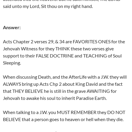
said unto my Lord, Sit thou on my right hand.
Answer:
Acts Chapter 2 verses 29, & 34 are FAVORITES ONES for the
Jehovah Witness for they THINK these two verses give
support to their FALSE DOCTRINE and TEACHING of Soul
Sleeping.
When discussing Death, and the AfterLife with a J.W. they will
ALWAYS bring up Acts Chp 2 about King David and the fact
that THEY BELIEVE he is still in the grave AWAITING for
Jehovah to awake his soul to inherit Paradise Earth.
When talking to a J.W. you MUST REMEMBER they DO NOT
BELIEVE that a person goes to heaven or hell when they die.