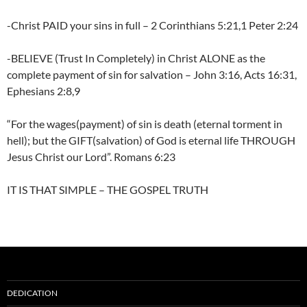
-Christ PAID your sins in full – 2 Corinthians 5:21,1 Peter 2:24
-BELIEVE (Trust In Completely) in Christ ALONE as the
complete payment of sin for salvation – John 3:16, Acts 16:31,
Ephesians 2:8,9
“For the wages(payment) of sin is death (eternal torment in
hell); but the GIFT(salvation) of God is eternal life THROUGH
Jesus Christ our Lord”. Romans 6:23
IT IS THAT SIMPLE – THE GOSPEL TRUTH
DEDICATION