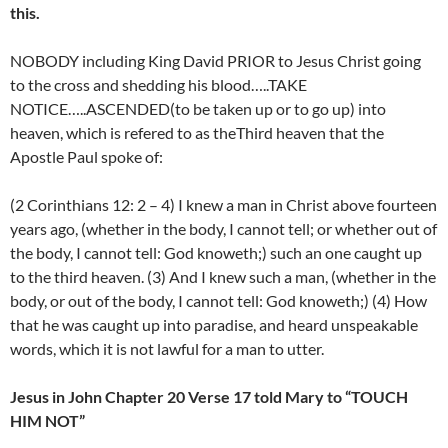
this.
NOBODY including King David PRIOR to Jesus Christ going
to the cross and shedding his blood…..TAKE
NOTICE…..ASCENDED(to be taken up or to go up) into
heaven, which is refered to as theThird heaven that the
Apostle Paul spoke of:
(2 Corinthians 12: 2 – 4) I knew a man in Christ above fourteen
years ago, (whether in the body, I cannot tell; or whether out of
the body, I cannot tell: God knoweth;) such an one caught up
to the third heaven. (3) And I knew such a man, (whether in the
body, or out of the body, I cannot tell: God knoweth;) (4) How
that he was caught up into paradise, and heard unspeakable
words, which it is not lawful for a man to utter.
Jesus in John Chapter 20 Verse 17 told Mary to “TOUCH
HIM NOT”