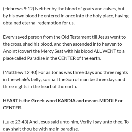
(Hebrews 9:12) Neither by the blood of goats and calves, but
by his own blood he entered in once into the holy place, having
obtained eternal redemption for us.
Every saved person from the Old Testament till Jesus went to
the cross, shed his blood, and then ascended into heaven to
Anoint (cover) the Mercy Seat with his blood ALL WENT to a
place called Paradise in the CENTER of the earth.
(Matthew 12:40) For as Jonas was three days and three nights
in the whale’s belly; so shall the Son of man be three days and
three nights in the heart of the earth.
HEART is the Greek word KARDIA and means MIDDLE or
CENTER.
(Luke 23:43) And Jesus said unto him, Verily I say unto thee, To
day shalt thou be with me in paradise.