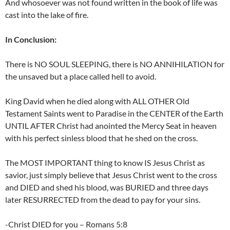
And whosoever was not found written in the book of life was
cast into the lake of fire.
In Conclusion:
There is NO SOUL SLEEPING, there is NO ANNIHILATION for
the unsaved but a place called hell to avoid.
King David when he died along with ALL OTHER Old
Testament Saints went to Paradise in the CENTER of the Earth
UNTIL AFTER Christ had anointed the Mercy Seat in heaven
with his perfect sinless blood that he shed on the cross.
The MOST IMPORTANT thing to know IS Jesus Christ as
savior, just simply believe that Jesus Christ went to the cross
and DIED and shed his blood, was BURIED and three days
later RESURRECTED from the dead to pay for your sins.
-Christ DIED for you – Romans 5:8