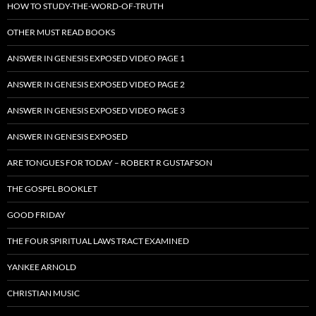
HOW TO STUDY-THE-WORD-OF-TRUTH
OTHER MUST READ BOOKS
ANSWER IN GENESIS EXPOSED VIDEO PAGE 1
ANSWER IN GENESIS EXPOSED VIDEO PAGE 2
ANSWER IN GENESIS EXPOSED VIDEO PAGE 3
ANSWER IN GENESIS EXPOSED
ARE TONGUES FOR TODAY – ROBERT R GUSTAFSON
THE GOSPEL BOOKLET
GOOD FRIDAY
THE FOUR SPIRITUAL LAWS TRACT EXAMINED
YANKEE ARNOLD
CHRISTIAN MUSIC