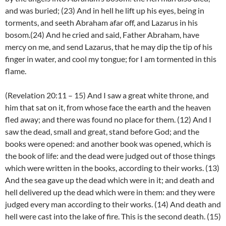
and was buried; (23) And in hell he lift up his eyes, being in
torments, and seeth Abraham afar off, and Lazarus in his
bosom.(24) And he cried and said, Father Abraham, have
mercy on me, and send Lazarus, that he may dip the tip of his
finger in water, and cool my tongue; for I am tormented in this
flame.
(Revelation 20:11 – 15) And I saw a great white throne, and
him that sat on it, from whose face the earth and the heaven
fled away; and there was found no place for them. (12) And I
saw the dead, small and great, stand before God; and the
books were opened: and another book was opened, which is
the book of life: and the dead were judged out of those things
which were written in the books, according to their works. (13)
And the sea gave up the dead which were in it; and death and
hell delivered up the dead which were in them: and they were
judged every man according to their works. (14) And death and
hell were cast into the lake of fire. This is the second death. (15)