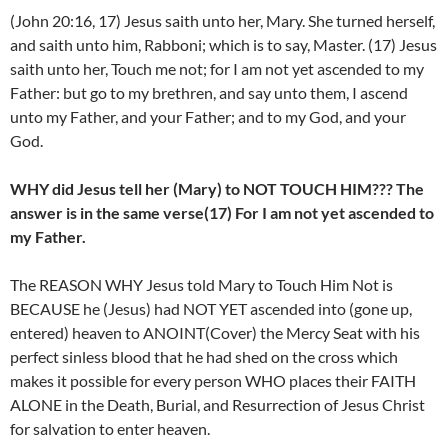
(John 20:16, 17) Jesus saith unto her, Mary. She turned herself,
and saith unto him, Rabboni; which is to say, Master. (17) Jesus
saith unto her, Touch me not; for I am not yet ascended to my
Father: but go to my brethren, and say unto them, I ascend
unto my Father, and your Father; and to my God, and your
God.
WHY did Jesus tell her (Mary) to NOT TOUCH HIM??? The
answer is in the same verse(17) For I am not yet ascended to
my Father.
The REASON WHY Jesus told Mary to Touch Him Not is
BECAUSE he (Jesus) had NOT YET ascended into (gone up,
entered) heaven to ANOINT(Cover) the Mercy Seat with his
perfect sinless blood that he had shed on the cross which
makes it possible for every person WHO places their FAITH
ALONE in the Death, Burial, and Resurrection of Jesus Christ
for salvation to enter heaven.