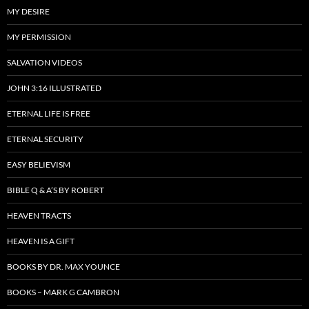
MY DESIRE
MY PERMISSION
SALVATION VIDEOS
JOHN 3:16 ILLUSTRATED
ETERNAL LIFE IS FREE
ETERNAL SECURITY
EASY BELIEVISM
BIBLE Q & A’S BY ROBERT
HEAVEN TRACTS
HEAVEN IS A GIFT
BOOKS BY DR. MAX YOUNCE
BOOKS – MARK G CAMBRON