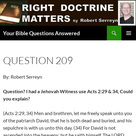
Skip
to
content
Search
Your Bible Questions Answered
PRIMAR
MENU
QUESTION 209
By: Robert Serreyn
Question? I had a Jehovah Witness use Acts 2:29 & 34, Could
you explain?
(Acts 2:29, 34) Men and brethren, let me freely speak unto you
of the patriarch David, that he is both dead and buried, and his
sepulchre is with us unto this day. (34) For David is not
ascended into the heavens: but he saith himself, The LORD