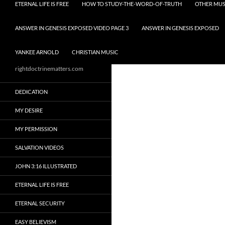
ETERNAL LIFE IS FREE
HOW TO STUDY-THE-WORD-OF-TRUTH
OTHER MUS
ANSWER IN GENESIS EXPOSED VIDEO PAGE 3
ANSWER IN GENESIS EXPOSED
YANKEE ARNOLD
CHRISTIAN MUSIC
rightdoctrinematters.com
DEDICATION
MY DESIRE
MY PERMISSION
SALVATION VIDEOS
JOHN 3:16 ILLUSTRATED
ETERNAL LIFE IS FREE
ETERNAL SECURITY
EASY BELIEVISM