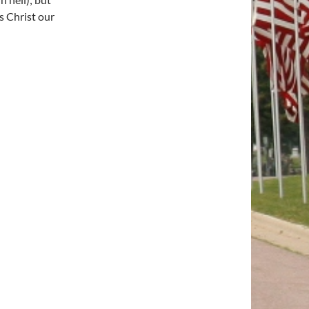
s Christ our