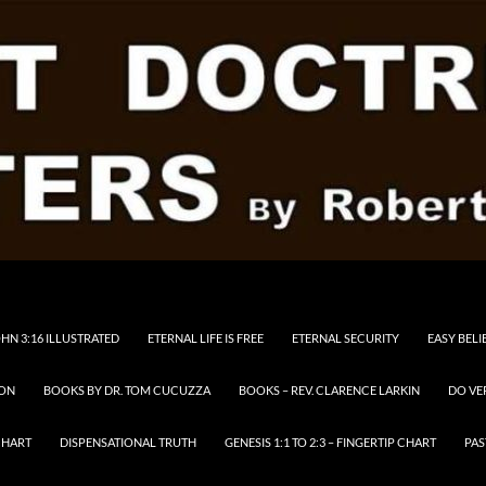
HN 3:16 ILLUSTRATED
ETERNAL LIFE IS FREE
ETERNAL SECURITY
EASY BELI
RON
BOOKS BY DR. TOM CUCUZZA
BOOKS – REV. CLARENCE LARKIN
DO VE
CHART
DISPENSATIONAL TRUTH
GENESIS 1:1 TO 2:3 – FINGERTIP CHART
PAS