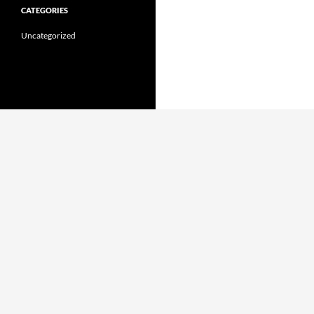
CATEGORIES
Uncategorized