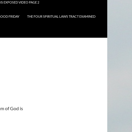
IS EXPOSED VIDEO PAGE 2
OOD FRIDAY
THE FOUR SPIRITUAL LAWS TRACT EXAMINED
om of God is