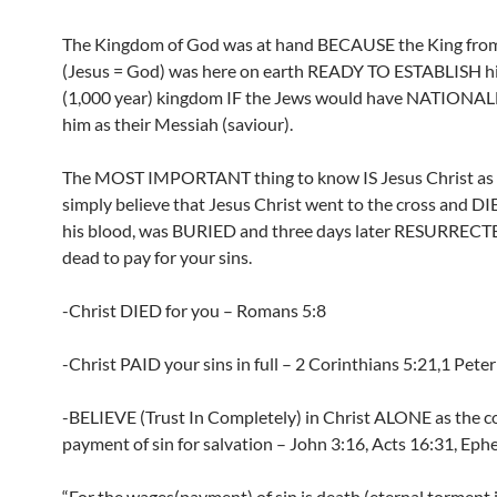
The Kingdom of God was at hand BECAUSE the King fro
(Jesus = God) was here on earth READY TO ESTABLISH his
(1,000 year) kingdom IF the Jews would have NATIONAL
him as their Messiah (saviour).
The MOST IMPORTANT thing to know IS Jesus Christ as s
simply believe that Jesus Christ went to the cross and D
his blood, was BURIED and three days later RESURRECT
dead to pay for your sins.
-Christ DIED for you – Romans 5:8
-Christ PAID your sins in full – 2 Corinthians 5:21,1 Peter
-BELIEVE (Trust In Completely) in Christ ALONE as the 
payment of sin for salvation – John 3:16, Acts 16:31, Ephe
“For the wages(payment) of sin is death (eternal torment i