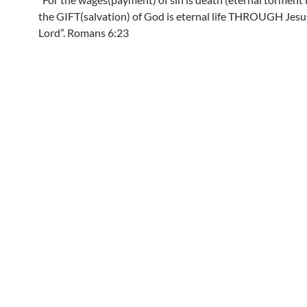
the GIFT(salvation) of God is eternal life THROUGH Jesu
Lord”. Romans 6:23