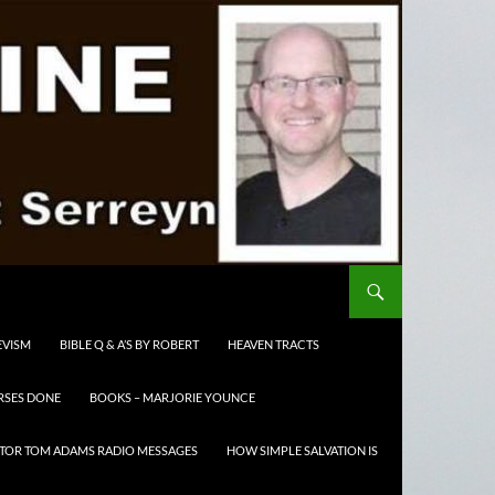
EVISM
BIBLE Q & A’S BY ROBERT
HEAVEN TRACTS
RSES DONE
BOOKS – MARJORIE YOUNCE
TOR TOM ADAMS RADIO MESSAGES
HOW SIMPLE SALVATION IS