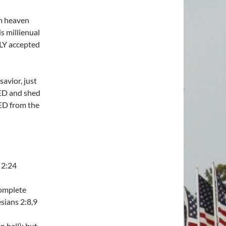
m heaven
 millienual
LY accepted
avior, just
IED and shed
ED from the
 2:24
complete
sians 2:8,9
n hell); but