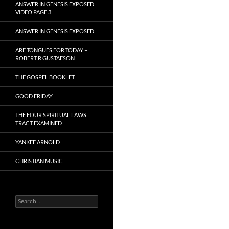
ANSWER IN GENESIS EXPOSED
VIDEO PAGE 3
ANSWER IN GENESIS EXPOSED
ARE TONGUES FOR TODAY –
ROBERT R GUSTAFSON
THE GOSPEL BOOKLET
GOOD FRIDAY
THE FOUR SPIRITUAL LAWS
TRACT EXAMINED
YANKEE ARNOLD
CHRISTIAN MUSIC
Search
for: