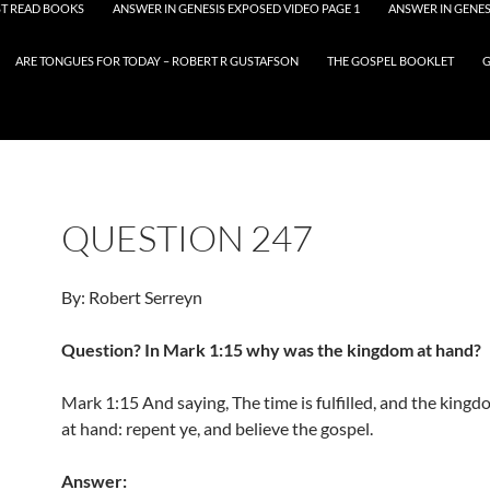
T READ BOOKS
ANSWER IN GENESIS EXPOSED VIDEO PAGE 1
ANSWER IN GENES
ARE TONGUES FOR TODAY – ROBERT R GUSTAFSON
THE GOSPEL BOOKLET
G
QUESTION 247
By: Robert Serreyn
Question? In Mark 1:15 why was the kingdom at hand?
Mark 1:15 And saying, The time is fulfilled, and the kingd
at hand: repent ye, and believe the gospel.
Answer: