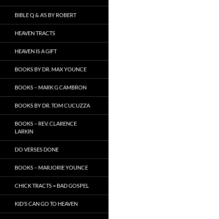
BIBLE Q & A’S BY ROBERT
HEAVEN TRACTS
HEAVEN IS A GIFT
BOOKS BY DR. MAX YOUNCE
BOOKS – MARK G CAMBRON
BOOKS BY DR. TOM CUCUZZA
BOOKS – REV. CLARENCE
LARKIN
DO VERSES DONE
BOOKS – MARJORIE YOUNCE
CHICK TRACTS = BAD GOSPEL
KID’S CAN GO TO HEAVEN