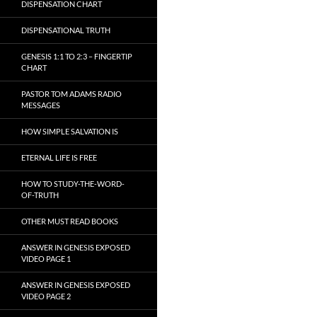
DISPENSATION CHART
DISPENSATIONAL TRUTH
GENESIS 1:1 TO 2:3 – FINGERTIP
CHART
PASTOR TOM ADAMS RADIO
MESSAGES
HOW SIMPLE SALVATION IS
ETERNAL LIFE IS FREE
HOW TO STUDY-THE-WORD-
OF-TRUTH
OTHER MUST READ BOOKS
ANSWER IN GENESIS EXPOSED
VIDEO PAGE 1
ANSWER IN GENESIS EXPOSED
VIDEO PAGE 2