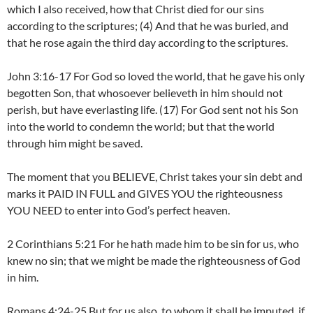
which I also received, how that Christ died for our sins
according to the scriptures; (4) And that he was buried, and
that he rose again the third day according to the scriptures.
John 3:16-17 For God so loved the world, that he gave his only
begotten Son, that whosoever believeth in him should not
perish, but have everlasting life. (17) For God sent not his Son
into the world to condemn the world; but that the world
through him might be saved.
The moment that you BELIEVE, Christ takes your sin debt and
marks it PAID IN FULL and GIVES YOU the righteousness
YOU NEED to enter into God’s perfect heaven.
2 Corinthians 5:21 For he hath made him to be sin for us, who
knew no sin; that we might be made the righteousness of God
in him.
Romans 4:24-25 But for us also, to whom it shall be imputed, if