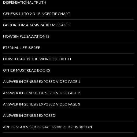
DISPENSATIONAL TRUTH
GENESIS 1:1 TO 2:3 – FINGERTIP CHART
PASTOR TOM ADAMS RADIO MESSAGES
HOW SIMPLE SALVATION IS
ETERNAL LIFE IS FREE
HOW TO STUDY-THE-WORD-OF-TRUTH
OTHER MUST READ BOOKS
ANSWER IN GENESIS EXPOSED VIDEO PAGE 1
ANSWER IN GENESIS EXPOSED VIDEO PAGE 2
ANSWER IN GENESIS EXPOSED VIDEO PAGE 3
ANSWER IN GENESIS EXPOSED
ARE TONGUES FOR TODAY – ROBERT R GUSTAFSON