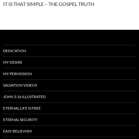
IT IS THAT SIMPLE – THE GOSPEL TRUTH
DEDICATION
MY DESIRE
MY PERMISSION
SALVATION VIDEOS
JOHN 3:16 ILLUSTRATED
ETERNAL LIFE IS FREE
ETERNAL SECURITY
EASY BELIEVISM