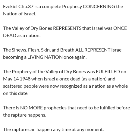
Ezekiel Chp.37 is a complete Prophecy CONCERNING the
Nation of Israel.
The Valley of Dry Bones REPRESENTS that Israel was ONCE
DEAD as a nation.
The Sinews, Flesh, Skin, and Breath ALL REPRESENT Israel
becoming a LIVING NATION once again.
The Prophecy of the Valley of Dry Bones was FULFILLED on
May 14 1948 when Israel a once dead (as a nation) and
scattered people were now recognized as a nation as a whole
on this date.
There is NO MORE prophecies that need to be fulfilled before
the rapture happens.
The rapture can happen any time at any moment.