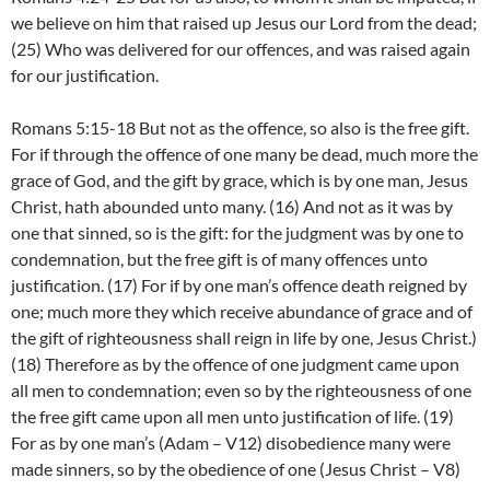
we believe on him that raised up Jesus our Lord from the dead;
(25) Who was delivered for our offences, and was raised again
for our justification.
Romans 5:15-18 But not as the offence, so also is the free gift.
For if through the offence of one many be dead, much more the
grace of God, and the gift by grace, which is by one man, Jesus
Christ, hath abounded unto many. (16) And not as it was by
one that sinned, so is the gift: for the judgment was by one to
condemnation, but the free gift is of many offences unto
justification. (17) For if by one man’s offence death reigned by
one; much more they which receive abundance of grace and of
the gift of righteousness shall reign in life by one, Jesus Christ.)
(18) Therefore as by the offence of one judgment came upon
all men to condemnation; even so by the righteousness of one
the free gift came upon all men unto justification of life. (19)
For as by one man’s (Adam – V12) disobedience many were
made sinners, so by the obedience of one (Jesus Christ – V8)