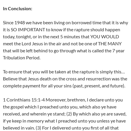
In Conclusion:
Since 1948 we have been living on borrowed time that it is why
it is SO IMPORTANT to know if the rapture should happen
today, tonight, or in the next 5 minutes that YOU WOULD
meet the Lord Jesus in the air and not be one of THE MANY
that will be left behind to go through what is called the 7 year
Tribulation Period.
To ensure that you will be taken at the rapture is simply this…
Believe that Jesus death on the cross and resurrection was the
complete payment for all your sins (past, present, and future).
1 Corinthians 15:1-4 Moreover, brethren, I declare unto you
the gospel which I preached unto you, which also ye have
received, and wherein ye stand; (2) By which also ye are saved,
if ye keep in memory what I preached unto you unless ye have
believed in vain. (3) For I delivered unto you first of all that