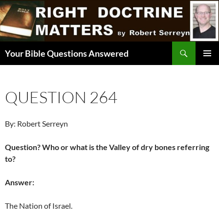
Skip
to
content
Search
Your Bible Questions Answered
PRIMAR
MENU
QUESTION 264
By: Robert Serreyn
Question? Who or what is the Valley of dry bones referring
to?
Answer:
The Nation of Israel.