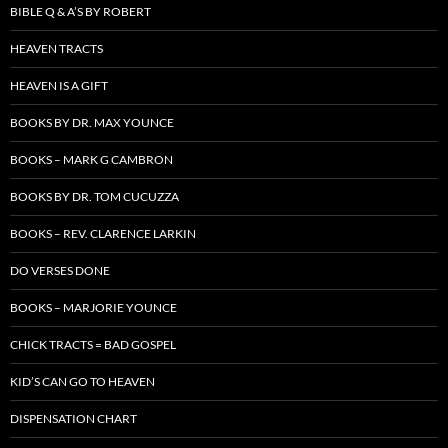
BIBLE Q & A’S BY ROBERT
HEAVEN TRACTS
HEAVEN IS A GIFT
BOOKS BY DR. MAX YOUNCE
BOOKS – MARK G CAMBRON
BOOKS BY DR. TOM CUCUZZA
BOOKS – REV. CLARENCE LARKIN
DO VERSES DONE
BOOKS – MARJORIE YOUNCE
CHICK TRACTS = BAD GOSPEL
KID’S CAN GO TO HEAVEN
DISPENSATION CHART