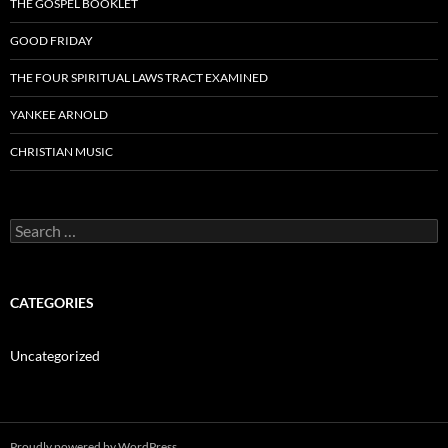
THE GOSPEL BOOKLET
GOOD FRIDAY
THE FOUR SPIRITUAL LAWS TRACT EXAMINED
YANKEE ARNOLD
CHRISTIAN MUSIC
Search
for:
CATEGORIES
Uncategorized
Proudly powered by WordPress