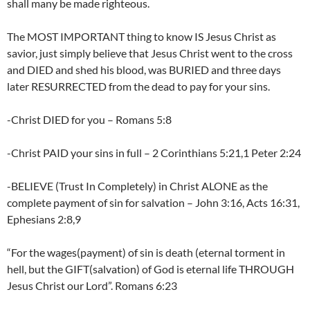
shall many be made righteous.
The MOST IMPORTANT thing to know IS Jesus Christ as
savior, just simply believe that Jesus Christ went to the cross
and DIED and shed his blood, was BURIED and three days
later RESURRECTED from the dead to pay for your sins.
-Christ DIED for you – Romans 5:8
-Christ PAID your sins in full – 2 Corinthians 5:21,1 Peter 2:24
-BELIEVE (Trust In Completely) in Christ ALONE as the
complete payment of sin for salvation – John 3:16, Acts 16:31,
Ephesians 2:8,9
“For the wages(payment) of sin is death (eternal torment in
hell, but the GIFT(salvation) of God is eternal life THROUGH
Jesus Christ our Lord”. Romans 6:23