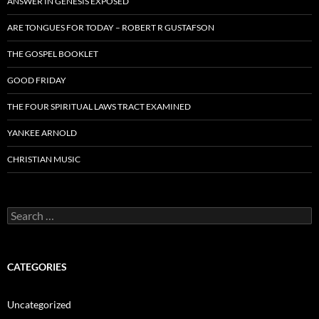
ANSWER IN GENESIS EXPOSED
ARE TONGUES FOR TODAY – ROBERT R GUSTAFSON
THE GOSPEL BOOKLET
GOOD FRIDAY
THE FOUR SPIRITUAL LAWS TRACT EXAMINED
YANKEE ARNOLD
CHRISTIAN MUSIC
Search
for:
CATEGORIES
Uncategorized