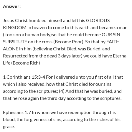
Answer:
Jesus Christ humbled himself and left his GLORIOUS
KINGDOM in heaven to come to this earth and became a man
( took on a human body)so that he could become OUR SIN
SUBSITUTE on the cross (Become Poor), So that by FAITH
ALONE in him (believing Christ Died, was Buried, and
Resurrected from the dead 3 days later) we could have Eternal
Life (Become Rich)
1 Corinthians 15:3-4 For I delivered unto you first of all that
which I also received, how that Christ died for our sins
according to the scriptures; (4) And that he was buried, and
that he rose again the third day according to the scriptures.
Ephesians 1:7 In whom we have redemption through his
blood, the forgiveness of sins, according to the riches of his
grace.