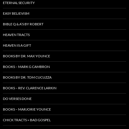
ETERNAL SECURITY
EASY BELIEVISM
BIBLE Q & A’S BY ROBERT
HEAVEN TRACTS
HEAVEN IS A GIFT
BOOKS BY DR. MAX YOUNCE
BOOKS – MARK G CAMBRON
BOOKS BY DR. TOM CUCUZZA
BOOKS – REV. CLARENCE LARKIN
DO VERSES DONE
BOOKS – MARJORIE YOUNCE
CHICK TRACTS = BAD GOSPEL