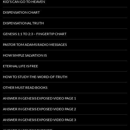
KID’S CAN GO TO HEAVEN
DISPENSATION CHART
DISPENSATIONAL TRUTH
GENESIS 1:1 TO 2:3 – FINGERTIP CHART
PASTOR TOM ADAMS RADIO MESSAGES
HOW SIMPLE SALVATION IS
ETERNAL LIFE IS FREE
HOW TO STUDY-THE-WORD-OF-TRUTH
OTHER MUST READ BOOKS
ANSWER IN GENESIS EXPOSED VIDEO PAGE 1
ANSWER IN GENESIS EXPOSED VIDEO PAGE 2
ANSWER IN GENESIS EXPOSED VIDEO PAGE 3