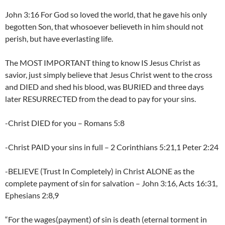
John 3:16 For God so loved the world, that he gave his only
begotten Son, that whosoever believeth in him should not
perish, but have everlasting life.
The MOST IMPORTANT thing to know IS Jesus Christ as
savior, just simply believe that Jesus Christ went to the cross
and DIED and shed his blood, was BURIED and three days
later RESURRECTED from the dead to pay for your sins.
-Christ DIED for you – Romans 5:8
-Christ PAID your sins in full – 2 Corinthians 5:21,1 Peter 2:24
-BELIEVE (Trust In Completely) in Christ ALONE as the
complete payment of sin for salvation – John 3:16, Acts 16:31,
Ephesians 2:8,9
“For the wages(payment) of sin is death (eternal torment in