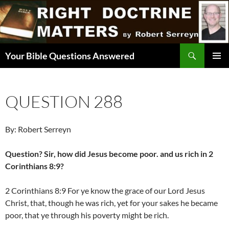
Skip
to
content
Search
Your Bible Questions Answered
PRIMAR
MENU
QUESTION 288
By: Robert Serreyn
Question? Sir, how did Jesus become poor. and us rich in 2
Corinthians 8:9?
2 Corinthians 8:9 For ye know the grace of our Lord Jesus
Christ, that, though he was rich, yet for your sakes he became
poor, that ye through his poverty might be rich.