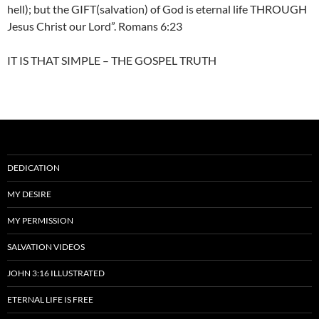
hell); but the GIFT(salvation) of God is eternal life THROUGH
Jesus Christ our Lord”. Romans 6:23
IT IS THAT SIMPLE – THE GOSPEL TRUTH
DEDICATION
MY DESIRE
MY PERMISSION
SALVATION VIDEOS
JOHN 3:16 ILLUSTRATED
ETERNAL LIFE IS FREE