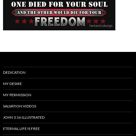
DEDICATION
MY DESIRE
MY PERMISSION
SALVATION VIDEOS
JOHN 3:16 ILLUSTRATED
ETERNAL LIFE IS FREE