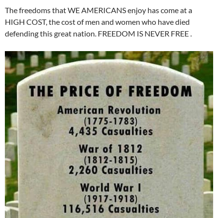
The freedoms that WE AMERICANS enjoy has come at a
HIGH COST, the cost of men and women who have died
defending this great nation. FREEDOM IS NEVER FREE .