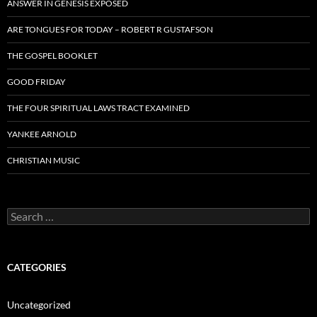
ANSWER IN GENESIS EXPOSED
ARE TONGUES FOR TODAY – ROBERT R GUSTAFSON
THE GOSPEL BOOKLET
GOOD FRIDAY
THE FOUR SPIRITUAL LAWS TRACT EXAMINED
YANKEE ARNOLD
CHRISTIAN MUSIC
Search
for:
CATEGORIES
Uncategorized