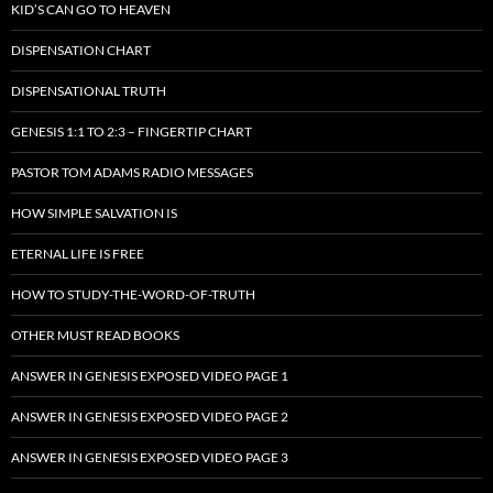
KID’S CAN GO TO HEAVEN
DISPENSATION CHART
DISPENSATIONAL TRUTH
GENESIS 1:1 TO 2:3 – FINGERTIP CHART
PASTOR TOM ADAMS RADIO MESSAGES
HOW SIMPLE SALVATION IS
ETERNAL LIFE IS FREE
HOW TO STUDY-THE-WORD-OF-TRUTH
OTHER MUST READ BOOKS
ANSWER IN GENESIS EXPOSED VIDEO PAGE 1
ANSWER IN GENESIS EXPOSED VIDEO PAGE 2
ANSWER IN GENESIS EXPOSED VIDEO PAGE 3