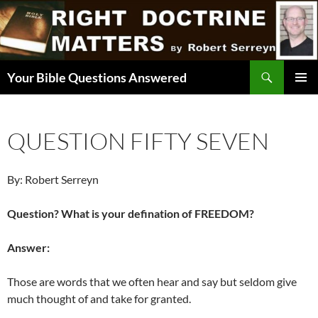
Skip
to
content
Search
Your Bible Questions Answered
PRIMAR
MENU
QUESTION FIFTY SEVEN
By: Robert Serreyn
Question? What is your defination of FREEDOM?
Answer:
Those are words that we often hear and say but seldom give
much thought of and take for granted.