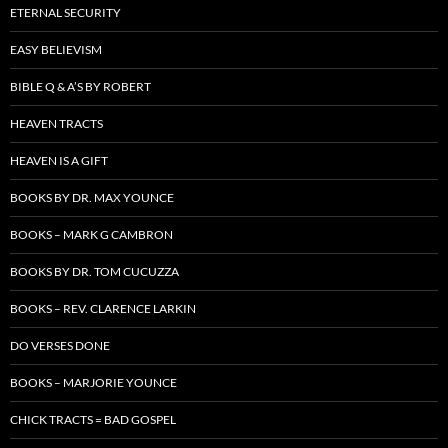
ETERNAL SECURITY
EASY BELIEVISM
BIBLE Q & A’S BY ROBERT
HEAVEN TRACTS
HEAVEN IS A GIFT
BOOKS BY DR. MAX YOUNCE
BOOKS – MARK G CAMBRON
BOOKS BY DR. TOM CUCUZZA
BOOKS – REV. CLARENCE LARKIN
DO VERSES DONE
BOOKS – MARJORIE YOUNCE
CHICK TRACTS = BAD GOSPEL