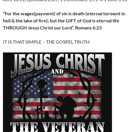
“For the wages(payment) of sin is death (eternal torment in
hell & the lake of fire); but the GIFT of God is eternal life
THROUGH Jesus Christ our Lord”. Romans 6:23
IT IS THAT SIMPLE – THE GOSPEL TRUTH