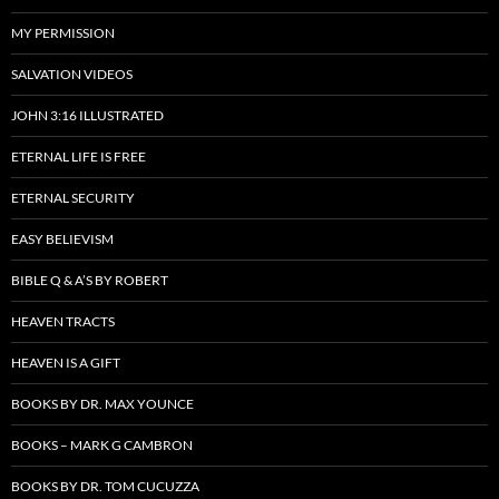
MY PERMISSION
SALVATION VIDEOS
JOHN 3:16 ILLUSTRATED
ETERNAL LIFE IS FREE
ETERNAL SECURITY
EASY BELIEVISM
BIBLE Q & A’S BY ROBERT
HEAVEN TRACTS
HEAVEN IS A GIFT
BOOKS BY DR. MAX YOUNCE
BOOKS – MARK G CAMBRON
BOOKS BY DR. TOM CUCUZZA