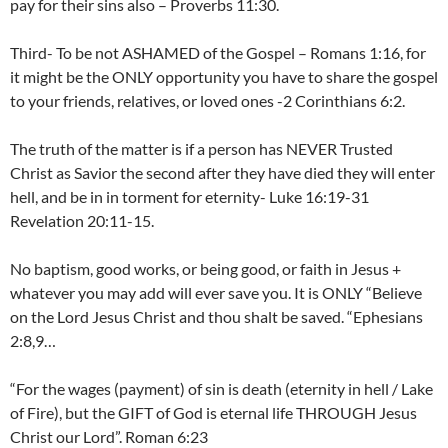
pay for their sins also – Proverbs 11:30.
Third- To be not ASHAMED of the Gospel – Romans 1:16, for
it might be the ONLY opportunity you have to share the gospel
to your friends, relatives, or loved ones -2 Corinthians 6:2.
The truth of the matter is if a person has NEVER Trusted
Christ as Savior the second after they have died they will enter
hell, and be in in torment for eternity- Luke 16:19-31
Revelation 20:11-15.
No baptism, good works, or being good, or faith in Jesus +
whatever you may add will ever save you. It is ONLY “Believe
on the Lord Jesus Christ and thou shalt be saved. “Ephesians
2:8,9…
“For the wages (payment) of sin is death (eternity in hell / Lake
of Fire), but the GIFT of God is eternal life THROUGH Jesus
Christ our Lord”. Roman 6:23