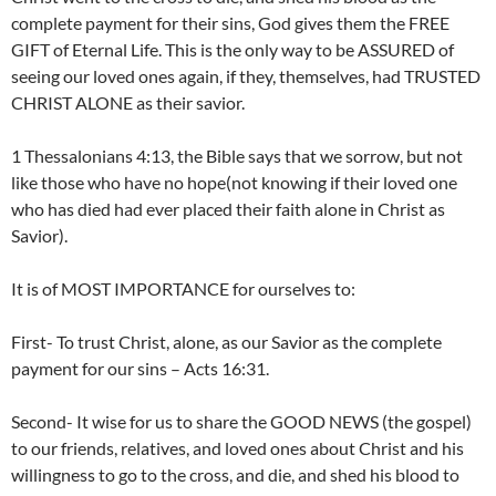
complete payment for their sins, God gives them the FREE
GIFT of Eternal Life. This is the only way to be ASSURED of
seeing our loved ones again, if they, themselves, had TRUSTED
CHRIST ALONE as their savior.
1 Thessalonians 4:13, the Bible says that we sorrow, but not
like those who have no hope(not knowing if their loved one
who has died had ever placed their faith alone in Christ as
Savior).
It is of MOST IMPORTANCE for ourselves to:
First- To trust Christ, alone, as our Savior as the complete
payment for our sins – Acts 16:31.
Second- It wise for us to share the GOOD NEWS (the gospel)
to our friends, relatives, and loved ones about Christ and his
willingness to go to the cross, and die, and shed his blood to