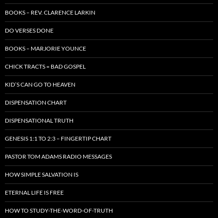
BOOKS – REV. CLARENCE LARKIN
DO VERSES DONE
BOOKS – MARJORIE YOUNCE
CHICK TRACTS = BAD GOSPEL
KID’S CAN GO TO HEAVEN
DISPENSATION CHART
DISPENSATIONAL TRUTH
GENESIS 1:1 TO 2:3 – FINGERTIP CHART
PASTOR TOM ADAMS RADIO MESSAGES
HOW SIMPLE SALVATION IS
ETERNAL LIFE IS FREE
HOW TO STUDY-THE-WORD-OF-TRUTH