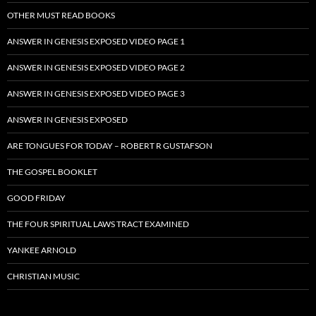
OTHER MUST READ BOOKS
ANSWER IN GENESIS EXPOSED VIDEO PAGE 1
ANSWER IN GENESIS EXPOSED VIDEO PAGE 2
ANSWER IN GENESIS EXPOSED VIDEO PAGE 3
ANSWER IN GENESIS EXPOSED
ARE TONGUES FOR TODAY – ROBERT R GUSTAFSON
THE GOSPEL BOOKLET
GOOD FRIDAY
THE FOUR SPIRITUAL LAWS TRACT EXAMINED
YANKEE ARNOLD
CHRISTIAN MUSIC