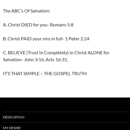
The ABC’s Of Salvation:
A. Christ DIED for you- Romans 5:8
B. Christ PAID your sins in full- 1 Peter 2:24
C. BELIEVE (Trust In Completely) in Christ ALONE for
Salvation- John 3:16, Acts 16:31,
IT’S THAT SIMPLE – THE GOSPEL TRUTH
DEDICATION
MY DESIRE