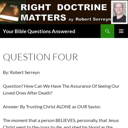
Skip
to
content
Search
Your Bible Questions Answered
PRIMAR
MENU
QUESTION FOUR
By: Robert Serreyn
Question? How Can We Have The Assurance Of Seeing Our
Loved Ones After Death?
Answer: By Trusting Christ ALONE as OUR Savior.
The moment that a person BELIEVES, personally, that Jesus
Christ went to the cross to die, and shed his blood as the