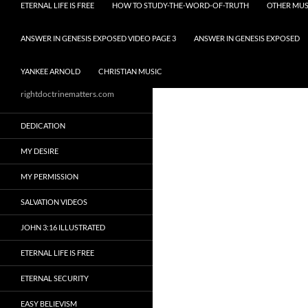
ETERNAL LIFE IS FREE
HOW TO STUDY-THE-WORD-OF-TRUTH
OTHER MUS
ANSWER IN GENESIS EXPOSED VIDEO PAGE 3
ANSWER IN GENESIS EXPOSED
YANKEE ARNOLD
CHRISTIAN MUSIC
rightdoctrinematters.com
DEDICATION
MY DESIRE
MY PERMISSION
SALVATION VIDEOS
JOHN 3:16 ILLUSTRATED
ETERNAL LIFE IS FREE
ETERNAL SECURITY
EASY BELIEVISM