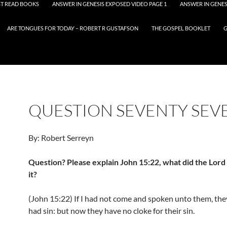
T READ BOOKS
ANSWER IN GENESIS EXPOSED VIDEO PAGE 1
ANSWER IN GENES
ARE TONGUES FOR TODAY – ROBERT R GUSTAFSON
THE GOSPEL BOOKLET
G
QUESTION SEVENTY SEV
By: Robert Serreyn
Question? Please explain John 15:22, what did the Lor
it?
(John 15:22) If I had not come and spoken unto them, the
had sin: but now they have no cloke for their sin.