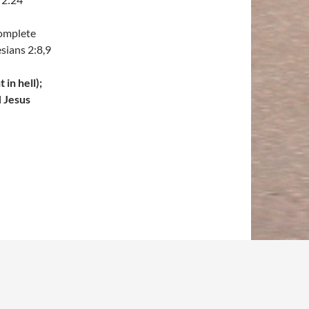
complete
sians 2:8,9
in hell);
H Jesus