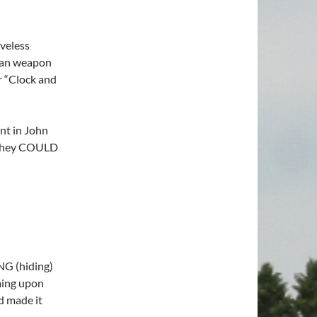
eveless
r an weapon
r “Clock and
nt in John
 they COULD
G (hiding)
ming upon
d made it