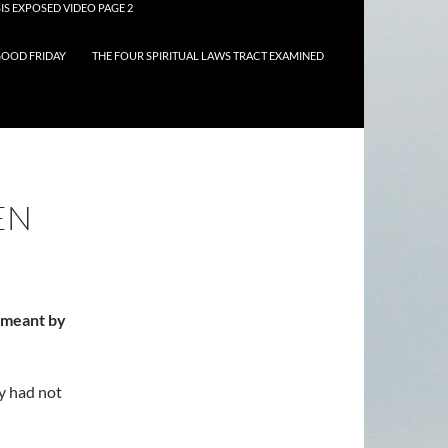
IS EXPOSED VIDEO PAGE 2
OOD FRIDAY
THE FOUR SPIRITUAL LAWS TRACT EXAMINED
EN
d meant by
y had not