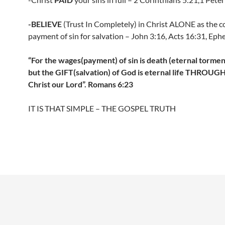
-BELIEVE
(Trust In Completely) in Christ ALONE as the 
payment of sin for salvation – John 3:16, Acts 16:31, Ephe
“For the wages(payment) of sin is death (eternal torment 
but the GIFT(salvation) of God is eternal life THROUG
Christ our Lord”. Romans 6:23
IT IS THAT SIMPLE – THE GOSPEL TRUTH