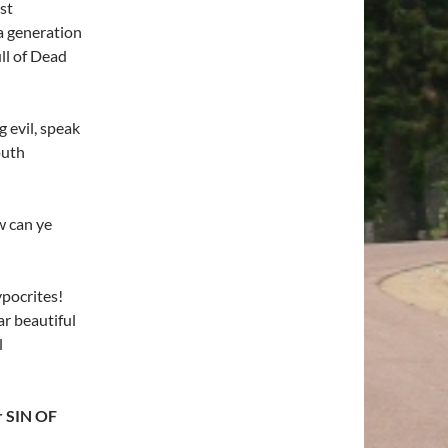
st
 generation
ll of Dead
 evil, speak
outh
w can ye
pocrites!
ar beautiful
l
r SIN OF