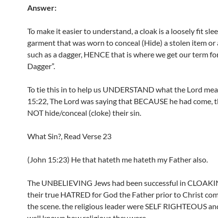
Answer:
To make it easier to understand, a cloak is a loosely fit sle
garment that was worn to conceal (Hide) a stolen item o
such as a dagger, HENCE that is where we get our term fo
Dagger”.
To tie this in to help us UNDERSTAND what the Lord mea
15:22, The Lord was saying that BECAUSE he had come,
NOT hide/conceal (cloke) their sin.
What Sin?, Read Verse 23
(John 15:23) He that hateth me hateth my Father also.
The UNBELIEVING Jews had been successful in CLOAKIN
their true HATRED for God the Father prior to Christ co
the scene. the religious leader were SELF RIGHTEOUS an
well known how religious they were.