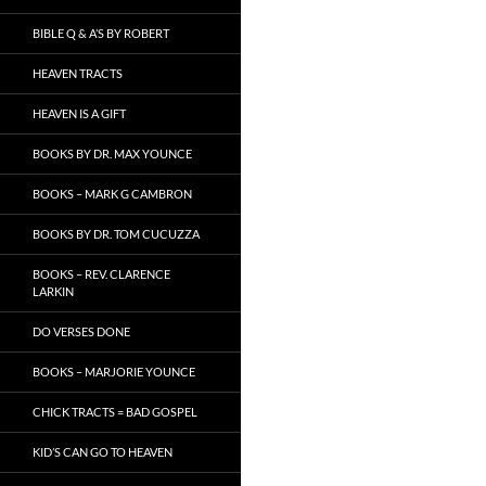
BIBLE Q & A’S BY ROBERT
HEAVEN TRACTS
HEAVEN IS A GIFT
BOOKS BY DR. MAX YOUNCE
BOOKS – MARK G CAMBRON
BOOKS BY DR. TOM CUCUZZA
BOOKS – REV. CLARENCE
LARKIN
DO VERSES DONE
BOOKS – MARJORIE YOUNCE
CHICK TRACTS = BAD GOSPEL
KID’S CAN GO TO HEAVEN