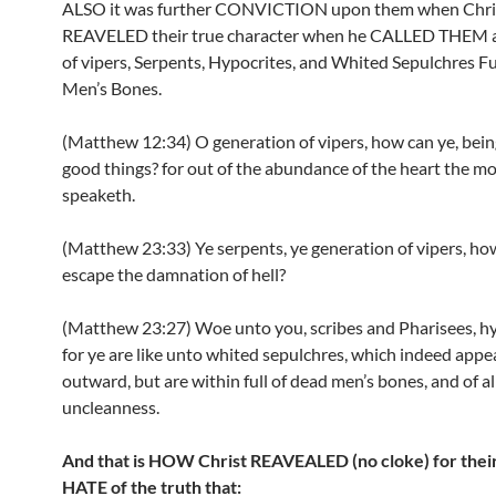
ALSO it was further CONVICTION upon them when Chri
REAVELED their true character when he CALLED THEM a
of vipers, Serpents, Hypocrites, and Whited Sepulchres Fu
Men’s Bones.
(Matthew 12:34) O generation of vipers, how can ye, being
good things? for out of the abundance of the heart the m
speaketh.
(Matthew 23:33) Ye serpents, ye generation of vipers, ho
escape the damnation of hell?
(Matthew 23:27) Woe unto you, scribes and Pharisees, hy
for ye are like unto whited sepulchres, which indeed appe
outward, but are within full of dead men’s bones, and of al
uncleanness.
And that is HOW Christ REAVEALED (no cloke) for thei
HATE of the truth that: