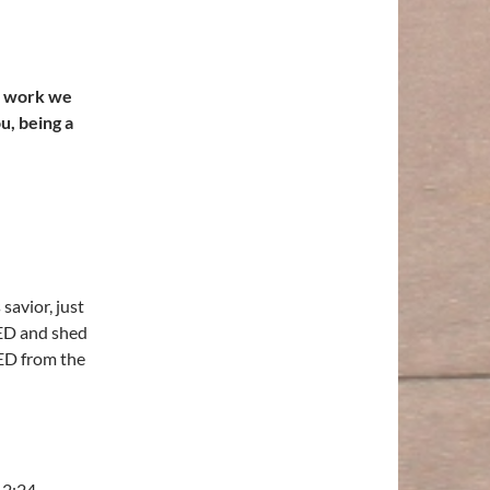
d work we
u, being a
savior, just
IED and shed
ED from the
r 2:24