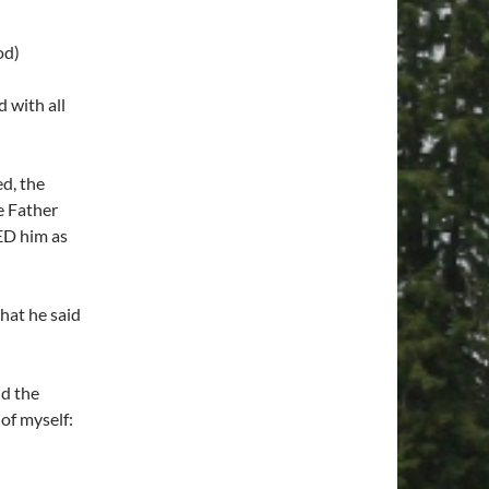
od)
 with all
d, the
e Father
ED him as
at he said
nd the
of myself: