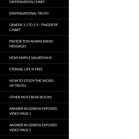
DISPENSATION CHART
DISPENSATIONAL TRUTH
GENESIS 1:1 TO 2:3 – FINGERTIP
CHART
PASTOR TOM ADAMS RADIO
MESSAGES
HOW SIMPLE SALVATION IS
ETERNAL LIFE IS FREE
HOW TO STUDY-THE-WORD-
OF-TRUTH
OTHER MUST READ BOOKS
ANSWER IN GENESIS EXPOSED
VIDEO PAGE 1
ANSWER IN GENESIS EXPOSED
VIDEO PAGE 2