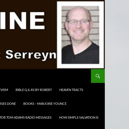
EVISM
BIBLE Q & A’S BY ROBERT
HEAVEN TRACTS
RSES DONE
BOOKS – MARJORIE YOUNCE
TOR TOM ADAMS RADIO MESSAGES
HOW SIMPLE SALVATION IS