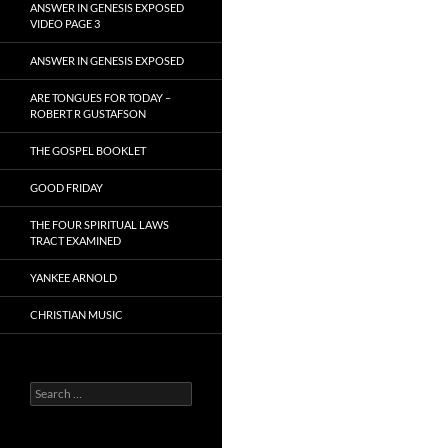
ANSWER IN GENESIS EXPOSED
VIDEO PAGE 3
ANSWER IN GENESIS EXPOSED
ARE TONGUES FOR TODAY –
ROBERT R GUSTAFSON
THE GOSPEL BOOKLET
GOOD FRIDAY
THE FOUR SPIRITUAL LAWS
TRACT EXAMINED
YANKEE ARNOLD
CHRISTIAN MUSIC
Search
for: