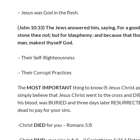
– Jesus was God in the flesh.
(John 10:33) The Jews answered him, saying, For a goo
stone thee not; but for blasphemy; and because that tho
man, makest thyself God.
– Their Self-Righteousness
– Their Corrupt Practices
The
MOST IMPORTANT
thing to know IS Jesus Christ as 
simply believe that Jesus Christ went to the cross and D
his blood, was BURIED and three days later RESURRECT
dead to pay for your sins.
-Christ
DIED
for you – Romans 5:8
-Christ
PAID
your sins in full – 2 Corinthians 5:21,1 Pete