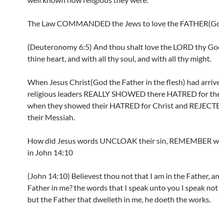
The Law COMMANDED the Jews to love the FATHER(G
(Deuteronomy 6:5) And thou shalt love the LORD thy God
thine heart, and with all thy soul, and with all thy might.
When Jesus Christ(God the Father in the flesh) had arrive
religious leaders REALLY SHOWED there HATRED for th
when they showed their HATRED for Christ and REJECT
their Messiah.
How did Jesus words UNCLOAK their sin, REMEMBER wh
in John 14:10
(John 14:10) Believest thou not that I am in the Father, a
Father in me? the words that I speak unto you I speak not 
but the Father that dwelleth in me, he doeth the works.