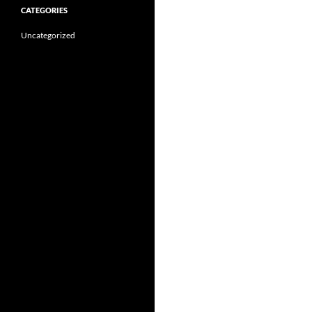
CATEGORIES
Uncategorized