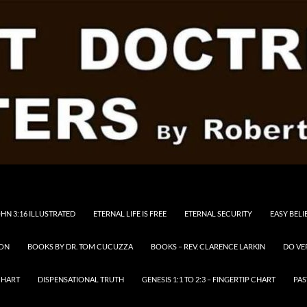
HN 3:16 ILLUSTRATED
ETERNAL LIFE IS FREE
ETERNAL SECURITY
EASY BELI
RON
BOOKS BY DR. TOM CUCUZZA
BOOKS – REV. CLARENCE LARKIN
DO VE
CHART
DISPENSATIONAL TRUTH
GENESIS 1:1 TO 2:3 – FINGERTIP CHART
PAS