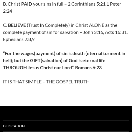
B. Christ
PAID
your sins in full – 2 Corinthians 5:21,1 Peter
2:24
C.
BELIEVE
(Trust In Completely) in Christ ALONE as the
complete payment of sin for salvation – John 3:16, Acts 16:31,
Ephesians 2:8,9
“For the wages(payment) of sin is death (eternal torment in
hell); but the GIFT(salvation) of God is eternal life
THROUGH Jesus Christ our Lord”. Romans 6:23
IT IS THAT SIMPLE – THE GOSPEL TRUTH
DEDICATION