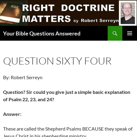
Skip
to
content
Search
Your Bible Questions Answered
PRIMAR
MENU
QUESTION SIXTY FOUR
By: Robert Serreyn
Question? Sir could you give just a simple basic explanation
of Psalm 22, 23, and 24?
Answer:
These are called the Shepherd Psalms BECAUSE they speak of
Jesus Christ in his shepherding ministry.