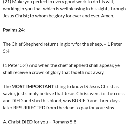
(21) Make you perfect in every good work to do his will,
working in you that which is wellpleasing in his sight, through
Jesus Christ; to whom be glory for ever and ever. Amen.
Psalms 24:
The Chief Shepherd returns in glory for the sheep. – 1 Peter
5:4
(1 Peter 5:4) And when the chief Shepherd shall appear, ye
shall receive a crown of glory that fadeth not away.
The
MOST IMPORTANT
thing to know IS Jesus Christ as
savior, just simply believe that Jesus Christ went to the cross
and DIED and shed his blood, was BURIED and three days
later RESURRECTED from the dead to pay for your sins.
A. Christ
DIED
for you – Romans 5:8