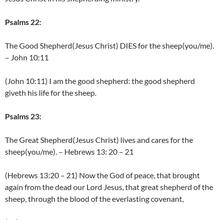
Psalms 22:
The Good Shepherd(Jesus Christ) DIES for the sheep(you/me).
– John 10:11
(John 10:11) I am the good shepherd: the good shepherd
giveth his life for the sheep.
Psalms 23:
The Great Shepherd(Jesus Christ) lives and cares for the
sheep(you/me). – Hebrews 13: 20 – 21
(Hebrews 13:20 – 21) Now the God of peace, that brought
again from the dead our Lord Jesus, that great shepherd of the
sheep, through the blood of the everlasting covenant,