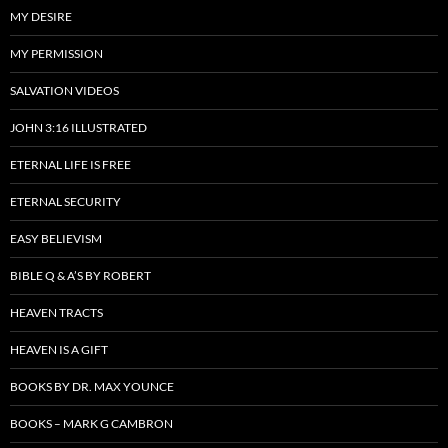
MY DESIRE
MY PERMISSION
SALVATION VIDEOS
JOHN 3:16 ILLUSTRATED
ETERNAL LIFE IS FREE
ETERNAL SECURITY
EASY BELIEVISM
BIBLE Q & A’S BY ROBERT
HEAVEN TRACTS
HEAVEN IS A GIFT
BOOKS BY DR. MAX YOUNCE
BOOKS – MARK G CAMBRON