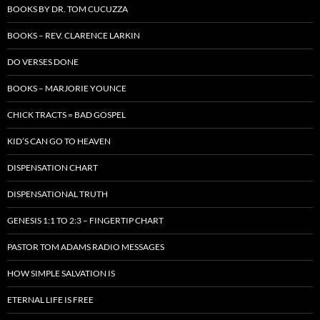
BOOKS BY DR. TOM CUCUZZA
BOOKS – REV. CLARENCE LARKIN
DO VERSES DONE
BOOKS – MARJORIE YOUNCE
CHICK TRACTS = BAD GOSPEL
KID’S CAN GO TO HEAVEN
DISPENSATION CHART
DISPENSATIONAL TRUTH
GENESIS 1:1 TO 2:3 – FINGERTIP CHART
PASTOR TOM ADAMS RADIO MESSAGES
HOW SIMPLE SALVATION IS
ETERNAL LIFE IS FREE