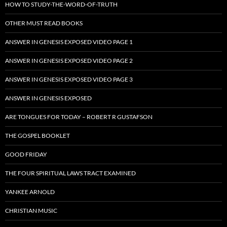
HOW TO STUDY-THE-WORD-OF-TRUTH
OTHER MUST READ BOOKS
ANSWER IN GENESIS EXPOSED VIDEO PAGE 1
ANSWER IN GENESIS EXPOSED VIDEO PAGE 2
ANSWER IN GENESIS EXPOSED VIDEO PAGE 3
ANSWER IN GENESIS EXPOSED
ARE TONGUES FOR TODAY – ROBERT R GUSTAFSON
THE GOSPEL BOOKLET
GOOD FRIDAY
THE FOUR SPIRITUAL LAWS TRACT EXAMINED
YANKEE ARNOLD
CHRISTIAN MUSIC