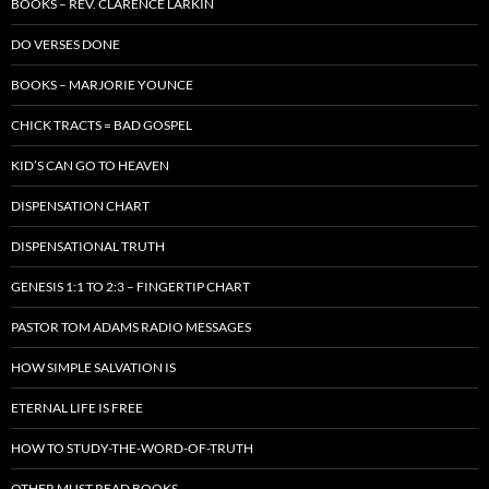
BOOKS – REV. CLARENCE LARKIN
DO VERSES DONE
BOOKS – MARJORIE YOUNCE
CHICK TRACTS = BAD GOSPEL
KID’S CAN GO TO HEAVEN
DISPENSATION CHART
DISPENSATIONAL TRUTH
GENESIS 1:1 TO 2:3 – FINGERTIP CHART
PASTOR TOM ADAMS RADIO MESSAGES
HOW SIMPLE SALVATION IS
ETERNAL LIFE IS FREE
HOW TO STUDY-THE-WORD-OF-TRUTH
OTHER MUST READ BOOKS