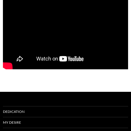
DEDICATION
MY DESIRE