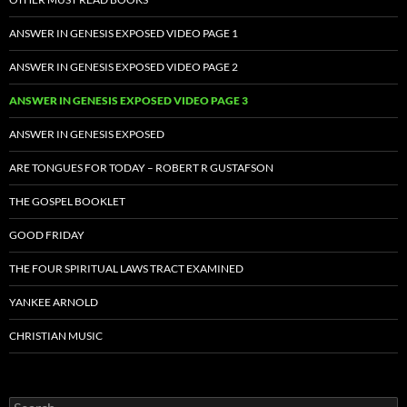
ANSWER IN GENESIS EXPOSED VIDEO PAGE 1
ANSWER IN GENESIS EXPOSED VIDEO PAGE 2
ANSWER IN GENESIS EXPOSED VIDEO PAGE 3
ANSWER IN GENESIS EXPOSED
ARE TONGUES FOR TODAY – ROBERT R GUSTAFSON
THE GOSPEL BOOKLET
GOOD FRIDAY
THE FOUR SPIRITUAL LAWS TRACT EXAMINED
YANKEE ARNOLD
CHRISTIAN MUSIC
Search