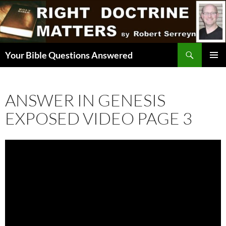
Skip
to
content
Search
Your Bible Questions Answered
PRIMAR
MENU
ANSWER IN GENESIS
EXPOSED VIDEO PAGE 3