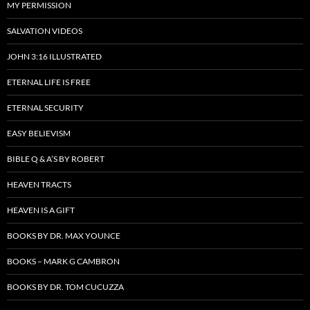
MY PERMISSION
SALVATION VIDEOS
JOHN 3:16 ILLUSTRATED
ETERNAL LIFE IS FREE
ETERNAL SECURITY
EASY BELIEVISM
BIBLE Q & A’S BY ROBERT
HEAVEN TRACTS
HEAVEN IS A GIFT
BOOKS BY DR. MAX YOUNCE
BOOKS – MARK G CAMBRON
BOOKS BY DR. TOM CUCUZZA