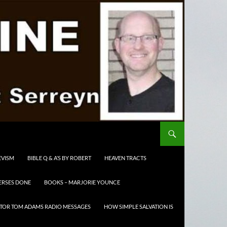
EVISM
BIBLE Q & A’S BY ROBERT
HEAVEN TRACTS
ERSES DONE
BOOKS – MARJORIE YOUNCE
TOR TOM ADAMS RADIO MESSAGES
HOW SIMPLE SALVATION IS