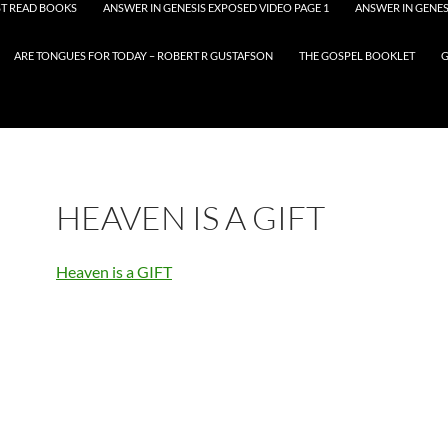
T READ BOOKS
ANSWER IN GENESIS EXPOSED VIDEO PAGE 1
ANSWER IN GENES
ARE TONGUES FOR TODAY – ROBERT R GUSTAFSON
THE GOSPEL BOOKLET
G
HEAVEN IS A GIFT
Heaven is a GIFT