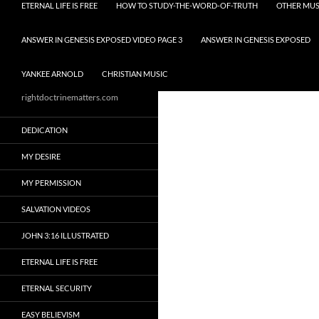
ETERNAL LIFE IS FREE
HOW TO STUDY-THE-WORD-OF-TRUTH
OTHER MUS
ANSWER IN GENESIS EXPOSED VIDEO PAGE 3
ANSWER IN GENESIS EXPOSED
YANKEE ARNOLD
CHRISTIAN MUSIC
rightdoctrinematters.com
DEDICATION
MY DESIRE
MY PERMISSION
SALVATION VIDEOS
JOHN 3:16 ILLUSTRATED
ETERNAL LIFE IS FREE
ETERNAL SECURITY
EASY BELIEVISM