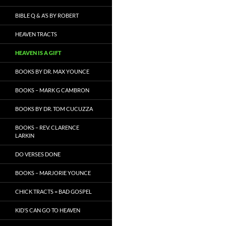
BIBLE Q & A’S BY ROBERT
HEAVEN TRACTS
HEAVEN IS A GIFT
BOOKS BY DR. MAX YOUNCE
BOOKS – MARK G CAMBRON
BOOKS BY DR. TOM CUCUZZA
BOOKS – REV. CLARENCE
LARKIN
DO VERSES DONE
BOOKS – MARJORIE YOUNCE
CHICK TRACTS = BAD GOSPEL
KID’S CAN GO TO HEAVEN