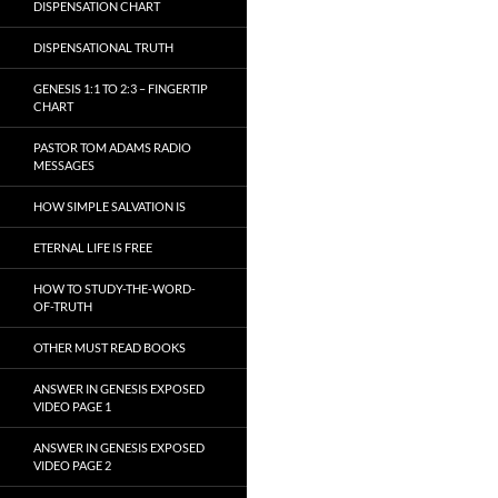
DISPENSATION CHART
DISPENSATIONAL TRUTH
GENESIS 1:1 TO 2:3 – FINGERTIP
CHART
PASTOR TOM ADAMS RADIO
MESSAGES
HOW SIMPLE SALVATION IS
ETERNAL LIFE IS FREE
HOW TO STUDY-THE-WORD-
OF-TRUTH
OTHER MUST READ BOOKS
ANSWER IN GENESIS EXPOSED
VIDEO PAGE 1
ANSWER IN GENESIS EXPOSED
VIDEO PAGE 2