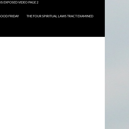
IS EXPOSED VIDEO PAGE 2
OOD FRIDAY
THE FOUR SPIRITUAL LAWS TRACT EXAMINED