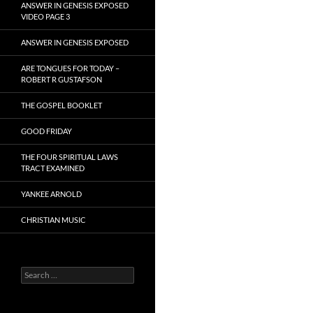
ANSWER IN GENESIS EXPOSED
VIDEO PAGE 3
ANSWER IN GENESIS EXPOSED
ARE TONGUES FOR TODAY –
ROBERT R GUSTAFSON
THE GOSPEL BOOKLET
GOOD FRIDAY
THE FOUR SPIRITUAL LAWS
TRACT EXAMINED
YANKEE ARNOLD
CHRISTIAN MUSIC
Search
for: