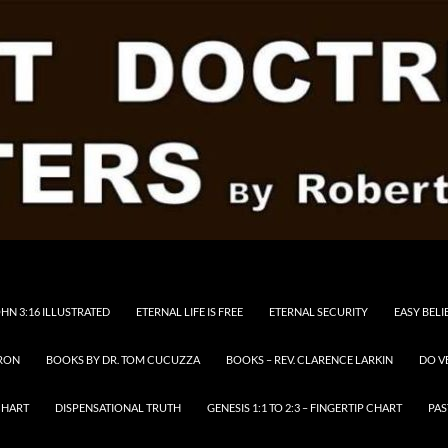
HN 3:16 ILLUSTRATED
ETERNAL LIFE IS FREE
ETERNAL SECURITY
EASY BELI
RON
BOOKS BY DR. TOM CUCUZZA
BOOKS – REV. CLARENCE LARKIN
DO V
CHART
DISPENSATIONAL TRUTH
GENESIS 1:1 TO 2:3 – FINGERTIP CHART
PAS