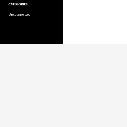
CATEGORIES
Uncategorized