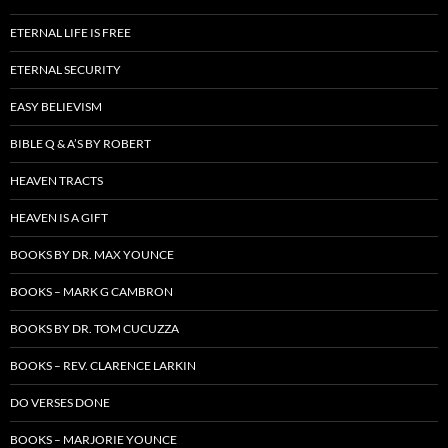
ETERNAL LIFE IS FREE
ETERNAL SECURITY
EASY BELIEVISM
BIBLE Q & A’S BY ROBERT
HEAVEN TRACTS
HEAVEN IS A GIFT
BOOKS BY DR. MAX YOUNCE
BOOKS – MARK G CAMBRON
BOOKS BY DR. TOM CUCUZZA
BOOKS – REV. CLARENCE LARKIN
DO VERSES DONE
BOOKS – MARJORIE YOUNCE