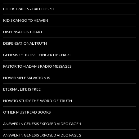
CHICK TRACTS = BAD GOSPEL
KID’S CAN GO TO HEAVEN
DISPENSATION CHART
DISPENSATIONAL TRUTH
GENESIS 1:1 TO 2:3 – FINGERTIP CHART
PASTOR TOM ADAMS RADIO MESSAGES
HOW SIMPLE SALVATION IS
ETERNAL LIFE IS FREE
HOW TO STUDY-THE-WORD-OF-TRUTH
OTHER MUST READ BOOKS
ANSWER IN GENESIS EXPOSED VIDEO PAGE 1
ANSWER IN GENESIS EXPOSED VIDEO PAGE 2