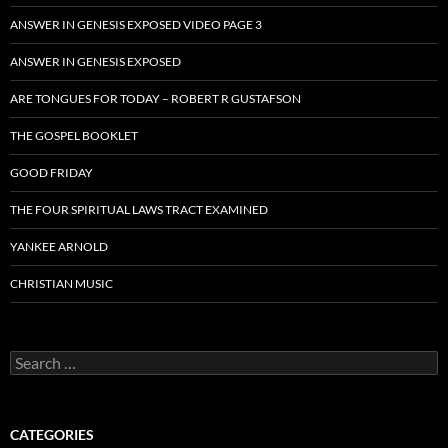
ANSWER IN GENESIS EXPOSED VIDEO PAGE 3
ANSWER IN GENESIS EXPOSED
ARE TONGUES FOR TODAY – ROBERT R GUSTAFSON
THE GOSPEL BOOKLET
GOOD FRIDAY
THE FOUR SPIRITUAL LAWS TRACT EXAMINED
YANKEE ARNOLD
CHRISTIAN MUSIC
Search
for:
CATEGORIES