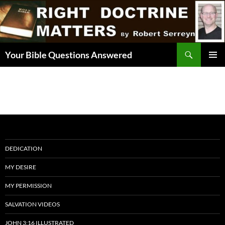
Skip
to
content
Search
Your Bible Questions Answered
PRIMAR
MENU
DEDICATION
MY DESIRE
MY PERMISSION
SALVATION VIDEOS
JOHN 3:16 ILLUSTRATED