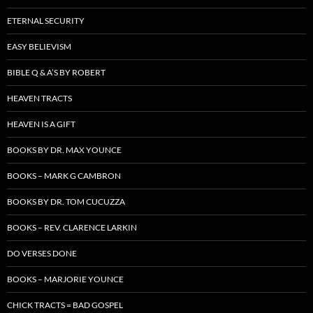
ETERNAL SECURITY
EASY BELIEVISM
BIBLE Q & A’S BY ROBERT
HEAVEN TRACTS
HEAVEN IS A GIFT
BOOKS BY DR. MAX YOUNCE
BOOKS – MARK G CAMBRON
BOOKS BY DR. TOM CUCUZZA
BOOKS – REV. CLARENCE LARKIN
DO VERSES DONE
BOOKS – MARJORIE YOUNCE
CHICK TRACTS = BAD GOSPEL