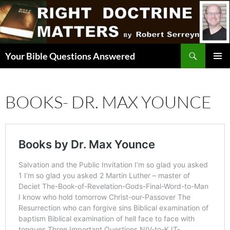
Skip
to
content
Search
Your Bible Questions Answered
PRIMAR
MENU
BOOKS- DR. MAX YOUNCE