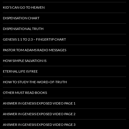
KID’S CAN GO TO HEAVEN
DISPENSATION CHART
DISPENSATIONAL TRUTH
GENESIS 1:1 TO 2:3 – FINGERTIP CHART
PASTOR TOM ADAMS RADIO MESSAGES
HOW SIMPLE SALVATION IS
ETERNAL LIFE IS FREE
HOW TO STUDY-THE-WORD-OF-TRUTH
OTHER MUST READ BOOKS
ANSWER IN GENESIS EXPOSED VIDEO PAGE 1
ANSWER IN GENESIS EXPOSED VIDEO PAGE 2
ANSWER IN GENESIS EXPOSED VIDEO PAGE 3