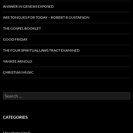
ANSWER IN GENESIS EXPOSED
ARE TONGUES FOR TODAY – ROBERT R GUSTAFSON
THE GOSPEL BOOKLET
GOOD FRIDAY
THE FOUR SPIRITUAL LAWS TRACT EXAMINED
YANKEE ARNOLD
CHRISTIAN MUSIC
Search
for:
CATEGORIES
Uncategorized