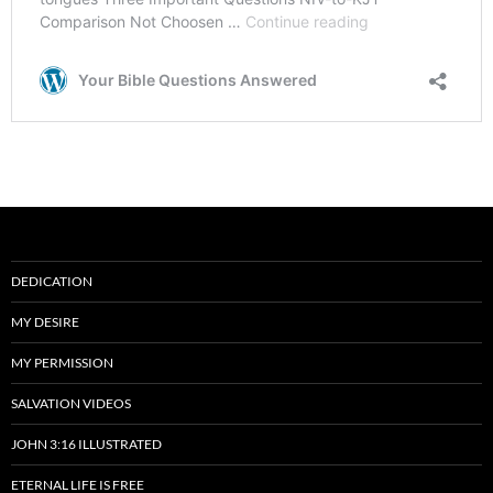
DEDICATION
MY DESIRE
MY PERMISSION
SALVATION VIDEOS
JOHN 3:16 ILLUSTRATED
ETERNAL LIFE IS FREE