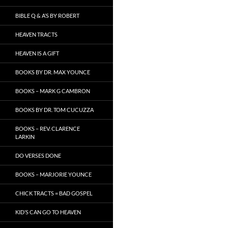
BIBLE Q & A’S BY ROBERT
HEAVEN TRACTS
HEAVEN IS A GIFT
BOOKS BY DR. MAX YOUNCE
BOOKS – MARK G CAMBRON
BOOKS BY DR. TOM CUCUZZA
BOOKS – REV. CLARENCE
LARKIN
DO VERSES DONE
BOOKS – MARJORIE YOUNCE
CHICK TRACTS = BAD GOSPEL
KID’S CAN GO TO HEAVEN