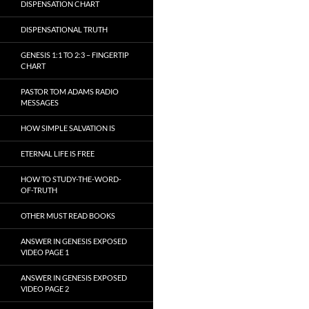
DISPENSATION CHART
DISPENSATIONAL TRUTH
GENESIS 1:1 TO 2:3 – FINGERTIP
CHART
PASTOR TOM ADAMS RADIO
MESSAGES
HOW SIMPLE SALVATION IS
ETERNAL LIFE IS FREE
HOW TO STUDY-THE-WORD-
OF-TRUTH
OTHER MUST READ BOOKS
ANSWER IN GENESIS EXPOSED
VIDEO PAGE 1
ANSWER IN GENESIS EXPOSED
VIDEO PAGE 2