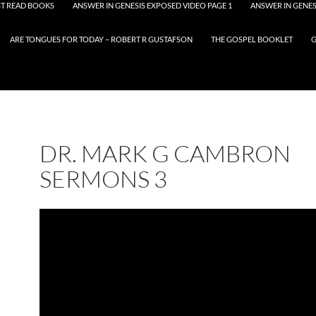
T READ BOOKS
ANSWER IN GENESIS EXPOSED VIDEO PAGE 1
ANSWER IN GENES
ARE TONGUES FOR TODAY – ROBERT R GUSTAFSON
THE GOSPEL BOOKLET
G
DR. MARK G CAMBRON
SERMONS 3