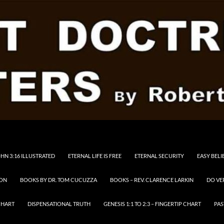
HN 3:16 ILLUSTRATED
ETERNAL LIFE IS FREE
ETERNAL SECURITY
EASY BELI
RON
BOOKS BY DR. TOM CUCUZZA
BOOKS – REV. CLARENCE LARKIN
DO VE
CHART
DISPENSATIONAL TRUTH
GENESIS 1:1 TO 2:3 – FINGERTIP CHART
PAS