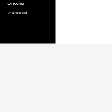
CATEGORIES
Uncategorized