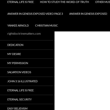
ETERNAL LIFE IS FREE
HOW TO STUDY-THE-WORD-OF-TRUTH
OTHER MUS
ANSWER IN GENESIS EXPOSED VIDEO PAGE 3
ANSWER IN GENESIS EXPOSED
YANKEE ARNOLD
CHRISTIAN MUSIC
rightdoctrinematters.com
DEDICATION
MY DESIRE
MY PERMISSION
SALVATION VIDEOS
JOHN 3:16 ILLUSTRATED
ETERNAL LIFE IS FREE
ETERNAL SECURITY
EASY BELIEVISM