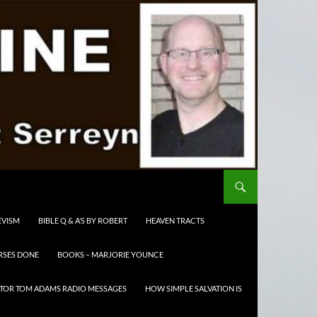
EVISM
BIBLE Q & A’S BY ROBERT
HEAVEN TRACTS
RSES DONE
BOOKS – MARJORIE YOUNCE
TOR TOM ADAMS RADIO MESSAGES
HOW SIMPLE SALVATION IS