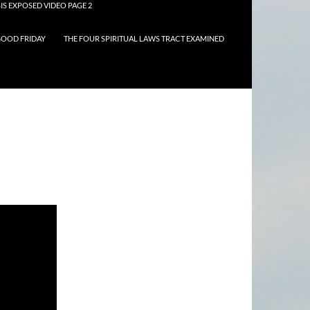
IS EXPOSED VIDEO PAGE 2
OOD FRIDAY
THE FOUR SPIRITUAL LAWS TRACT EXAMINED