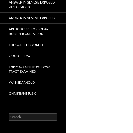
ANSWER IN GENESIS EXPOSED
VIDEO PAGE 3
ANSWER IN GENESIS EXPOSED
ARE TONGUES FOR TODAY –
ROBERT R GUSTAFSON
THE GOSPEL BOOKLET
GOOD FRIDAY
THE FOUR SPIRITUAL LAWS
TRACT EXAMINED
YANKEE ARNOLD
CHRISTIAN MUSIC
Search
for: