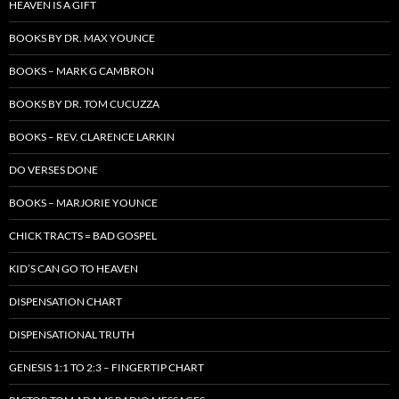
HEAVEN IS A GIFT
BOOKS BY DR. MAX YOUNCE
BOOKS – MARK G CAMBRON
BOOKS BY DR. TOM CUCUZZA
BOOKS – REV. CLARENCE LARKIN
DO VERSES DONE
BOOKS – MARJORIE YOUNCE
CHICK TRACTS = BAD GOSPEL
KID’S CAN GO TO HEAVEN
DISPENSATION CHART
DISPENSATIONAL TRUTH
GENESIS 1:1 TO 2:3 – FINGERTIP CHART