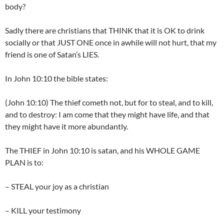
body?
Sadly there are christians that THINK that it is OK to drink
socially or that JUST ONE once in awhile will not hurt, that my
friend is one of Satan’s LIES.
In John 10:10 the bible states:
(John 10:10) The thief cometh not, but for to steal, and to kill,
and to destroy: I am come that they might have life, and that
they might have it more abundantly.
The THIEF in John 10:10 is satan, and his WHOLE GAME
PLAN is to:
– STEAL your joy as a christian
– KILL your testimony