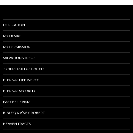
DEDICATION
MY DESIRE
MY PERMISSION
SALVATION VIDEOS
JOHN 3:16 ILLUSTRATED
ETERNAL LIFE IS FREE
ETERNAL SECURITY
EASY BELIEVISM
BIBLE Q & A’S BY ROBERT
HEAVEN TRACTS