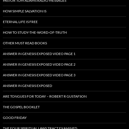
PASTOR TOM ADAMS RADIO MESSAGES
HOW SIMPLE SALVATION IS
ETERNAL LIFE IS FREE
HOW TO STUDY-THE-WORD-OF-TRUTH
OTHER MUST READ BOOKS
ANSWER IN GENESIS EXPOSED VIDEO PAGE 1
ANSWER IN GENESIS EXPOSED VIDEO PAGE 2
ANSWER IN GENESIS EXPOSED VIDEO PAGE 3
ANSWER IN GENESIS EXPOSED
ARE TONGUES FOR TODAY – ROBERT R GUSTAFSON
THE GOSPEL BOOKLET
GOOD FRIDAY
THE FOUR SPIRITUAL LAWS TRACT EXAMINED