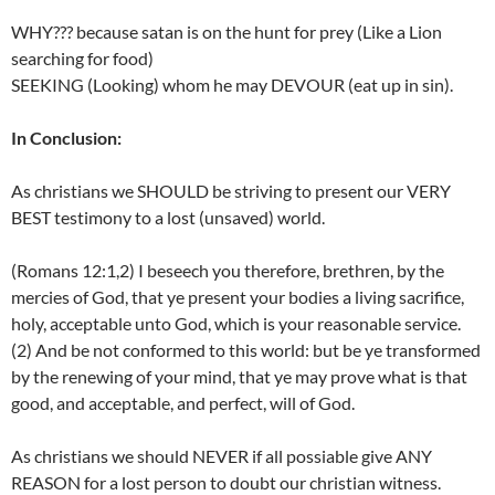
WHY??? because satan is on the hunt for prey (Like a Lion
searching for food)
SEEKING (Looking) whom he may DEVOUR (eat up in sin).
In Conclusion:
As christians we SHOULD be striving to present our VERY
BEST testimony to a lost (unsaved) world.
(Romans 12:1,2) I beseech you therefore, brethren, by the
mercies of God, that ye present your bodies a living sacrifice,
holy, acceptable unto God, which is your reasonable service.
(2) And be not conformed to this world: but be ye transformed
by the renewing of your mind, that ye may prove what is that
good, and acceptable, and perfect, will of God.
As christians we should NEVER if all possiable give ANY
REASON for a lost person to doubt our christian witness.