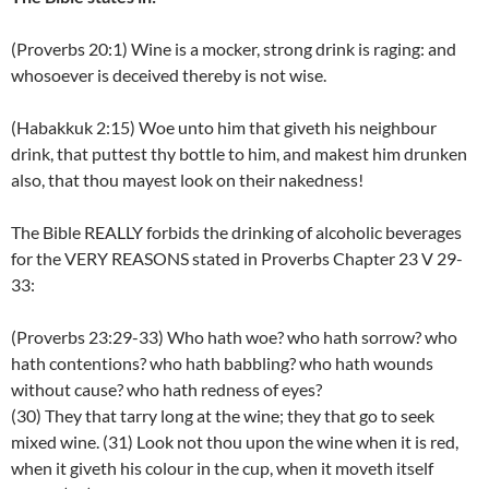
(Proverbs 20:1) Wine is a mocker, strong drink is raging: and
whosoever is deceived thereby is not wise.
(Habakkuk 2:15) Woe unto him that giveth his neighbour
drink, that puttest thy bottle to him, and makest him drunken
also, that thou mayest look on their nakedness!
The Bible REALLY forbids the drinking of alcoholic beverages
for the VERY REASONS stated in Proverbs Chapter 23 V 29-
33:
(Proverbs 23:29-33) Who hath woe? who hath sorrow? who
hath contentions? who hath babbling? who hath wounds
without cause? who hath redness of eyes?
(30) They that tarry long at the wine; they that go to seek
mixed wine. (31) Look not thou upon the wine when it is red,
when it giveth his colour in the cup, when it moveth itself