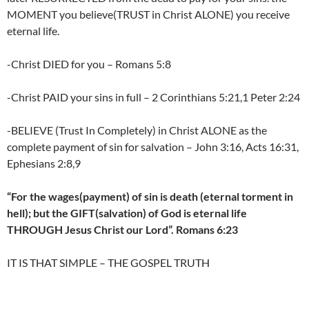
MOMENT you believe(TRUST in Christ ALONE) you receive
eternal life.
-Christ DIED for you – Romans 5:8
-Christ PAID your sins in full – 2 Corinthians 5:21,1 Peter 2:24
-BELIEVE (Trust In Completely) in Christ ALONE as the
complete payment of sin for salvation – John 3:16, Acts 16:31,
Ephesians 2:8,9
“For the wages(payment) of sin is death (eternal torment in
hell); but the GIFT(salvation) of God is eternal life
THROUGH Jesus Christ our Lord”. Romans 6:23
IT IS THAT SIMPLE – THE GOSPEL TRUTH