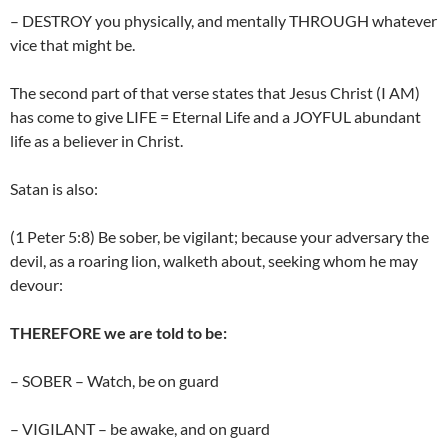
– DESTROY you physically, and mentally THROUGH whatever
vice that might be.
The second part of that verse states that Jesus Christ (I AM)
has come to give LIFE = Eternal Life and a JOYFUL abundant
life as a believer in Christ.
Satan is also:
(1 Peter 5:8) Be sober, be vigilant; because your adversary the
devil, as a roaring lion, walketh about, seeking whom he may
devour:
THEREFORE we are told to be:
– SOBER – Watch, be on guard
– VIGILANT – be awake, and on guard