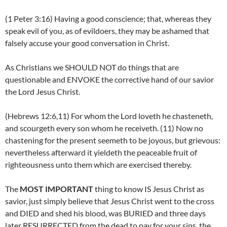
(1 Peter 3:16) Having a good conscience; that, whereas they
speak evil of you, as of evildoers, they may be ashamed that
falsely accuse your good conversation in Christ.
As Christians we SHOULD NOT do things that are
questionable and ENVOKE the corrective hand of our savior
the Lord Jesus Christ.
(Hebrews 12:6,11) For whom the Lord loveth he chasteneth,
and scourgeth every son whom he receiveth. (11) Now no
chastening for the present seemeth to be joyous, but grievous:
nevertheless afterward it yieldeth the peaceable fruit of
righteousness unto them which are exercised thereby.
The
MOST IMPORTANT
thing to know IS Jesus Christ as
savior, just simply believe that Jesus Christ went to the cross
and DIED and shed his blood, was BURIED and three days
later RESURRECTED from the dead to pay for your sins. the