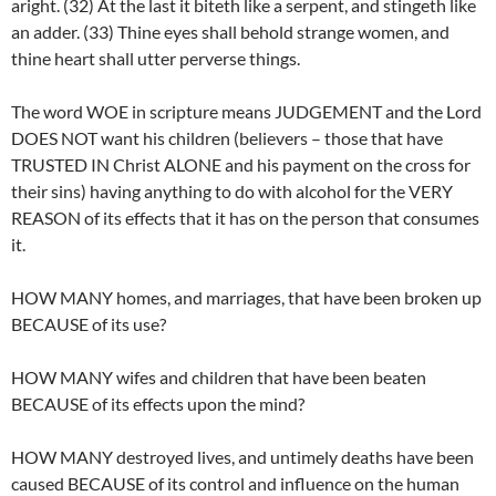
aright. (32) At the last it biteth like a serpent, and stingeth like
an adder. (33) Thine eyes shall behold strange women, and
thine heart shall utter perverse things.
The word WOE in scripture means JUDGEMENT and the Lord
DOES NOT want his children (believers – those that have
TRUSTED IN Christ ALONE and his payment on the cross for
their sins) having anything to do with alcohol for the VERY
REASON of its effects that it has on the person that consumes
it.
HOW MANY homes, and marriages, that have been broken up
BECAUSE of its use?
HOW MANY wifes and children that have been beaten
BECAUSE of its effects upon the mind?
HOW MANY destroyed lives, and untimely deaths have been
caused BECAUSE of its control and influence on the human