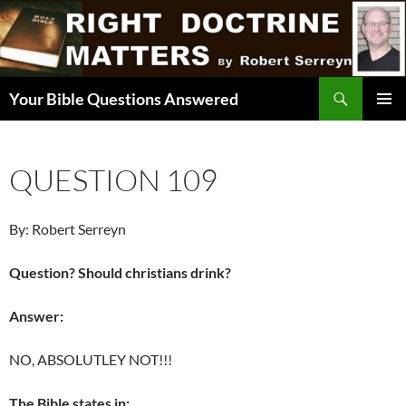
Skip
to
content
Search
Your Bible Questions Answered
PRIMAR
MENU
QUESTION 109
By: Robert Serreyn
Question? Should christians drink?
Answer:
NO, ABSOLUTLEY NOT!!!
The Bible states in: