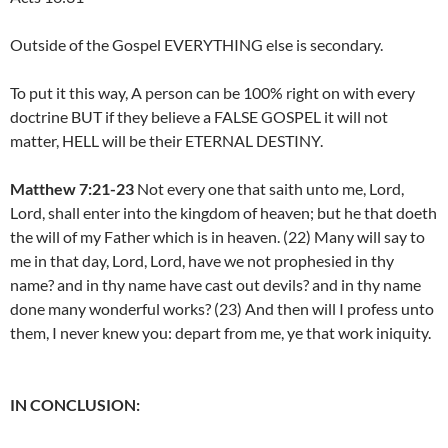
Outside of the Gospel EVERYTHING else is secondary.
To put it this way, A person can be 100% right on with every
doctrine BUT if they believe a FALSE GOSPEL it will not
matter, HELL will be their ETERNAL DESTINY.
Matthew 7:21-23
Not every one that saith unto me, Lord,
Lord, shall enter into the kingdom of heaven; but he that doeth
the will of my Father which is in heaven. (22) Many will say to
me in that day, Lord, Lord, have we not prophesied in thy
name? and in thy name have cast out devils? and in thy name
done many wonderful works? (23) And then will I profess unto
them, I never knew you: depart from me, ye that work iniquity.
IN CONCLUSION: