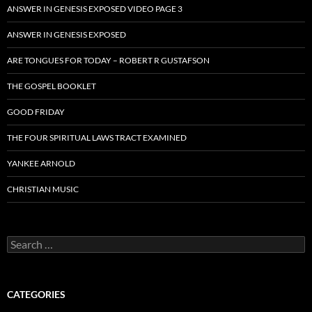
ANSWER IN GENESIS EXPOSED VIDEO PAGE 3
ANSWER IN GENESIS EXPOSED
ARE TONGUES FOR TODAY – ROBERT R GUSTAFSON
THE GOSPEL BOOKLET
GOOD FRIDAY
THE FOUR SPIRITUAL LAWS TRACT EXAMINED
YANKEE ARNOLD
CHRISTIAN MUSIC
Search
for:
CATEGORIES