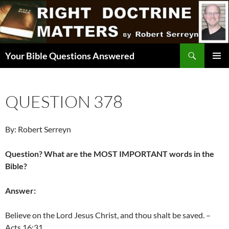
Skip
to
content
Search
Your Bible Questions Answered
PRIMAR
MENU
QUESTION 378
By: Robert Serreyn
Question? What are the MOST IMPORTANT words in the
Bible?
Answer:
Believe on the Lord Jesus Christ, and thou shalt be saved. –
Acts 16:31