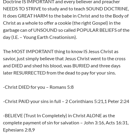
Doctrine IS IMPORTANT and every believer and preacher
NEEDS TO STRIVE to study and to teach SOUND DOCTRINE,
It does GREAT HARM to the babe in Christ and to the Body of
Christ as a whole to offer a cookie (the right Gospel) in the
garbage can of UNSOUND so called POPULAR BELIEFS of the
day (I.E. – Young Earth Creationism).
The MOST IMPORTANT thing to know IS Jesus Christ as
savior, just simply believe that Jesus Christ went to the cross
and DIED and shed his blood, was BURIED and three days
later RESURRECTED from the dead to pay for your sins.
-Christ DIED for you – Romans 5:8
-Christ PAID your sins in full – 2 Corinthians 5:21,1 Peter 2:24
-BELIEVE (Trust In Completely) in Christ ALONE as the
complete payment of sin for salvation – John 3:16, Acts 16:31,
Ephesians 2:8,9