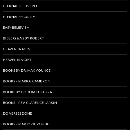
ETERNAL LIFE IS FREE
ETERNAL SECURITY
EASY BELIEVISM
BIBLE Q & A’S BY ROBERT
HEAVEN TRACTS
HEAVEN IS A GIFT
BOOKS BY DR. MAX YOUNCE
BOOKS – MARK G CAMBRON
BOOKS BY DR. TOM CUCUZZA
BOOKS – REV. CLARENCE LARKIN
DO VERSES DONE
BOOKS – MARJORIE YOUNCE