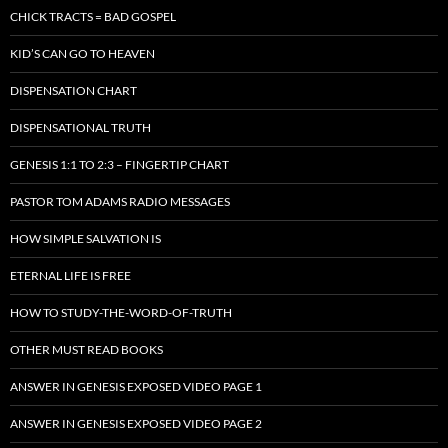
CHICK TRACTS = BAD GOSPEL
KID’S CAN GO TO HEAVEN
DISPENSATION CHART
DISPENSATIONAL TRUTH
GENESIS 1:1 TO 2:3 – FINGERTIP CHART
PASTOR TOM ADAMS RADIO MESSAGES
HOW SIMPLE SALVATION IS
ETERNAL LIFE IS FREE
HOW TO STUDY-THE-WORD-OF-TRUTH
OTHER MUST READ BOOKS
ANSWER IN GENESIS EXPOSED VIDEO PAGE 1
ANSWER IN GENESIS EXPOSED VIDEO PAGE 2