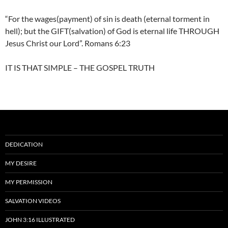
“For the wages(payment) of sin is death (eternal torment in
hell); but the GIFT(salvation) of God is eternal life THROUGH
Jesus Christ our Lord”. Romans 6:23
IT IS THAT SIMPLE – THE GOSPEL TRUTH
DEDICATION
MY DESIRE
MY PERMISSION
SALVATION VIDEOS
JOHN 3:16 ILLUSTRATED