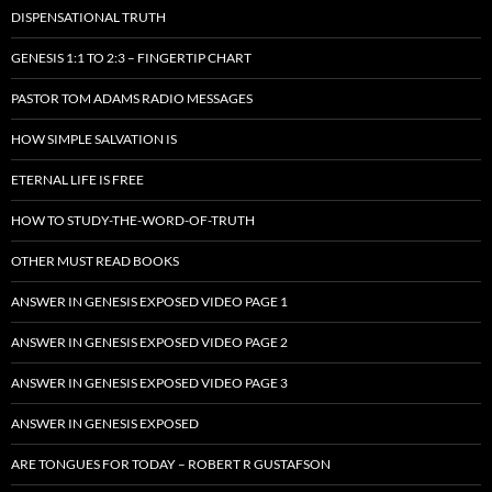
DISPENSATIONAL TRUTH
GENESIS 1:1 TO 2:3 – FINGERTIP CHART
PASTOR TOM ADAMS RADIO MESSAGES
HOW SIMPLE SALVATION IS
ETERNAL LIFE IS FREE
HOW TO STUDY-THE-WORD-OF-TRUTH
OTHER MUST READ BOOKS
ANSWER IN GENESIS EXPOSED VIDEO PAGE 1
ANSWER IN GENESIS EXPOSED VIDEO PAGE 2
ANSWER IN GENESIS EXPOSED VIDEO PAGE 3
ANSWER IN GENESIS EXPOSED
ARE TONGUES FOR TODAY – ROBERT R GUSTAFSON