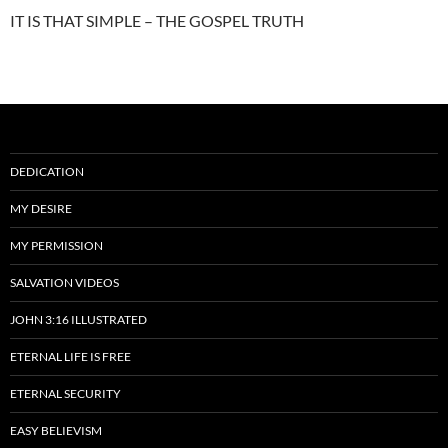
IT IS THAT SIMPLE – THE GOSPEL TRUTH
DEDICATION
MY DESIRE
MY PERMISSION
SALVATION VIDEOS
JOHN 3:16 ILLUSTRATED
ETERNAL LIFE IS FREE
ETERNAL SECURITY
EASY BELIEVISM