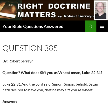
Skip
to
content
Search
Your Bible Questions Answered
PRIMAR
MENU
QUESTION 385
By: Robert Serreyn
Question? What does Sift you as Wheat mean, Luke 22:31?
Luke 22:31 And the Lord said, Simon, Simon, behold, Satan
hath desired to have you, that he may sift you as wheat.
Answer: