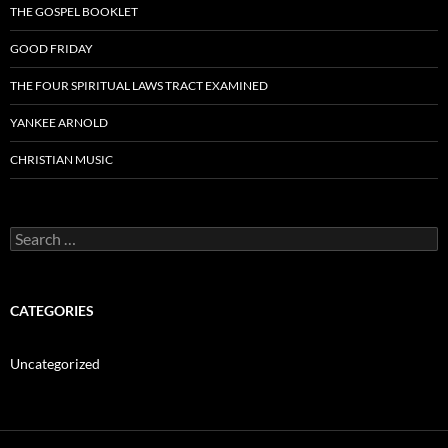
THE GOSPEL BOOKLET
GOOD FRIDAY
THE FOUR SPIRITUAL LAWS TRACT EXAMINED
YANKEE ARNOLD
CHRISTIAN MUSIC
Search
for:
CATEGORIES
Uncategorized