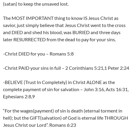
(satan) to keep the unsaved lost.
The MOST IMPORTANT thing to know IS Jesus Christ as
savior, just simply believe that Jesus Christ went to the cross
and DIED and shed his blood, was BURIED and three days
later RESURRECTED from the dead to pay for your sins.
-Christ DIED for you – Romans 5:8
-Christ PAID your sins in full – 2 Corinthians 5:21,1 Peter 2:24
-BELIEVE (Trust In Completely) in Christ ALONE as the
complete payment of sin for salvation – John 3:16, Acts 16:31,
Ephesians 2:8,9
“For the wages(payment) of sin is death (eternal torment in
hell); but the GIFT(salvation) of God is eternal life THROUGH
Jesus Christ our Lord”. Romans 6:23