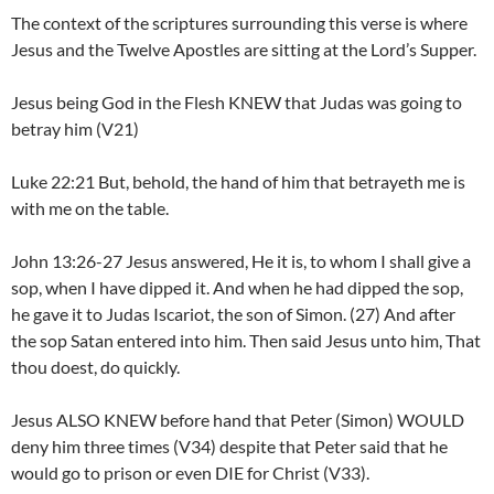
The context of the scriptures surrounding this verse is where
Jesus and the Twelve Apostles are sitting at the Lord’s Supper.
Jesus being God in the Flesh KNEW that Judas was going to
betray him (V21)
Luke 22:21 But, behold, the hand of him that betrayeth me is
with me on the table.
John 13:26-27 Jesus answered, He it is, to whom I shall give a
sop, when I have dipped it. And when he had dipped the sop,
he gave it to Judas Iscariot, the son of Simon. (27) And after
the sop Satan entered into him. Then said Jesus unto him, That
thou doest, do quickly.
Jesus ALSO KNEW before hand that Peter (Simon) WOULD
deny him three times (V34) despite that Peter said that he
would go to prison or even DIE for Christ (V33).