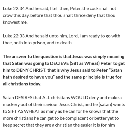
Luke 22:34 And he said, I tell thee, Peter, the cock shall not
crow this day, before that thou shalt thrice deny that thou
knowest me.
Luke 22:33 And he said unto him, Lord, I am ready to go with
thee, both into prison, and to death.
The answer to the question is that Jesus was simply meaning
that Satan was going to DECIEVE (Sift as Wheat) Peter to get
him to DENY CHRIST, that is why Jesus said to Peter “Satan
hath desired to have you” and the same principle is true for
all christians today.
Satan DESIRES that ALL christians WOULD deny and make a
mockery out of their saviour Jesus Christ, and he (satan) wants
to SIFT AS WHEAT as many as he can for he knows that the
more christians he can get to be complacent or better yet to
keep secret that they are a christian the easier it is for him