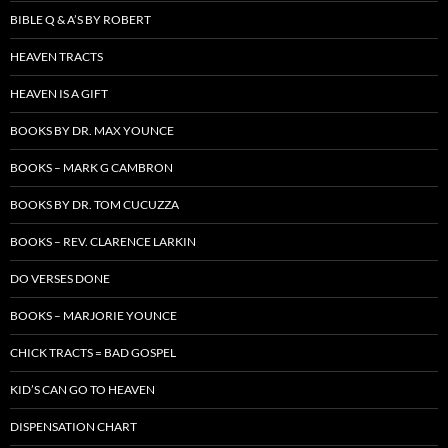
BIBLE Q & A’S BY ROBERT
HEAVEN TRACTS
HEAVEN IS A GIFT
BOOKS BY DR. MAX YOUNCE
BOOKS – MARK G CAMBRON
BOOKS BY DR. TOM CUCUZZA
BOOKS – REV. CLARENCE LARKIN
DO VERSES DONE
BOOKS – MARJORIE YOUNCE
CHICK TRACTS = BAD GOSPEL
KID’S CAN GO TO HEAVEN
DISPENSATION CHART