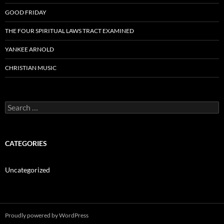
GOOD FRIDAY
THE FOUR SPIRITUAL LAWS TRACT EXAMINED
YANKEE ARNOLD
CHRISTIAN MUSIC
Search
for:
CATEGORIES
Uncategorized
Proudly powered by WordPress