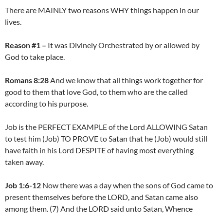
There are MAINLY two reasons WHY things happen in our
lives.
Reason #1 –
It was Divinely Orchestrated by or allowed by
God to take place.
Romans 8:28
And we know that all things work together for
good to them that love God, to them who are the called
according to his purpose.
Job is the PERFECT EXAMPLE of the Lord ALLOWING Satan
to test him (Job) TO PROVE to Satan that he (Job) would still
have faith in his Lord DESPITE of having most everything
taken away.
Job 1:6-12
Now there was a day when the sons of God came to
present themselves before the LORD, and Satan came also
among them. (7) And the LORD said unto Satan, Whence