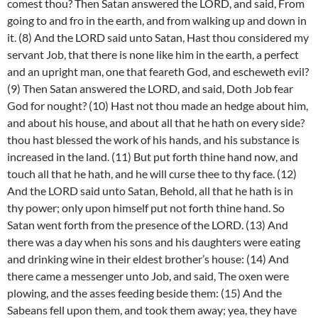
comest thou? Then Satan answered the LORD, and said, From
going to and fro in the earth, and from walking up and down in
it. (8) And the LORD said unto Satan, Hast thou considered my
servant Job, that there is none like him in the earth, a perfect
and an upright man, one that feareth God, and escheweth evil?
(9) Then Satan answered the LORD, and said, Doth Job fear
God for nought? (10) Hast not thou made an hedge about him,
and about his house, and about all that he hath on every side?
thou hast blessed the work of his hands, and his substance is
increased in the land. (11) But put forth thine hand now, and
touch all that he hath, and he will curse thee to thy face. (12)
And the LORD said unto Satan, Behold, all that he hath is in
thy power; only upon himself put not forth thine hand. So
Satan went forth from the presence of the LORD. (13) And
there was a day when his sons and his daughters were eating
and drinking wine in their eldest brother’s house: (14) And
there came a messenger unto Job, and said, The oxen were
plowing, and the asses feeding beside them: (15) And the
Sabeans fell upon them, and took them away; yea, they have