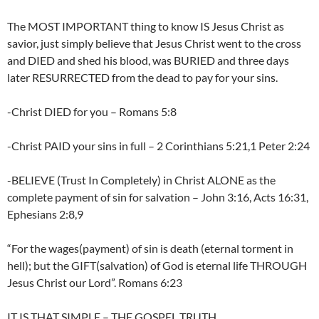
The MOST IMPORTANT thing to know IS Jesus Christ as
savior, just simply believe that Jesus Christ went to the cross
and DIED and shed his blood, was BURIED and three days
later RESURRECTED from the dead to pay for your sins.
-Christ DIED for you – Romans 5:8
-Christ PAID your sins in full – 2 Corinthians 5:21,1 Peter 2:24
-BELIEVE (Trust In Completely) in Christ ALONE as the
complete payment of sin for salvation – John 3:16, Acts 16:31,
Ephesians 2:8,9
“For the wages(payment) of sin is death (eternal torment in
hell); but the GIFT(salvation) of God is eternal life THROUGH
Jesus Christ our Lord”. Romans 6:23
IT IS THAT SIMPLE – THE GOSPEL TRUTH