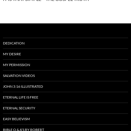
DEDICATION
MY DESIRE
MY PERMISSION
SALVATION VIDEOS
JOHN 3:16 ILLUSTRATED
ETERNAL LIFE IS FREE
ETERNAL SECURITY
EASY BELIEVISM
BIBLE Q & A’S BY ROBERT