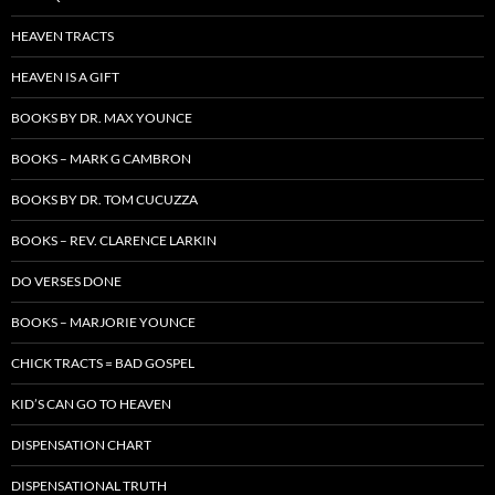
HEAVEN TRACTS
HEAVEN IS A GIFT
BOOKS BY DR. MAX YOUNCE
BOOKS – MARK G CAMBRON
BOOKS BY DR. TOM CUCUZZA
BOOKS – REV. CLARENCE LARKIN
DO VERSES DONE
BOOKS – MARJORIE YOUNCE
CHICK TRACTS = BAD GOSPEL
KID’S CAN GO TO HEAVEN
DISPENSATION CHART
DISPENSATIONAL TRUTH