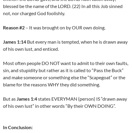
blessed be the name of the LORD. (22) In all this Job sinned
not, nor charged God foolishly.
Reason #2
– It was brought on by OUR own doing.
James 1:14
But every man is tempted, when he is drawn away
of his own lust, and enticed.
Most often people DO NOT want to admit to their own faults,
sin, and stupidity but rather as it is called to “Pass the Buck”
and make someone or something else the “Scapegoat” or the
blame for the reasons WHY they did something.
But as
James 1:4
states EVERYMAN (person) IS “drawn away
of his own lust” in other words “By their OWN DOING”.
In Conclusion: