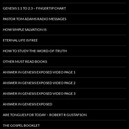
GENESIS 1:1 TO 2:3 – FINGERTIP CHART
PASTOR TOM ADAMS RADIO MESSAGES
HOW SIMPLE SALVATION IS
ETERNAL LIFE IS FREE
HOW TO STUDY-THE-WORD-OF-TRUTH
OTHER MUST READ BOOKS
ANSWER IN GENESIS EXPOSED VIDEO PAGE 1
ANSWER IN GENESIS EXPOSED VIDEO PAGE 2
ANSWER IN GENESIS EXPOSED VIDEO PAGE 3
ANSWER IN GENESIS EXPOSED
ARE TONGUES FOR TODAY – ROBERT R GUSTAFSON
THE GOSPEL BOOKLET