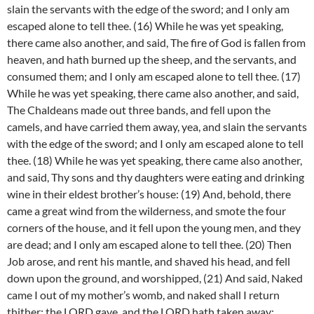
slain the servants with the edge of the sword; and I only am
escaped alone to tell thee. (16) While he was yet speaking,
there came also another, and said, The fire of God is fallen from
heaven, and hath burned up the sheep, and the servants, and
consumed them; and I only am escaped alone to tell thee. (17)
While he was yet speaking, there came also another, and said,
The Chaldeans made out three bands, and fell upon the
camels, and have carried them away, yea, and slain the servants
with the edge of the sword; and I only am escaped alone to tell
thee. (18) While he was yet speaking, there came also another,
and said, Thy sons and thy daughters were eating and drinking
wine in their eldest brother’s house: (19) And, behold, there
came a great wind from the wilderness, and smote the four
corners of the house, and it fell upon the young men, and they
are dead; and I only am escaped alone to tell thee. (20) Then
Job arose, and rent his mantle, and shaved his head, and fell
down upon the ground, and worshipped, (21) And said, Naked
came I out of my mother’s womb, and naked shall I return
thither: the LORD gave, and the LORD hath taken away;