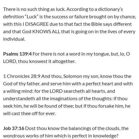
There is no such thing as luck. According to a dictionary’s
definition “Luck” is the success or failure brought on by chance,
with this I DISAGREE due to that fact the Bible says different
and that God KNOWS ALL that is going on in the lives of every
individual.
Psalms 139:4
For there is not a word in my tongue, but, lo, O
LORD, thou knowest it altogether.
1 Chronicles 28:9 And thou, Solomon my son, know thou the
God of thy father, and serve him with a perfect heart and with
a willing mind: for the LORD searcheth all hearts, and
understandeth all the imaginations of the thoughts: if thou
seek him, he will be found of thee; but if thou forsake him, he
will cast thee off for ever.
Job 37:16
Dost thou know the balancings of the clouds, the
wondrous works of him which is perfect in knowledge?