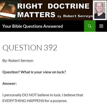
Skip
to
content
Search
Your Bible Questions Answered
PRIMAR
MENU
QUESTION 392
By: Robert Serreyn
Question? What is your view on luck?
Answer:
I personally DO NOT believe in luck. I believe that
EVERYTHING HAPPENS for a purpose.