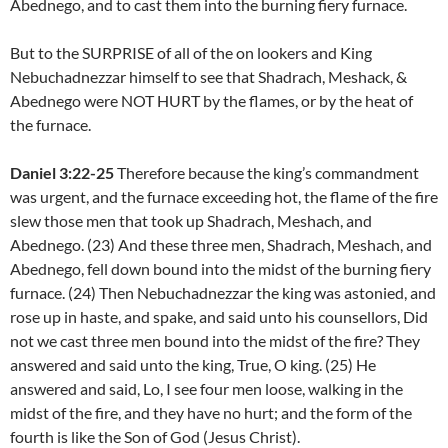
Abednego, and to cast them into the burning fiery furnace.
But to the SURPRISE of all of the on lookers and King
Nebuchadnezzar himself to see that Shadrach, Meshack, &
Abednego were NOT HURT by the flames, or by the heat of
the furnace.
Daniel 3:22-25
Therefore because the king’s commandment
was urgent, and the furnace exceeding hot, the flame of the fire
slew those men that took up Shadrach, Meshach, and
Abednego. (23) And these three men, Shadrach, Meshach, and
Abednego, fell down bound into the midst of the burning fiery
furnace. (24) Then Nebuchadnezzar the king was astonied, and
rose up in haste, and spake, and said unto his counsellors, Did
not we cast three men bound into the midst of the fire? They
answered and said unto the king, True, O king. (25) He
answered and said, Lo, I see four men loose, walking in the
midst of the fire, and they have no hurt; and the form of the
fourth is like the Son of God (Jesus Christ).