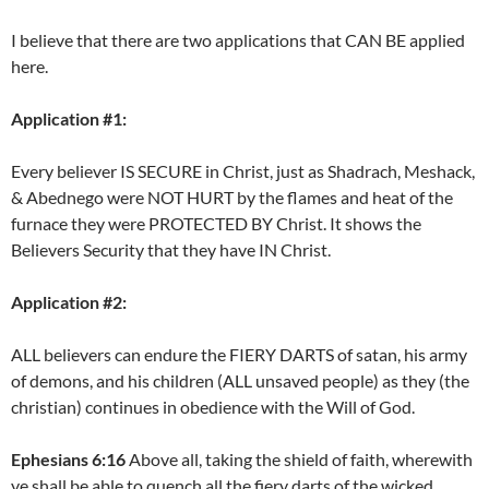
I believe that there are two applications that CAN BE applied
here.
Application #1:
Every believer IS SECURE in Christ, just as Shadrach, Meshack,
& Abednego were NOT HURT by the flames and heat of the
furnace they were PROTECTED BY Christ. It shows the
Believers Security that they have IN Christ.
Application #2:
ALL believers can endure the FIERY DARTS of satan, his army
of demons, and his children (ALL unsaved people) as they (the
christian) continues in obedience with the Will of God.
Ephesians 6:16
Above all, taking the shield of faith, wherewith
ye shall be able to quench all the fiery darts of the wicked.