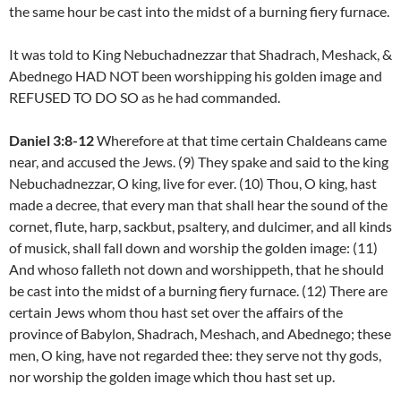
the same hour be cast into the midst of a burning fiery furnace.
It was told to King Nebuchadnezzar that Shadrach, Meshack, &
Abednego HAD NOT been worshipping his golden image and
REFUSED TO DO SO as he had commanded.
Daniel 3:8-12
Wherefore at that time certain Chaldeans came
near, and accused the Jews. (9) They spake and said to the king
Nebuchadnezzar, O king, live for ever. (10) Thou, O king, hast
made a decree, that every man that shall hear the sound of the
cornet, flute, harp, sackbut, psaltery, and dulcimer, and all kinds
of musick, shall fall down and worship the golden image: (11)
And whoso falleth not down and worshippeth, that he should
be cast into the midst of a burning fiery furnace. (12) There are
certain Jews whom thou hast set over the affairs of the
province of Babylon, Shadrach, Meshach, and Abednego; these
men, O king, have not regarded thee: they serve not thy gods,
nor worship the golden image which thou hast set up.