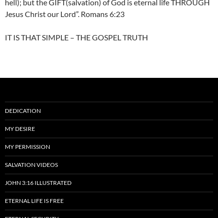
hell); but the GIFT(salvation) of God is eternal life THROUGH
Jesus Christ our Lord”. Romans 6:23
IT IS THAT SIMPLE – THE GOSPEL TRUTH
DEDICATION
MY DESIRE
MY PERMISSION
SALVATION VIDEOS
JOHN 3:16 ILLUSTRATED
ETERNAL LIFE IS FREE