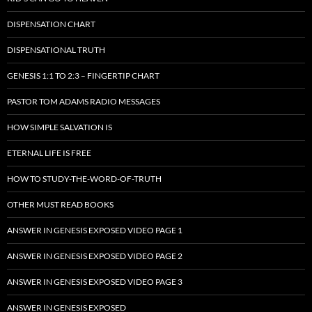
DISPENSATION CHART
DISPENSATIONAL TRUTH
GENESIS 1:1 TO 2:3 – FINGERTIP CHART
PASTOR TOM ADAMS RADIO MESSAGES
HOW SIMPLE SALVATION IS
ETERNAL LIFE IS FREE
HOW TO STUDY-THE-WORD-OF-TRUTH
OTHER MUST READ BOOKS
ANSWER IN GENESIS EXPOSED VIDEO PAGE 1
ANSWER IN GENESIS EXPOSED VIDEO PAGE 2
ANSWER IN GENESIS EXPOSED VIDEO PAGE 3
ANSWER IN GENESIS EXPOSED