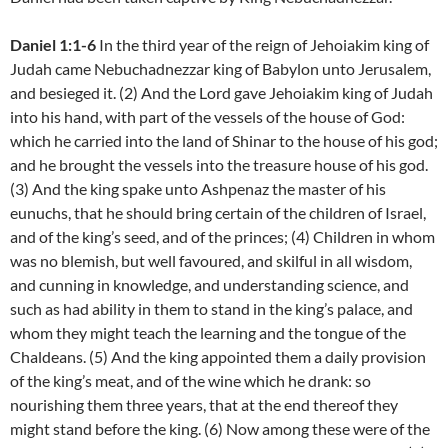
Daniel 1:1-6
In the third year of the reign of Jehoiakim king of
Judah came Nebuchadnezzar king of Babylon unto Jerusalem,
and besieged it. (2) And the Lord gave Jehoiakim king of Judah
into his hand, with part of the vessels of the house of God:
which he carried into the land of Shinar to the house of his god;
and he brought the vessels into the treasure house of his god.
(3) And the king spake unto Ashpenaz the master of his
eunuchs, that he should bring certain of the children of Israel,
and of the king’s seed, and of the princes; (4) Children in whom
was no blemish, but well favoured, and skilful in all wisdom,
and cunning in knowledge, and understanding science, and
such as had ability in them to stand in the king’s palace, and
whom they might teach the learning and the tongue of the
Chaldeans. (5) And the king appointed them a daily provision
of the king’s meat, and of the wine which he drank: so
nourishing them three years, that at the end thereof they
might stand before the king. (6) Now among these were of the