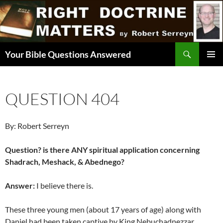
Skip
to
content
Search
Your Bible Questions Answered
PRIMAR
MENU
QUESTION 404
By: Robert Serreyn
Question? is there ANY spiritual application concerning
Shadrach, Meshack, & Abednego?
Answer:
I believe there is.
These three young men (about 17 years of age) along with
Daniel had been taken captive by King Nebuchadnezzar.