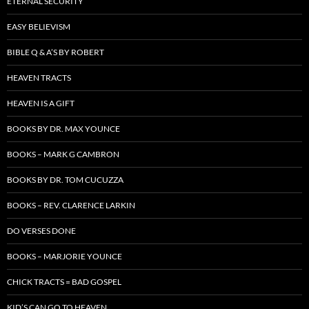
ETERNAL SECURITY
EASY BELIEVISM
BIBLE Q & A’S BY ROBERT
HEAVEN TRACTS
HEAVEN IS A GIFT
BOOKS BY DR. MAX YOUNCE
BOOKS – MARK G CAMBRON
BOOKS BY DR. TOM CUCUZZA
BOOKS – REV. CLARENCE LARKIN
DO VERSES DONE
BOOKS – MARJORIE YOUNCE
CHICK TRACTS = BAD GOSPEL
KID’S CAN GO TO HEAVEN