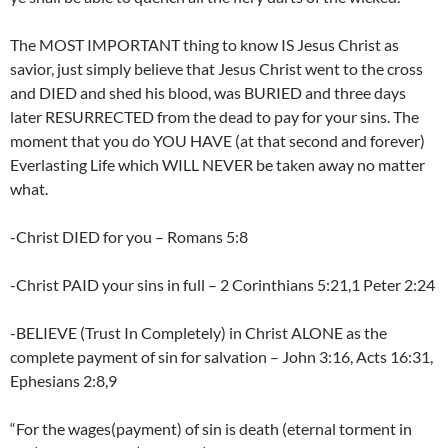
The MOST IMPORTANT thing to know IS Jesus Christ as
savior, just simply believe that Jesus Christ went to the cross
and DIED and shed his blood, was BURIED and three days
later RESURRECTED from the dead to pay for your sins. The
moment that you do YOU HAVE (at that second and forever)
Everlasting Life which WILL NEVER be taken away no matter
what.
-Christ DIED for you – Romans 5:8
-Christ PAID your sins in full – 2 Corinthians 5:21,1 Peter 2:24
-BELIEVE (Trust In Completely) in Christ ALONE as the
complete payment of sin for salvation – John 3:16, Acts 16:31,
Ephesians 2:8,9
“For the wages(payment) of sin is death (eternal torment in