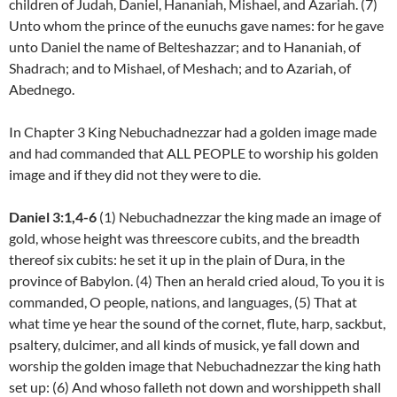
children of Judah, Daniel, Hananiah, Mishael, and Azariah. (7)
Unto whom the prince of the eunuchs gave names: for he gave
unto Daniel the name of Belteshazzar; and to Hananiah, of
Shadrach; and to Mishael, of Meshach; and to Azariah, of
Abednego.
In Chapter 3 King Nebuchadnezzar had a golden image made
and had commanded that ALL PEOPLE to worship his golden
image and if they did not they were to die.
Daniel 3:1,4-6
(1) Nebuchadnezzar the king made an image of
gold, whose height was threescore cubits, and the breadth
thereof six cubits: he set it up in the plain of Dura, in the
province of Babylon. (4) Then an herald cried aloud, To you it is
commanded, O people, nations, and languages, (5) That at
what time ye hear the sound of the cornet, flute, harp, sackbut,
psaltery, dulcimer, and all kinds of musick, ye fall down and
worship the golden image that Nebuchadnezzar the king hath
set up: (6) And whoso falleth not down and worshippeth shall