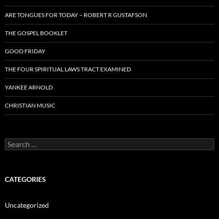
ARE TONGUES FOR TODAY – ROBERT R GUSTAFSON
THE GOSPEL BOOKLET
GOOD FRIDAY
THE FOUR SPIRITUAL LAWS TRACT EXAMINED
YANKEE ARNOLD
CHRISTIAN MUSIC
Search
for:
CATEGORIES
Uncategorized