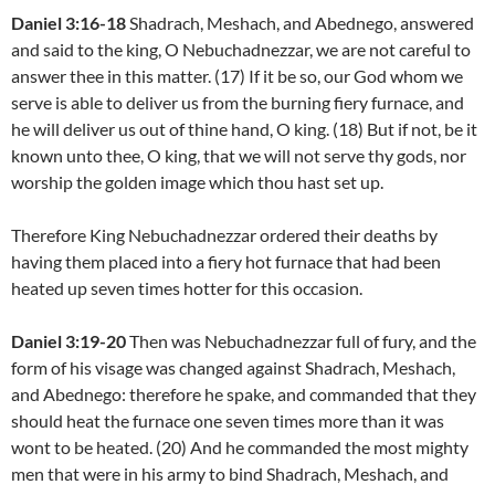
Daniel 3:16-18
Shadrach, Meshach, and Abednego, answered
and said to the king, O Nebuchadnezzar, we are not careful to
answer thee in this matter. (17) If it be so, our God whom we
serve is able to deliver us from the burning fiery furnace, and
he will deliver us out of thine hand, O king. (18) But if not, be it
known unto thee, O king, that we will not serve thy gods, nor
worship the golden image which thou hast set up.
Therefore King Nebuchadnezzar ordered their deaths by
having them placed into a fiery hot furnace that had been
heated up seven times hotter for this occasion.
Daniel 3:19-20
Then was Nebuchadnezzar full of fury, and the
form of his visage was changed against Shadrach, Meshach,
and Abednego: therefore he spake, and commanded that they
should heat the furnace one seven times more than it was
wont to be heated. (20) And he commanded the most mighty
men that were in his army to bind Shadrach, Meshach, and