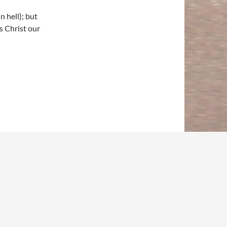
n hell); but
s Christ our