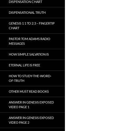
DISPENSATION CHART
DISPENSATIONAL TRUTH
GENESIS 1:1 TO 2:3 – FINGERTIP
CHART
PASTOR TOM ADAMS RADIO
MESSAGES
HOW SIMPLE SALVATION IS
ETERNAL LIFE IS FREE
HOW TO STUDY-THE-WORD-
OF-TRUTH
OTHER MUST READ BOOKS
ANSWER IN GENESIS EXPOSED
VIDEO PAGE 1
ANSWER IN GENESIS EXPOSED
VIDEO PAGE 2