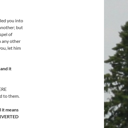
led you into
another; but
spel of
h any other
ou, let him
and it
ERE
d to them.
 it means
PERVERTED