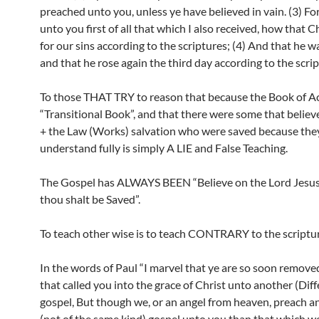
preached unto you, unless ye have believed in vain. (3) For
unto you first of all that which I also received, how that C
for our sins according to the scriptures; (4) And that he w
and that he rose again the third day according to the scrip
To those THAT TRY to reason that because the Book of Act
“Transitional Book”, and that there were some that believe
+ the Law (Works) salvation who were saved because they
understand fully is simply A LIE and False Teaching.
The Gospel has ALWAYS BEEN “Believe on the Lord Jesus
thou shalt be Saved”.
To teach other wise is to teach CONTRARY to the scriptur
In the words of Paul “I marvel that ye are so soon remov
that called you into the grace of Christ unto another (Diff
gospel, But though we, or an angel from heaven, preach a
(not of the same kind) gospel unto you than that which w