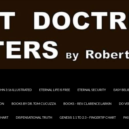
HN 3:16 ILLUSTRATED
ETERNAL LIFE IS FREE
ETERNAL SECURITY
EASY BELI
RON
BOOKS BY DR. TOM CUCUZZA
BOOKS – REV. CLARENCE LARKIN
DO VE
CHART
DISPENSATIONAL TRUTH
GENESIS 1:1 TO 2:3 – FINGERTIP CHART
PAS