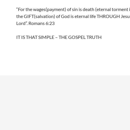
“For the wages(payment) of sin is death (eternal torment i
the GIFT(salvation) of God is eternal life THROUGH Jesu
Lord”. Romans 6:23
IT IS THAT SIMPLE – THE GOSPEL TRUTH