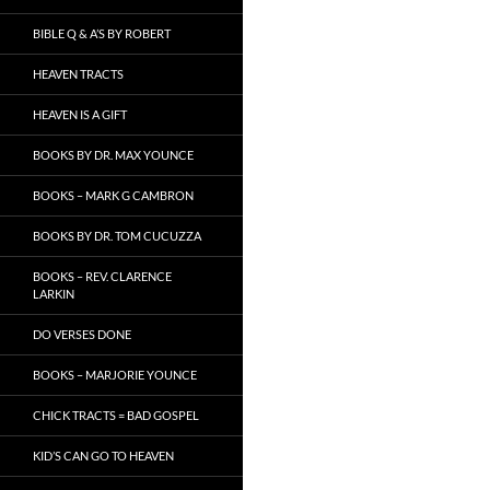
BIBLE Q & A’S BY ROBERT
HEAVEN TRACTS
HEAVEN IS A GIFT
BOOKS BY DR. MAX YOUNCE
BOOKS – MARK G CAMBRON
BOOKS BY DR. TOM CUCUZZA
BOOKS – REV. CLARENCE
LARKIN
DO VERSES DONE
BOOKS – MARJORIE YOUNCE
CHICK TRACTS = BAD GOSPEL
KID’S CAN GO TO HEAVEN