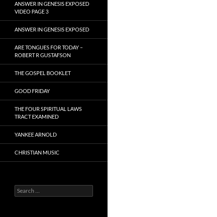
ANSWER IN GENESIS EXPOSED
VIDEO PAGE 3
ANSWER IN GENESIS EXPOSED
ARE TONGUES FOR TODAY –
ROBERT R GUSTAFSON
THE GOSPEL BOOKLET
GOOD FRIDAY
THE FOUR SPIRITUAL LAWS
TRACT EXAMINED
YANKEE ARNOLD
CHRISTIAN MUSIC
Search
for: