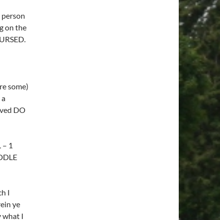
y person
g on the
CCURSED.
re some)
 a
aved DO
 – 1
IDDLE
h I
ein ye
y what I