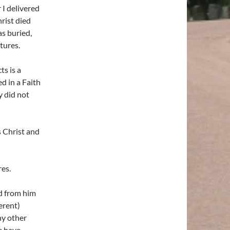
 I delivered
hrist died
as buried,
tures.
s is a
d in a Faith
 did not
 Christ and
es.
ed from him
erent)
ny other
e have