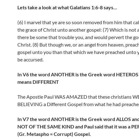
Lets take a look at what Galatians 1:6-8 says…
(6) I marvel that ye are so soon removed from him that cal
the grace of Christ unto another gospel: (7) Which is not 
there be some that trouble you, and would pervert the go
Christ. (8) But though we, or an angel from heaven, preac
gospel unto you than that which we have preached unto y
be accursed.
In V6 the word ANOTHER is the Greek word HETEROS 
means DIFFERENT
The Apostle Paul WAS AMAZED that these christians W
BELIEVING a Different Gospel from what he had preache
In V7 the word ANOTHER is the Greek word ALLOS and
NOT OF THE SAME KIND and Paul said that it was a 
(Gr. Metaspho = Corrupt) Gospel.