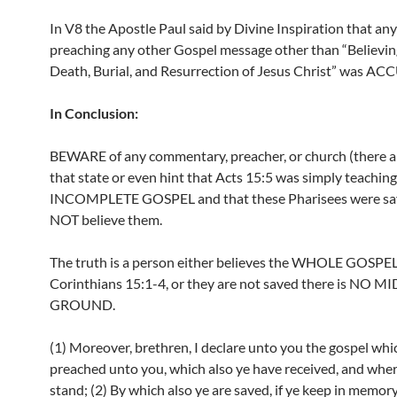
In V8 the Apostle Paul said by Divine Inspiration that an
preaching any other Gospel message other than “Believin
Death, Burial, and Resurrection of Jesus Christ” was A
In Conclusion:
BEWARE of any commentary, preacher, or church (there a
that state or even hint that Acts 15:5 was simply teaching
INCOMPLETE GOSPEL and that these Pharisees were s
NOT believe them.
The truth is a person either believes the WHOLE GOSPEL
Corinthians 15:1-4, or they are not saved there is NO M
GROUND.
(1) Moreover, brethren, I declare unto you the gospel whic
preached unto you, which also ye have received, and wher
stand; (2) By which also ye are saved, if ye keep in memor