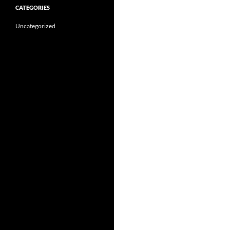
CATEGORIES
Uncategorized