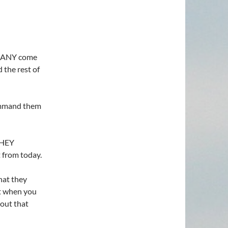
 MANY come
the rest of
command them
THEY
 from today.
at they
ut when you
out that