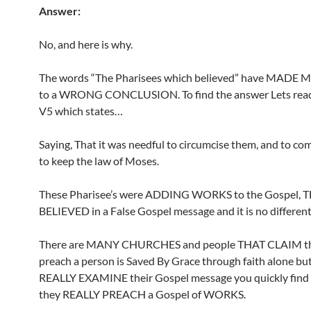
Answer:
No, and here is why.
The words “The Pharisees which believed” have MADE
to a WRONG CONCLUSION. To find the answer Lets read 
V5 which states…
Saying, That it was needful to circumcise them, and to 
to keep the law of Moses.
These Pharisee’s were ADDING WORKS to the Gospel, 
BELIEVED in a False Gospel message and it is no different
There are MANY CHURCHES and people THAT CLAIM th
preach a person is Saved By Grace through faith alone b
REALLY EXAMINE their Gospel message you quickly find 
they REALLY PREACH a Gospel of WORKS.