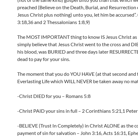
preached (Believe on the Death, Burial, and Resurrection 
Jesus Christ plus nothing) unto you, let him be accursed”
3:18,36 and 2 Thessalonians 1:8,9)
The MOST IMPORTANT thing to know IS Jesus Christ as s
simply believe that Jesus Christ went to the cross and D
his blood, was BURIED and three days later RESURRECT
dead to pay for your sins.
The moment that you do YOU HAVE (at that second and 
Everlasting Life which WILL NEVER be taken away no mat
-Christ DIED for you – Romans 5:8
-Christ PAID your sins in full – 2 Corinthians 5:21,1 Peter
-BELIEVE (Trust In Completely) in Christ ALONE as the 
payment of sin for salvation – John 3:16, Acts 16:31, Ephe