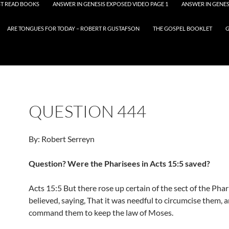
T READ BOOKS
ANSWER IN GENESIS EXPOSED VIDEO PAGE 1
ANSWER IN GENES
ARE TONGUES FOR TODAY – ROBERT R GUSTAFSON
THE GOSPEL BOOKLET
G
QUESTION 444
By: Robert Serreyn
Question? Were the Pharisees in Acts 15:5 saved?
Acts 15:5 But there rose up certain of the sect of the Pha
believed, saying, That it was needful to circumcise them, 
command them to keep the law of Moses.