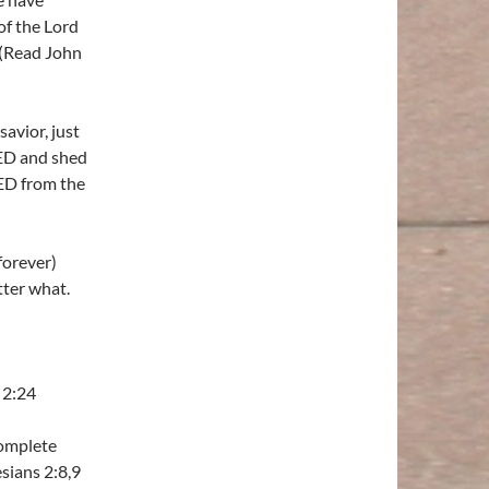
of the Lord
. (Read John
avior, just
IED and shed
ED from the
forever)
ter what.
 2:24
complete
sians 2:8,9