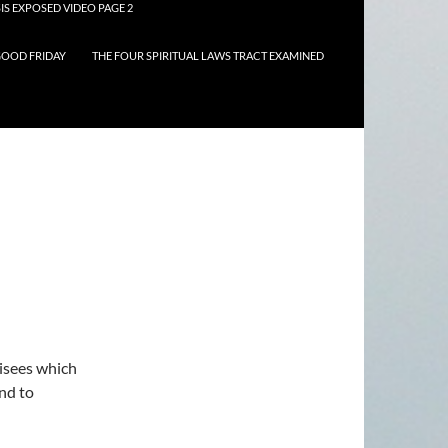
IS EXPOSED VIDEO PAGE 2
OOD FRIDAY
THE FOUR SPIRITUAL LAWS TRACT EXAMINED
risees which
and to