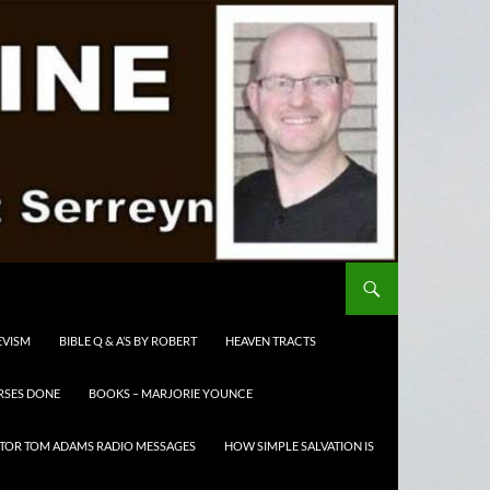
EVISM
BIBLE Q & A’S BY ROBERT
HEAVEN TRACTS
RSES DONE
BOOKS – MARJORIE YOUNCE
TOR TOM ADAMS RADIO MESSAGES
HOW SIMPLE SALVATION IS