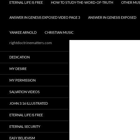
ETERNAL LIFE IS FREE
HOW TO STUDY-THE-WORD-OF-TRUTH
OTHER MUS
ANSWER IN GENESIS EXPOSED VIDEO PAGE 3
ANSWER IN GENESIS EXPOSED
YANKEE ARNOLD
CHRISTIAN MUSIC
rightdoctrinematters.com
DEDICATION
MY DESIRE
MY PERMISSION
SALVATION VIDEOS
JOHN 3:16 ILLUSTRATED
ETERNAL LIFE IS FREE
ETERNAL SECURITY
EASY BELIEVISM