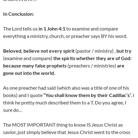
In Conclusion:
The Lord tells us
in 1 John 4:1
to examine and compare
everything a ministry, church, or preacher says BY his word.
Beloved, believe not every spirit
(pastor / ministry) ,
but try
(examine and compare)
the spirits whether they are of God:
because many false prophets
(preachers / ministries)
are
gone out into the world.
As one preacher had said (which also was a title of one of his
books) and I quote
“You shall know them by their Cadillac’s
“, I
think he pretty much described them to a T, Do you agree, I
sure do…
The MOST IMPORTANT thing to know IS Jesus Christ as
savior, just simply believe that Jesus Christ went to the cross