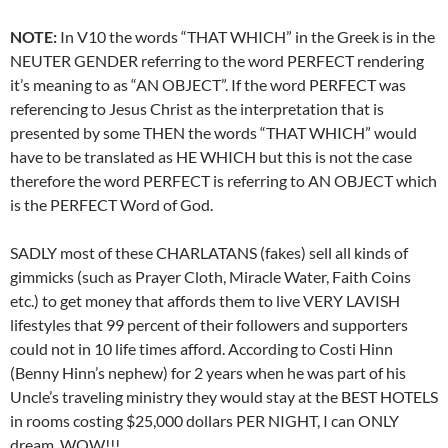
NOTE:
In V10 the words “THAT WHICH” in the Greek is in the
NEUTER GENDER referring to the word PERFECT rendering
it’s meaning to as “AN OBJECT”. If the word PERFECT was
referencing to Jesus Christ as the interpretation that is
presented by some THEN the words “THAT WHICH” would
have to be translated as HE WHICH but this is not the case
therefore the word PERFECT is referring to AN OBJECT which
is the PERFECT Word of God.
SADLY most of these CHARLATANS (fakes) sell all kinds of
gimmicks (such as Prayer Cloth, Miracle Water, Faith Coins
etc.) to get money that affords them to live VERY LAVISH
lifestyles that 99 percent of their followers and supporters
could not in 10 life times afford. According to Costi Hinn
(Benny Hinn’s nephew) for 2 years when he was part of his
Uncle’s traveling ministry they would stay at the BEST HOTELS
in rooms costing $25,000 dollars PER NIGHT, I can ONLY
dream, WOW!!!