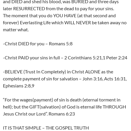
and DIED and shed his blood, was BURIED and three days
later RESURRECTED from the dead to pay for your sins.
The moment that you do YOU HAVE (at that second and
forever) Everlasting Life which WILL NEVER be taken away no
matter what.
-Christ DIED for you – Romans 5:8
-Christ PAID your sins in full – 2 Corinthians 5:21,1 Peter 2:24
-BELIEVE (Trust In Completely) in Christ ALONE as the
complete payment of sin for salvation – John 3:16, Acts 16:31,
Ephesians 2:8,9
“For the wages(payment) of sin is death (eternal torment in
hell); but the GIFT(salvation) of God is eternal life THROUGH
Jesus Christ our Lord”. Romans 6:23
IT IS THAT SIMPLE – THE GOSPEL TRUTH