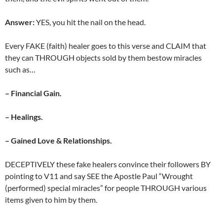
Answer:
YES, you hit the nail on the head.
Every FAKE (faith) healer goes to this verse and CLAIM that
they can THROUGH objects sold by them bestow miracles
such as…
– Financial Gain.
– Healings.
– Gained Love & Relationships.
DECEPTIVELY these fake healers convince their followers BY
pointing to V11 and say SEE the Apostle Paul “Wrought
(performed) special miracles” for people THROUGH various
items given to him by them.