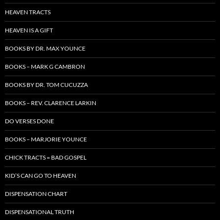
HEAVEN TRACTS
HEAVEN IS A GIFT
BOOKS BY DR. MAX YOUNCE
BOOKS – MARK G CAMBRON
BOOKS BY DR. TOM CUCUZZA
BOOKS – REV. CLARENCE LARKIN
DO VERSES DONE
BOOKS – MARJORIE YOUNCE
CHICK TRACTS = BAD GOSPEL
KID’S CAN GO TO HEAVEN
DISPENSATION CHART
DISPENSATIONAL TRUTH