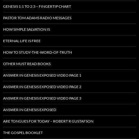
GENESIS 1:1 TO 2:3 – FINGERTIP CHART
PASTOR TOM ADAMS RADIO MESSAGES
HOW SIMPLE SALVATION IS
ETERNAL LIFE IS FREE
HOW TO STUDY-THE-WORD-OF-TRUTH
OTHER MUST READ BOOKS
ANSWER IN GENESIS EXPOSED VIDEO PAGE 1
ANSWER IN GENESIS EXPOSED VIDEO PAGE 2
ANSWER IN GENESIS EXPOSED VIDEO PAGE 3
ANSWER IN GENESIS EXPOSED
ARE TONGUES FOR TODAY – ROBERT R GUSTAFSON
THE GOSPEL BOOKLET