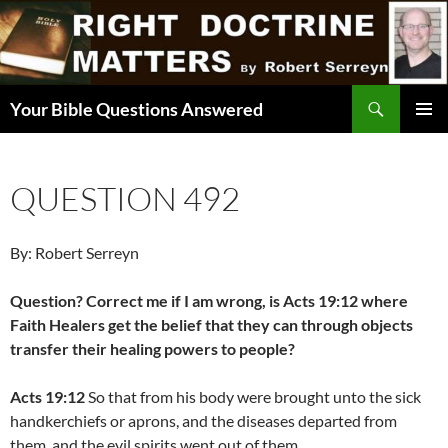
Skip
to
content
Search
Your Bible Questions Answered
PRIMAR
MENU
QUESTION 492
By: Robert Serreyn
Question? Correct me if I am wrong, is Acts 19:12 where
Faith Healers get the belief that they can through objects
transfer their healing powers to people?
Acts 19:12
So that from his body were brought unto the sick
handkerchiefs or aprons, and the diseases departed from
them, and the evil spirits went out of them.