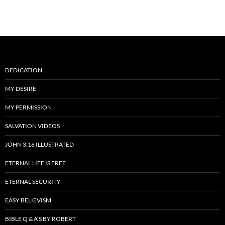
DEDICATION
MY DESIRE
MY PERMISSION
SALVATION VIDEOS
JOHN 3:16 ILLUSTRATED
ETERNAL LIFE IS FREE
ETERNAL SECURITY
EASY BELIEVISM
BIBLE Q & A’S BY ROBERT