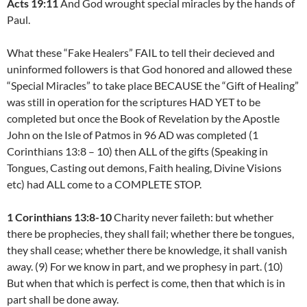
Acts 19:11
And God wrought special miracles by the hands of
Paul.
What these “Fake Healers” FAIL to tell their decieved and
uninformed followers is that God honored and allowed these
“Special Miracles” to take place BECAUSE the “Gift of Healing”
was still in operation for the scriptures HAD YET to be
completed but once the Book of Revelation by the Apostle
John on the Isle of Patmos in 96 AD was completed (1
Corinthians 13:8 – 10) then ALL of the gifts (Speaking in
Tongues, Casting out demons, Faith healing, Divine Visions
etc) had ALL come to a COMPLETE STOP.
1 Corinthians 13:8-10
Charity never faileth: but whether
there be prophecies, they shall fail; whether there be tongues,
they shall cease; whether there be knowledge, it shall vanish
away. (9) For we know in part, and we prophesy in part. (10)
But when that which is perfect is come, then that which is in
part shall be done away.