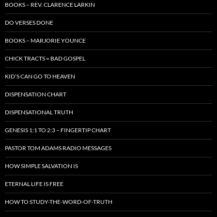
BOOKS – REV. CLARENCE LARKIN
DO VERSES DONE
BOOKS – MARJORIE YOUNCE
CHICK TRACTS = BAD GOSPEL
KID’S CAN GO TO HEAVEN
DISPENSATION CHART
DISPENSATIONAL TRUTH
GENESIS 1:1 TO 2:3 – FINGERTIP CHART
PASTOR TOM ADAMS RADIO MESSAGES
HOW SIMPLE SALVATION IS
ETERNAL LIFE IS FREE
HOW TO STUDY-THE-WORD-OF-TRUTH