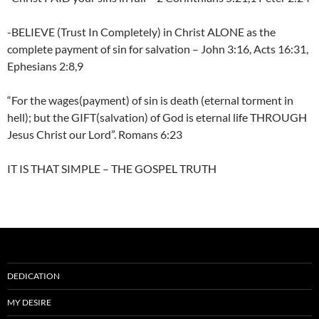
-BELIEVE (Trust In Completely) in Christ ALONE as the
complete payment of sin for salvation – John 3:16, Acts 16:31,
Ephesians 2:8,9
“For the wages(payment) of sin is death (eternal torment in
hell); but the GIFT(salvation) of God is eternal life THROUGH
Jesus Christ our Lord”. Romans 6:23
IT IS THAT SIMPLE – THE GOSPEL TRUTH
DEDICATION
MY DESIRE