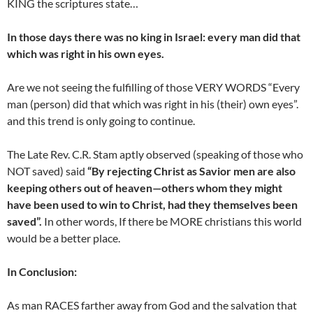
KING the scriptures state…
In those days there was no king in Israel: every man did that
which was right in his own eyes.
Are we not seeing the fulfilling of those VERY WORDS “Every
man (person) did that which was right in his (their) own eyes”.
and this trend is only going to continue.
The Late Rev. C.R. Stam aptly observed (speaking of those who
NOT saved) said
“By rejecting Christ as Savior men are also
keeping others out of heaven—others whom they might
have been used to win to Christ, had they themselves been
saved”.
In other words, If there be MORE christians this world
would be a better place.
In Conclusion:
As man RACES farther away from God and the salvation that