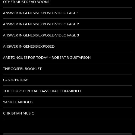
OTHER MUST READ BOOKS
ANSWER IN GENESIS EXPOSED VIDEO PAGE 1
ANSWER IN GENESIS EXPOSED VIDEO PAGE 2
ANSWER IN GENESIS EXPOSED VIDEO PAGE 3
ANSWER IN GENESIS EXPOSED
ARE TONGUES FOR TODAY – ROBERT R GUSTAFSON
THE GOSPEL BOOKLET
GOOD FRIDAY
THE FOUR SPIRITUAL LAWS TRACT EXAMINED
YANKEE ARNOLD
CHRISTIAN MUSIC