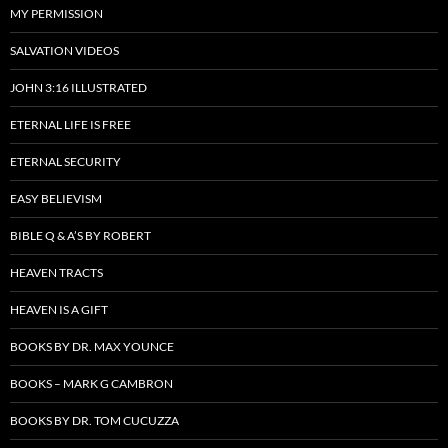
MY PERMISSION
SALVATION VIDEOS
JOHN 3:16 ILLUSTRATED
ETERNAL LIFE IS FREE
ETERNAL SECURITY
EASY BELIEVISM
BIBLE Q & A’S BY ROBERT
HEAVEN TRACTS
HEAVEN IS A GIFT
BOOKS BY DR. MAX YOUNCE
BOOKS – MARK G CAMBRON
BOOKS BY DR. TOM CUCUZZA