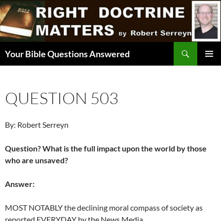
Skip
to
content
Search
Your Bible Questions Answered
PRIMAR
MENU
QUESTION 503
By: Robert Serreyn
Question? What is the full impact upon the world by those
who are unsaved?
Answer:
MOST NOTABLY the declining moral compass of society as
reported EVERYDAY by the News Media.