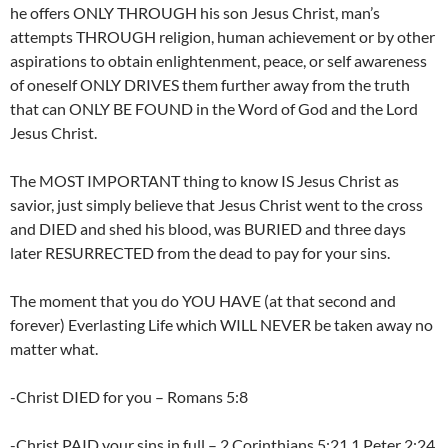
he offers ONLY THROUGH his son Jesus Christ, man’s
attempts THROUGH religion, human achievement or by other
aspirations to obtain enlightenment, peace, or self awareness
of oneself ONLY DRIVES them further away from the truth
that can ONLY BE FOUND in the Word of God and the Lord
Jesus Christ.
The MOST IMPORTANT thing to know IS Jesus Christ as
savior, just simply believe that Jesus Christ went to the cross
and DIED and shed his blood, was BURIED and three days
later RESURRECTED from the dead to pay for your sins.
The moment that you do YOU HAVE (at that second and
forever) Everlasting Life which WILL NEVER be taken away no
matter what.
-Christ DIED for you – Romans 5:8
-Christ PAID your sins in full – 2 Corinthians 5:21,1 Peter 2:24