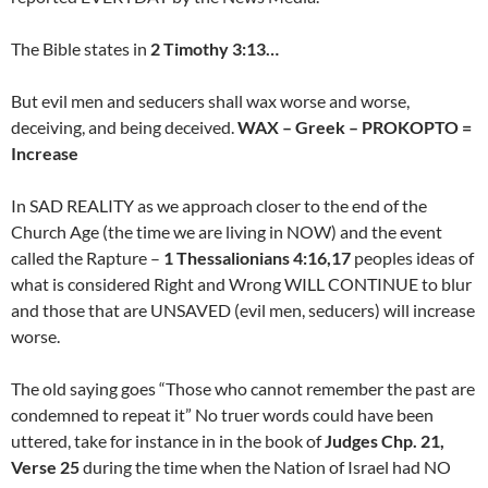
The Bible states in
2 Timothy 3:13…
But evil men and seducers shall wax worse and worse,
deceiving, and being deceived.
WAX – Greek – PROKOPTO =
Increase
In SAD REALITY as we approach closer to the end of the
Church Age (the time we are living in NOW) and the event
called the Rapture –
1 Thessalionians 4:16,17
peoples ideas of
what is considered Right and Wrong WILL CONTINUE to blur
and those that are UNSAVED (evil men, seducers) will increase
worse.
The old saying goes “Those who cannot remember the past are
condemned to repeat it” No truer words could have been
uttered, take for instance in in the book of
Judges Chp. 21,
Verse 25
during the time when the Nation of Israel had NO