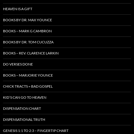
HEAVEN IS A GIFT
BOOKS BY DR. MAX YOUNCE
BOOKS – MARK G CAMBRON
BOOKS BY DR. TOM CUCUZZA
BOOKS – REV. CLARENCE LARKIN
DO VERSES DONE
BOOKS – MARJORIE YOUNCE
CHICK TRACTS = BAD GOSPEL
KID’S CAN GO TO HEAVEN
DISPENSATION CHART
DISPENSATIONAL TRUTH
GENESIS 1:1 TO 2:3 – FINGERTIP CHART