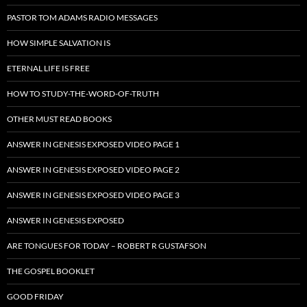
PASTOR TOM ADAMS RADIO MESSAGES
HOW SIMPLE SALVATION IS
ETERNAL LIFE IS FREE
HOW TO STUDY-THE-WORD-OF-TRUTH
OTHER MUST READ BOOKS
ANSWER IN GENESIS EXPOSED VIDEO PAGE 1
ANSWER IN GENESIS EXPOSED VIDEO PAGE 2
ANSWER IN GENESIS EXPOSED VIDEO PAGE 3
ANSWER IN GENESIS EXPOSED
ARE TONGUES FOR TODAY – ROBERT R GUSTAFSON
THE GOSPEL BOOKLET
GOOD FRIDAY