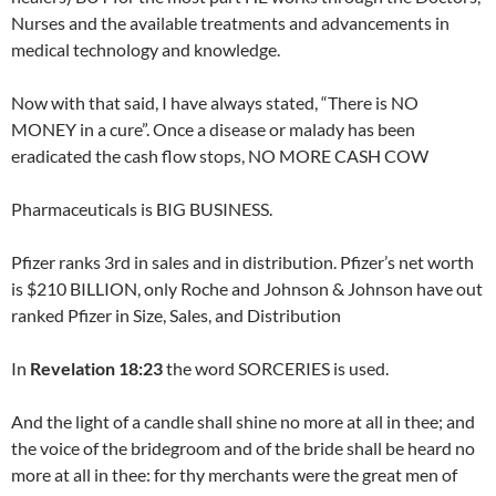
Nurses and the available treatments and advancements in
medical technology and knowledge.
Now with that said, I have always stated, “There is NO
MONEY in a cure”. Once a disease or malady has been
eradicated the cash flow stops, NO MORE CASH COW
Pharmaceuticals is BIG BUSINESS.
Pfizer ranks 3rd in sales and in distribution. Pfizer’s net worth
is $210 BILLION, only Roche and Johnson & Johnson have out
ranked Pfizer in Size, Sales, and Distribution
In
Revelation 18:23
the word SORCERIES is used.
And the light of a candle shall shine no more at all in thee; and
the voice of the bridegroom and of the bride shall be heard no
more at all in thee: for thy merchants were the great men of