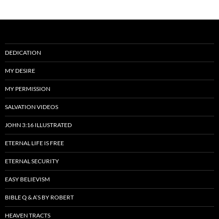
DEDICATION
MY DESIRE
MY PERMISSION
SALVATION VIDEOS
JOHN 3:16 ILLUSTRATED
ETERNAL LIFE IS FREE
ETERNAL SECURITY
EASY BELIEVISM
BIBLE Q & A’S BY ROBERT
HEAVEN TRACTS