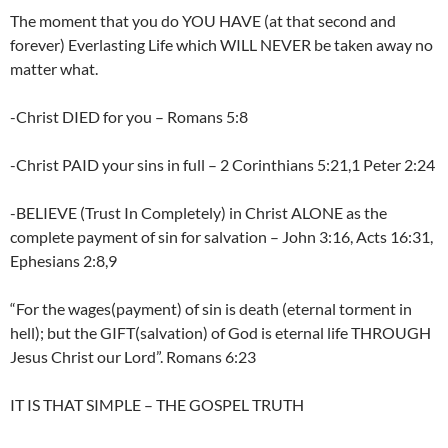
The moment that you do YOU HAVE (at that second and
forever) Everlasting Life which WILL NEVER be taken away no
matter what.
-Christ DIED for you – Romans 5:8
-Christ PAID your sins in full – 2 Corinthians 5:21,1 Peter 2:24
-BELIEVE (Trust In Completely) in Christ ALONE as the
complete payment of sin for salvation – John 3:16, Acts 16:31,
Ephesians 2:8,9
“For the wages(payment) of sin is death (eternal torment in
hell); but the GIFT(salvation) of God is eternal life THROUGH
Jesus Christ our Lord”. Romans 6:23
IT IS THAT SIMPLE – THE GOSPEL TRUTH