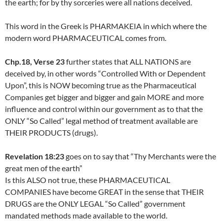
the earth; for by thy sorceries were all nations deceived.
This word in the Greek is PHARMAKEIA in which where the
modern word PHARMACEUTICAL comes from.
Chp.18, Verse 23
further states that ALL NATIONS are
deceived by, in other words “Controlled With or Dependent
Upon”, this is NOW becoming true as the Pharmaceutical
Companies get bigger and bigger and gain MORE and more
influence and control within our government as to that the
ONLY “So Called” legal method of treatment available are
THEIR PRODUCTS (drugs).
Revelation 18:23
goes on to say that “Thy Merchants were the
great men of the earth”
Is this ALSO not true, these PHARMACEUTICAL
COMPANIES have become GREAT in the sense that THEIR
DRUGS are the ONLY LEGAL “So Called” government
mandated methods made available to the world.