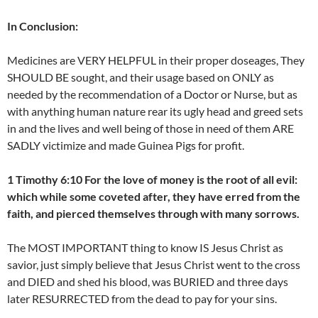
In Conclusion:
Medicines are VERY HELPFUL in their proper doseages, They
SHOULD BE sought, and their usage based on ONLY as
needed by the recommendation of a Doctor or Nurse, but as
with anything human nature rear its ugly head and greed sets
in and the lives and well being of those in need of them ARE
SADLY victimize and made Guinea Pigs for profit.
1 Timothy 6:10 For the love of money is the root of all evil:
which while some coveted after, they have erred from the
faith, and pierced themselves through with many sorrows.
The MOST IMPORTANT thing to know IS Jesus Christ as
savior, just simply believe that Jesus Christ went to the cross
and DIED and shed his blood, was BURIED and three days
later RESURRECTED from the dead to pay for your sins.