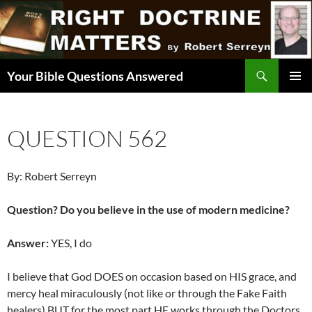
Skip
to
content
Search
Your Bible Questions Answered
PRIMAR
MENU
QUESTION 562
By: Robert Serreyn
Question? Do you believe in the use of modern medicine?
Answer:
YES, I do
I believe that God DOES on occasion based on HIS grace, and
mercy heal miraculously (not like or through the Fake Faith
healers) BUT for the most part HE works through the Doctors,