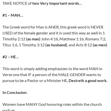
TAKE NOTICE of
two Very Important words…
#1 – MAN…
The Greek word for Man is ANER, this greek word is NEVER
USED of the female gender and it is used this way as well in 1
Timothy 2:12
(as man)
John 4:16, Matthew 1:16, Romans 7:2,
Titus 1:6, 1 Timothy 3:12
(as husband)
, and Acts 8:12
(as men)
#2 – HE…
This word is simply adding emphasizes to the word MAN in
Verse one that IF a person of the MALE GENDER wants to
pursue to be a Pastor or a Minister HE,
Desireth a good work.
In Conclusion:
Women have MANY God honoring roles within the church
such as…