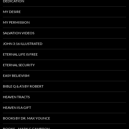
DEDICATION
MY DESIRE
MY PERMISSION
SALVATION VIDEOS
JOHN 3:16 ILLUSTRATED
ETERNAL LIFE IS FREE
ETERNAL SECURITY
EASY BELIEVISM
BIBLE Q & A’S BY ROBERT
HEAVEN TRACTS
HEAVEN IS A GIFT
BOOKS BY DR. MAX YOUNCE
BOOKS – MARK G CAMBRON