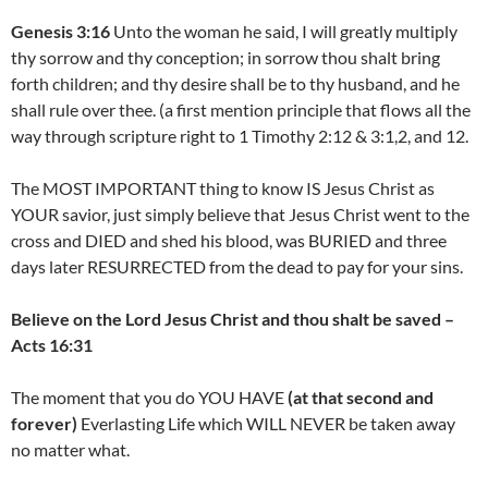
Genesis 3:16
Unto the woman he said, I will greatly multiply
thy sorrow and thy conception; in sorrow thou shalt bring
forth children; and thy desire shall be to thy husband, and he
shall rule over thee. (a first mention principle that flows all the
way through scripture right to 1 Timothy 2:12 & 3:1,2, and 12.
The MOST IMPORTANT thing to know IS Jesus Christ as
YOUR savior, just simply believe that Jesus Christ went to the
cross and DIED and shed his blood, was BURIED and three
days later RESURRECTED from the dead to pay for your sins.
Believe on the Lord Jesus Christ and thou shalt be saved –
Acts 16:31
The moment that you do YOU HAVE
(at that second and
forever)
Everlasting Life which WILL NEVER be taken away
no matter what.