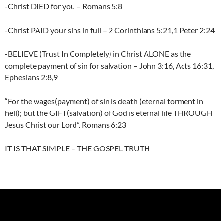
-Christ DIED for you – Romans 5:8
-Christ PAID your sins in full – 2 Corinthians 5:21,1 Peter 2:24
-BELIEVE (Trust In Completely) in Christ ALONE as the
complete payment of sin for salvation – John 3:16, Acts 16:31,
Ephesians 2:8,9
“For the wages(payment) of sin is death (eternal torment in
hell); but the GIFT(salvation) of God is eternal life THROUGH
Jesus Christ our Lord”. Romans 6:23
IT IS THAT SIMPLE – THE GOSPEL TRUTH