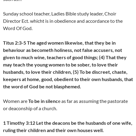
Sunday school teacher, Ladies Bible study leader, Choir
Director Ect. whicht is in obedience and accordance to the
Word Of God.
Titus 2:3-5 The aged women likewise, that they be in
behaviour as becometh holiness, not false accusers, not
given to much wine, teachers of good things; (4) That they
may teach the young women to be sober, to love their
husbands, to love their children, (5) To be discreet, chaste,
keepers at home, good, obedient to their own husbands, that
the word of God be not blasphemed.
Women are
To be in silenc
e as far as assuming the pastorate
or deaconship of a church.
1 Timothy 3:12 Let the deacons be the husbands of one wife,
ruling their children and their own houses well.