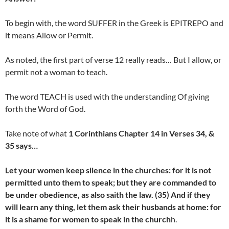
To begin with, the word SUFFER in the Greek is EPITREPO and
it means Allow or Permit.
As noted, the first part of verse 12 really reads… But I allow, or
permit not a woman to teach.
The word TEACH is used with the understanding Of giving
forth the Word of God.
Take note of what
1 Corinthians Chapter 14 in Verses 34, &
35 says…
Let your women keep silence in the churches: for it is not
permitted unto them to speak; but they are commanded to
be under obedience, as also saith the law. (35) And if they
will learn any thing, let them ask their husbands at home: for
it is a shame for women to speak in the church
h.