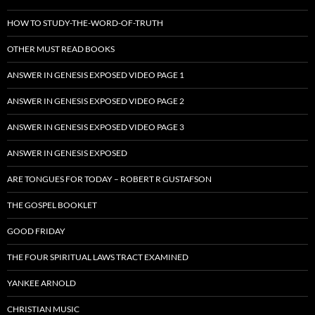
HOW TO STUDY-THE-WORD-OF-TRUTH
OTHER MUST READ BOOKS
ANSWER IN GENESIS EXPOSED VIDEO PAGE 1
ANSWER IN GENESIS EXPOSED VIDEO PAGE 2
ANSWER IN GENESIS EXPOSED VIDEO PAGE 3
ANSWER IN GENESIS EXPOSED
ARE TONGUES FOR TODAY – ROBERT R GUSTAFSON
THE GOSPEL BOOKLET
GOOD FRIDAY
THE FOUR SPIRITUAL LAWS TRACT EXAMINED
YANKEE ARNOLD
CHRISTIAN MUSIC