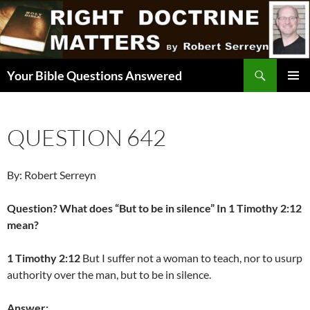
Skip
to
content
Search
Your Bible Questions Answered
PRIMAR
MENU
QUESTION 642
By: Robert Serreyn
Question? What does “But to be in silence” In 1 Timothy 2:12
mean?
1 Timothy 2:12
But I suffer not a woman to teach, nor to usurp
authority over the man, but to be in silence.
Answer: