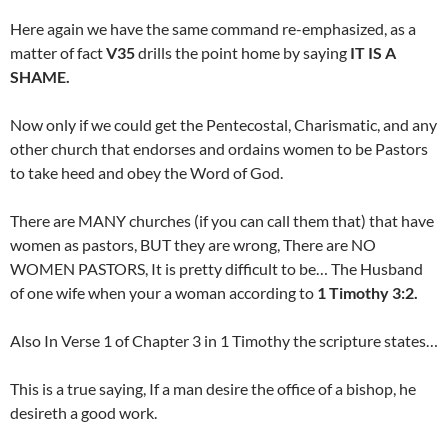
Here again we have the same command re-emphasized, as a
matter of fact
V35
drills the point home by saying
IT IS A
SHAME.
Now only if we could get the Pentecostal, Charismatic, and any
other church that endorses and ordains women to be Pastors
to take heed and obey the Word of God.
There are MANY churches (if you can call them that) that have
women as pastors, BUT they are wrong, There are NO
WOMEN PASTORS, It is pretty difficult to be… The Husband
of one wife when your a woman according to
1 Timothy 3:2.
Also In Verse 1 of Chapter 3 in 1 Timothy the scripture states…
This is a true saying, If a man desire the office of a bishop, he
desireth a good work.