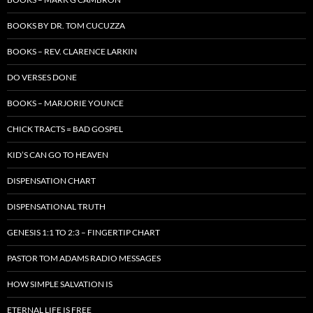
BOOKS BY DR. TOM CUCUZZA
BOOKS – REV. CLARENCE LARKIN
DO VERSES DONE
BOOKS – MARJORIE YOUNCE
CHICK TRACTS = BAD GOSPEL
KID’S CAN GO TO HEAVEN
DISPENSATION CHART
DISPENSATIONAL TRUTH
GENESIS 1:1 TO 2:3 – FINGERTIP CHART
PASTOR TOM ADAMS RADIO MESSAGES
HOW SIMPLE SALVATION IS
ETERNAL LIFE IS FREE