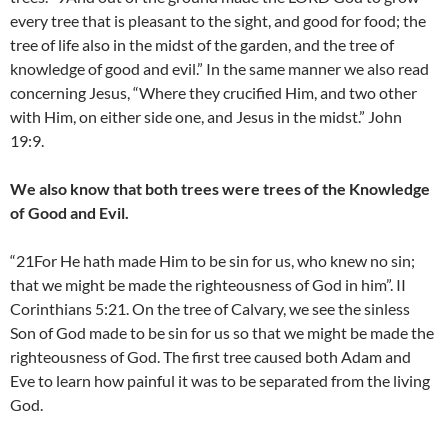
every tree that is pleasant to the sight, and good for food; the
tree of life also in the midst of the garden, and the tree of
knowledge of good and evil.” In the same manner we also read
concerning Jesus, “Where they crucified Him, and two other
with Him, on either side one, and Jesus in the midst.” John
19:9.
We also know that both trees were trees of the Knowledge
of Good and Evil.
“21For He hath made Him to be sin for us, who knew no sin;
that we might be made the righteousness of God in him”. II
Corinthians 5:21. On the tree of Calvary, we see the sinless
Son of God made to be sin for us so that we might be made the
righteousness of God. The first tree caused both Adam and
Eve to learn how painful it was to be separated from the living
God.