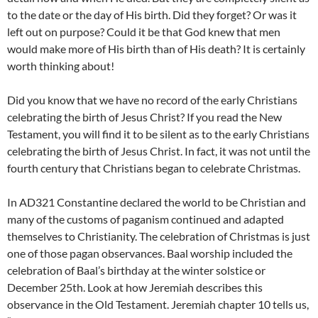
to the date or the day of His birth. Did they forget? Or was it
left out on purpose? Could it be that God knew that men
would make more of His birth than of His death? It is certainly
worth thinking about!
Did you know that we have no record of the early Christians
celebrating the birth of Jesus Christ? If you read the New
Testament, you will find it to be silent as to the early Christians
celebrating the birth of Jesus Christ. In fact, it was not until the
fourth century that Christians began to celebrate Christmas.
In AD321 Constantine declared the world to be Christian and
many of the customs of paganism continued and adapted
themselves to Christianity. The celebration of Christmas is just
one of those pagan observances. Baal worship included the
celebration of Baal’s birthday at the winter solstice or
December 25th. Look at how Jeremiah describes this
observance in the Old Testament. Jeremiah chapter 10 tells us,