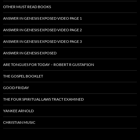
OTHER MUST READ BOOKS
ANSWER IN GENESIS EXPOSED VIDEO PAGE 1
ANSWER IN GENESIS EXPOSED VIDEO PAGE 2
ANSWER IN GENESIS EXPOSED VIDEO PAGE 3
ANSWER IN GENESIS EXPOSED
ARE TONGUES FOR TODAY – ROBERT R GUSTAFSON
THE GOSPEL BOOKLET
GOOD FRIDAY
THE FOUR SPIRITUAL LAWS TRACT EXAMINED
YANKEE ARNOLD
CHRISTIAN MUSIC