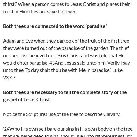
thirst.” When a person comes to Jesus Christ and places their
trust in Him they are saved forever.
Both trees are connected to the word ‘paradise.’
Adam and Eve when they partook of the fruit of the first tree
they were turned out of the paradise of the garden. The thief
on the cross believed on Jesus Christ and was told that He
would enter paradise. 43And Jesus said unto him, Verily I say
unto thee, To day shalt thou be with Me in paradise.” Luke
23:43.
Both trees are necessary to tell the complete story of the
gospel of Jesus Christ.
Notice the Scriptures use of the tree to describe Calvary.
’24Who His own self bare our sins in His own body on the tree,
that we, being dead to sins, should live unto righteousness: by