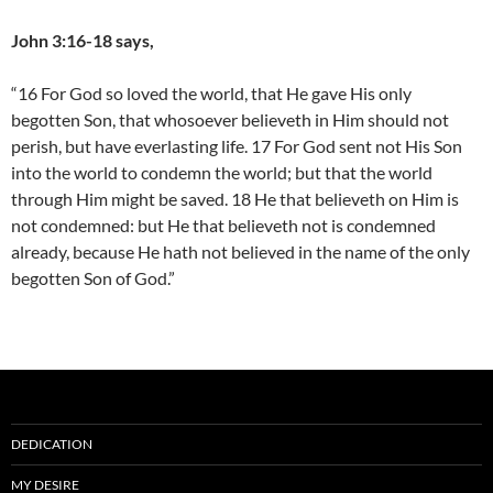
John 3:16-18 says,
“16 For God so loved the world, that He gave His only
begotten Son, that whosoever believeth in Him should not
perish, but have everlasting life. 17 For God sent not His Son
into the world to condemn the world; but that the world
through Him might be saved. 18 He that believeth on Him is
not condemned: but He that believeth not is condemned
already, because He hath not believed in the name of the only
begotten Son of God.”
DEDICATION
MY DESIRE