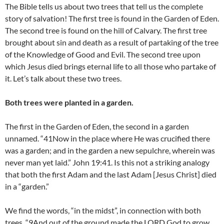
The Bible tells us about two trees that tell us the complete
story of salvation! The first tree is found in the Garden of Eden.
The second tree is found on the hill of Calvary. The first tree
brought about sin and death as a result of partaking of the tree
of the Knowledge of Good and Evil. The second tree upon
which Jesus died brings eternal life to all those who partake of
it. Let’s talk about these two trees.
Both trees were planted in a garden.
The first in the Garden of Eden, the second in a garden
unnamed. “41Now in the place where He was crucified there
was a garden; and in the garden a new sepulchre, wherein was
never man yet laid.” John 19:41. Is this not a striking analogy
that both the first Adam and the last Adam [Jesus Christ] died
in a “garden.”
We find the words, “in the midst”, in connection with both
trees. “9And out of the ground made the LORD God to grow