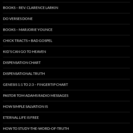
BOOKS – REV. CLARENCE LARKIN
DO VERSES DONE
BOOKS – MARJORIE YOUNCE
CHICK TRACTS = BAD GOSPEL
KID’S CAN GO TO HEAVEN
DISPENSATION CHART
DISPENSATIONAL TRUTH
GENESIS 1:1 TO 2:3 – FINGERTIP CHART
PASTOR TOM ADAMS RADIO MESSAGES
HOW SIMPLE SALVATION IS
ETERNAL LIFE IS FREE
HOW TO STUDY-THE-WORD-OF-TRUTH