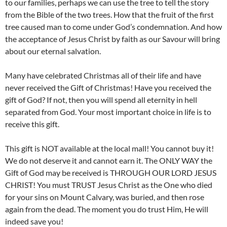
to our families, perhaps we can use the tree to tell the story
from the Bible of the two trees. How that the fruit of the first
tree caused man to come under God’s condemnation. And how
the acceptance of Jesus Christ by faith as our Savour will bring
about our eternal salvation.
Many have celebrated Christmas all of their life and have
never received the Gift of Christmas! Have you received the
gift of God? If not, then you will spend all eternity in hell
separated from God. Your most important choice in life is to
receive this gift.
This gift is NOT available at the local mall! You cannot buy it!
We do not deserve it and cannot earn it. The ONLY WAY the
Gift of God may be received is THROUGH OUR LORD JESUS
CHRIST! You must TRUST Jesus Christ as the One who died
for your sins on Mount Calvary, was buried, and then rose
again from the dead. The moment you do trust Him, He will
indeed save you!