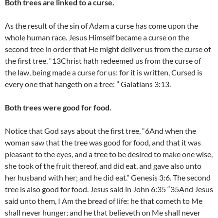
Both trees are linked to a curse.
As the result of the sin of Adam a curse has come upon the
whole human race. Jesus Himself became a curse on the
second tree in order that He might deliver us from the curse of
the first tree. “13Christ hath redeemed us from the curse of
the law, being made a curse for us: for it is written, Cursed is
every one that hangeth on a tree: ” Galatians 3:13.
Both trees were good for food.
Notice that God says about the first tree, “6And when the
woman saw that the tree was good for food, and that it was
pleasant to the eyes, and a tree to be desired to make one wise,
she took of the fruit thereof, and did eat, and gave also unto
her husband with her; and he did eat.” Genesis 3:6. The second
tree is also good for food. Jesus said in John 6:35 “35And Jesus
said unto them, I Am the bread of life: he that cometh to Me
shall never hunger; and he that believeth on Me shall never