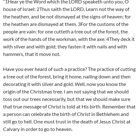
“1Hear ye the Word which the LORD speaketh unto you, O
house of Israel: 2Thus saith the LORD, Learn not the way of
the heathen, and be not dismayed at the signs of heaven; for
the heathen are dismayed at them. 3For the customs of the
people are vain: for one cutteth a tree out of the forest, the
work of the hands of the workman, with the axe. 4They deck it
with silver and with gold; they fasten it with nails and with
hammers, that it move not.
Have you ever heard of such a practice? The practice of cutting
a tree out of the forest, bring it home, nailing down and then
decorating it with silver and gold. Well, now you know the
origin of the Christmas tree. I am not saying that we should
toss out our trees necessarily, but that we should make sure
that true message of Christ is told at His birth. Remember that
a person can celebrate the birth of Christ in Bethlehem and
still go to hell. One must trust in the death of Jesus Christ at
Calvary in order to go to heaven.