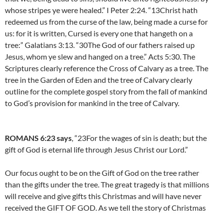
whose stripes ye were healed.” I Peter 2:24. “13Christ hath
redeemed us from the curse of the law, being made a curse for
us: for it is written, Cursed is every one that hangeth on a
tree:” Galatians 3:13. “30The God of our fathers raised up
Jesus, whom ye slew and hanged on a tree.” Acts 5:30. The
Scriptures clearly reference the Cross of Calvary as a tree. The
tree in the Garden of Eden and the tree of Calvary clearly
outline for the complete gospel story from the fall of mankind
to God’s provision for mankind in the tree of Calvary.
ROMANS 6:23 says
, “23For the wages of sin is death; but the
gift of God is eternal life through Jesus Christ our Lord.”
Our focus ought to be on the Gift of God on the tree rather
than the gifts under the tree. The great tragedy is that millions
will receive and give gifts this Christmas and will have never
received the GIFT OF GOD. As we tell the story of Christmas