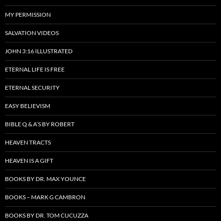
MY PERMISSION
SALVATION VIDEOS
JOHN 3:16 ILLUSTRATED
ETERNAL LIFE IS FREE
ETERNAL SECURITY
EASY BELIEVISM
BIBLE Q & A’S BY ROBERT
HEAVEN TRACTS
HEAVEN IS A GIFT
BOOKS BY DR. MAX YOUNCE
BOOKS – MARK G CAMBRON
BOOKS BY DR. TOM CUCUZZA