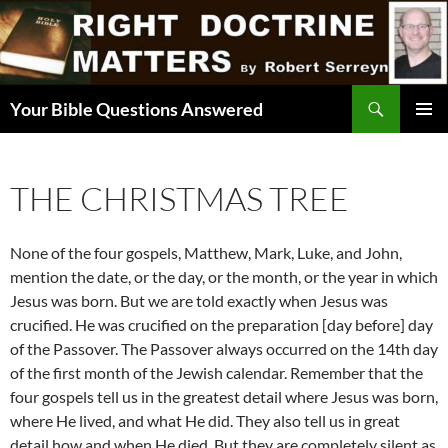
Skip
to
content
Search
Your Bible Questions Answered
PRIMAR
MENU
THE CHRISTMAS TREE
None of the four gospels, Matthew, Mark, Luke, and John,
mention the date, or the day, or the month, or the year in which
Jesus was born. But we are told exactly when Jesus was
crucified. He was crucified on the preparation [day before] day
of the Passover. The Passover always occurred on the 14th day
of the first month of the Jewish calendar. Remember that the
four gospels tell us in the greatest detail where Jesus was born,
where He lived, and what He did. They also tell us in great
detail how and when He died. But they are completely silent as