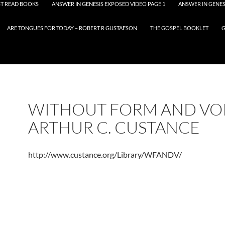
T READ BOOKS
ANSWER IN GENESIS EXPOSED VIDEO PAGE 1
ANSWER IN GENES
ARE TONGUES FOR TODAY – ROBERT R GUSTAFSON
THE GOSPEL BOOKLET
G
WITHOUT FORM AND VOI
ARTHUR C. CUSTANCE
http://www.custance.org/Library/WFANDV/