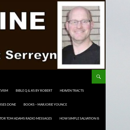
EVISM
BIBLE Q & A’S BY ROBERT
HEAVEN TRACTS
RSES DONE
BOOKS – MARJORIE YOUNCE
TOR TOM ADAMS RADIO MESSAGES
HOW SIMPLE SALVATION IS