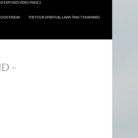
IS EXPOSED VIDEO PAGE 2
OOD FRIDAY
THE FOUR SPIRITUAL LAWS TRACT EXAMINED
D –