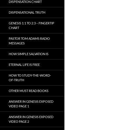
DISPENSATION CHART
DISPENSATIONAL TRUTH
GENESIS 1:1 TO 2:3 – FINGERTIP
CHART
PASTOR TOM ADAMS RADIO
MESSAGES
HOW SIMPLE SALVATION IS
ETERNAL LIFE IS FREE
HOW TO STUDY-THE-WORD-
OF-TRUTH
OTHER MUST READ BOOKS
ANSWER IN GENESIS EXPOSED
VIDEO PAGE 1
ANSWER IN GENESIS EXPOSED
VIDEO PAGE 2