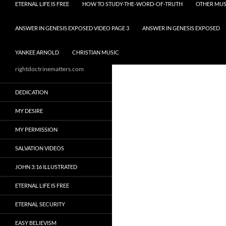
ETERNAL LIFE IS FREE
HOW TO STUDY-THE-WORD-OF-TRUTH
OTHER MUS
ANSWER IN GENESIS EXPOSED VIDEO PAGE 3
ANSWER IN GENESIS EXPOSED
YANKEE ARNOLD
CHRISTIAN MUSIC
rightdoctrinematters.com
DEDICATION
MY DESIRE
MY PERMISSION
SALVATION VIDEOS
JOHN 3:16 ILLUSTRATED
ETERNAL LIFE IS FREE
ETERNAL SECURITY
EASY BELIEVISM