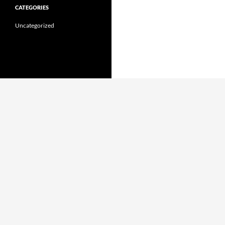
CATEGORIES
Uncategorized