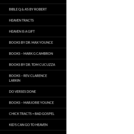
BIBLE Q & A’S BY ROBERT
HEAVEN TRACTS
HEAVEN IS A GIFT
BOOKS BY DR. MAX YOUNCE
BOOKS – MARK G CAMBRON
BOOKS BY DR. TOM CUCUZZA
BOOKS – REV. CLARENCE
LARKIN
DO VERSES DONE
BOOKS – MARJORIE YOUNCE
CHICK TRACTS = BAD GOSPEL
KID’S CAN GO TO HEAVEN