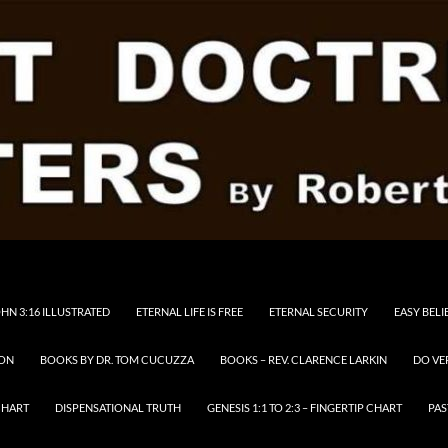
HN 3:16 ILLUSTRATED
ETERNAL LIFE IS FREE
ETERNAL SECURITY
EASY BELI
RON
BOOKS BY DR. TOM CUCUZZA
BOOKS – REV. CLARENCE LARKIN
DO VE
CHART
DISPENSATIONAL TRUTH
GENESIS 1:1 TO 2:3 – FINGERTIP CHART
PAS