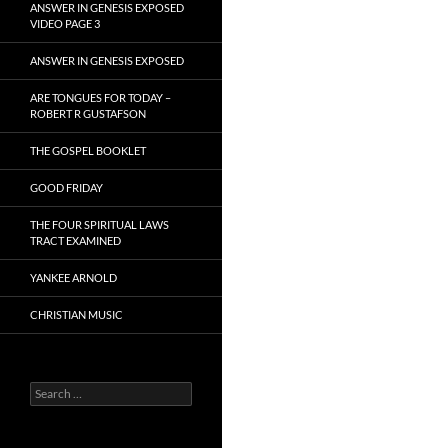
ANSWER IN GENESIS EXPOSED
VIDEO PAGE 3
ANSWER IN GENESIS EXPOSED
ARE TONGUES FOR TODAY –
ROBERT R GUSTAFSON
THE GOSPEL BOOKLET
GOOD FRIDAY
THE FOUR SPIRITUAL LAWS
TRACT EXAMINED
YANKEE ARNOLD
CHRISTIAN MUSIC
Search
for: